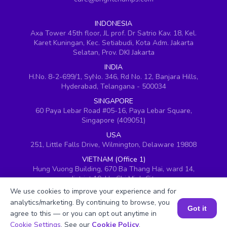
INDONESIA
Axa Tower 45th floor, JL prof. Dr Satrio Kav. 18, Kel.
Karet Kuningan, Kec. Setiabudi, Kota Adm. Jakarta
Selatan, Prov. DKI Jakarta
INDIA
H.No. 8-2-699/1, SyNo. 346, Rd No. 12, Banjara Hills,
Hyderabad, Telangana - 500034
SINGAPORE
60 Paya Lebar Road #05-16, Paya Lebar Square,
Singapore (409051)
USA
251, Little Falls Drive, Wilmington, Delaware 19808
VIETNAM (Office 1)
Hung Vuong Building, 670 Ba Thang Hai, ward 14,
district 10, Ho Chi Minh City
We use cookies to improve your experience and for
VIETNAM (Office 2)
analytics/marketing. By continuing to browse, you
143 Nguyễn Thị Thập, Khu đô thị Him Lam, Quận 7,
Got it
Thành phố Hồ Chí Minh 700000, Vietnam
agree to this — or you can opt out anytime in
Book a Session for FREE
Cookie Settings
. See our
Cookie Policy
.