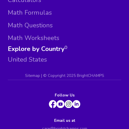
Math Formulas
Math Questions
Math Worksheets
Explore by Country
0
United States
Sitemap
| ©
Copyright 2025 BrightCHAMPS
Follow Us
Email us at
care@brightchamps.com