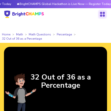
Today
🔥BrightCHAMPS Global Hackathon is Live Now — Register Today
Home
Math
Math Questions
Percentage
32 Out of 36 as a Percentage
32 Out of 36 as a
Percentage