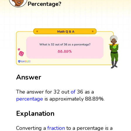
Percentage?
Answer
The answer for 32 out
of
36 as a
percentage
is approximately 88.89%.
Explanation
Converting a
fraction
to a percentage is a