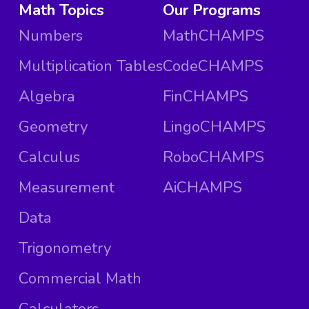
Math Topics
Our Programs
Numbers
MathCHAMPS
Multiplication Tables
CodeCHAMPS
Algebra
FinCHAMPS
Geometry
LingoCHAMPS
Calculus
RoboCHAMPS
Measurement
AiCHAMPS
Data
Trigonometry
Commercial Math
Calculators