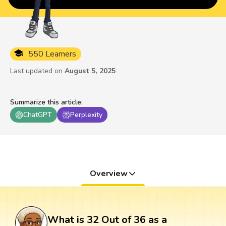
550 Learners
Last updated on
August 5, 2025
Summarize this article
:
ChatGPT
Perplexity
Overview
What is 32 Out of 36 as a