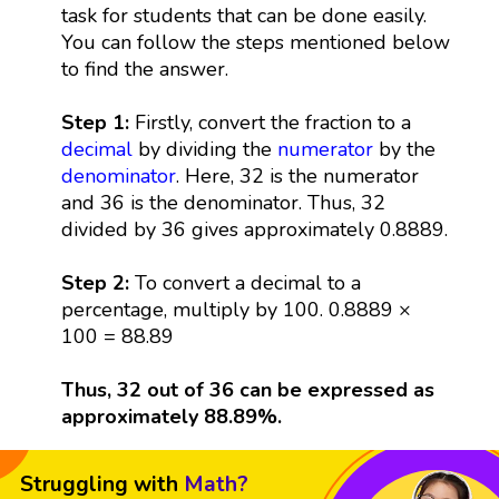
task for students that can be done easily.
You can follow the steps mentioned below
to find the answer.
Step 1:
Firstly, convert the fraction to a
decimal
by dividing the
numerator
by the
denominator
. Here, 32 is the numerator
and 36 is the denominator. Thus, 32
divided by 36 gives approximately 0.8889.
Step 2:
To convert a decimal to a
percentage, multiply by 100. 0.8889 ×
100 = 88.89
Thus, 32 out of 36 can be expressed as
approximately 88.89%.
Struggling with
Math?