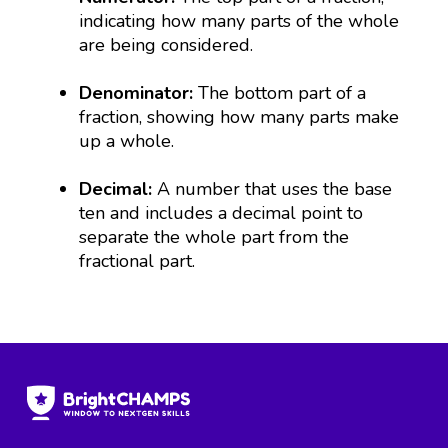
indicating how many parts of the whole
are being considered.
Denominator:
The bottom part of a
fraction, showing how many parts make
up a whole.
Decimal:
A number that uses the base
ten and includes a decimal point to
separate the whole part from the
fractional part.