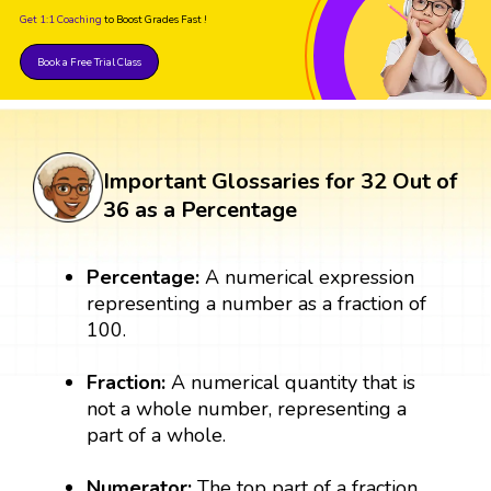
Get 1:1 Coaching
to Boost Grades Fast !
Book a Free Trial Class
Important Glossaries for 32 Out of
36 as a Percentage
Percentage:
A numerical expression
representing a number as a fraction of
100.
Fraction:
A numerical quantity that is
not a whole number, representing a
part of a whole.
Numerator:
The top part of a fraction,