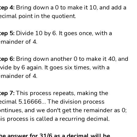
tep 4:
Bring down a 0 to make it 10, and add a
ecimal point in the quotient.
tep 5:
Divide 10 by 6. It goes once, with a
emainder of 4.
tep 6:
Bring down another 0 to make it 40, and
ivide by 6 again. It goes six times, with a
emainder of 4.
tep 7:
This process repeats, making the
ecimal 5.16666… The division process
ontinues, and we don't get the remainder as 0;
his process is called a recurring decimal.
he answer for 31/6 as a decimal will be