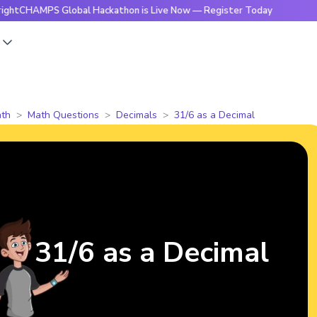
MPS Global Hackathon is Live Now — Register Today
🔥Brigh
s
th
Math Questions
Decimals
31/6 as a Decimal
31/6 as a Decimal