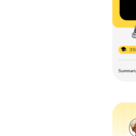
35
Summarize