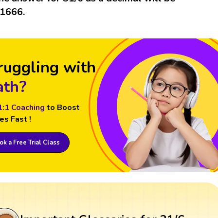
.1666.
ruggling with
th?
1:1 Coaching
to Boost
es Fast !
k a Free Trial Class