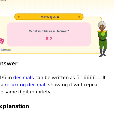
nswer
1/6 in
decimals
can be written as 5.16666….. It
s a
recurring decimal
, showing it will repeat
he same digit infinitely.
xplanation