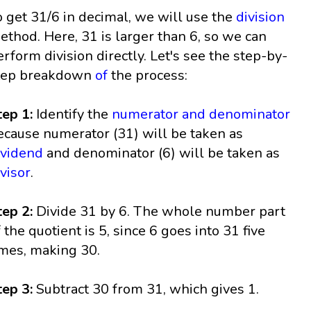
o get 31/6 in decimal, we will use the
division
ethod. Here, 31 is larger than 6, so we can
erform division directly. Let's see the step-by-
tep breakdown
of
the process:
tep 1:
Identify the
numerator and denominator
ecause numerator (31) will be taken as
ividend
and denominator (6) will be taken as
ivisor
.
tep 2:
Divide 31 by 6. The whole number part
f the quotient is 5, since 6 goes into 31 five
imes, making 30.
tep 3:
Subtract 30 from 31, which gives 1.