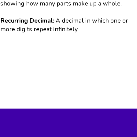
showing how many parts make up a whole.
Recurring Decimal:
A decimal in which one or
more digits repeat infinitely.