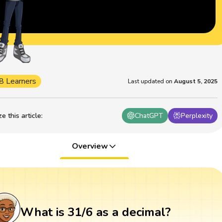
8 Learners
Last updated on
August 5, 2025
 this article
:
ChatGPT
Perplexity
Overview
What is 31/6 as a decimal?