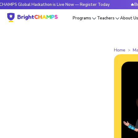
Global Hackathon is Live Now — Register Today
🔥BrightCHA
Programs
Teachers
About U
Home
Ma