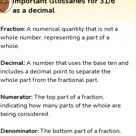
Important Glossaries for 31/6
as a decimal
Fraction:
A numerical quantity that is not a
whole number, representing a part of a
whole.
Decimal:
A number that uses the base ten and
includes a decimal point to separate the
whole part from the fractional part.
Numerator:
The top part of a fraction,
indicating how many parts of the whole are
being considered.
Denominator:
The bottom part of a fraction,