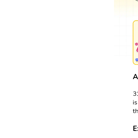
A
3
i
t
E