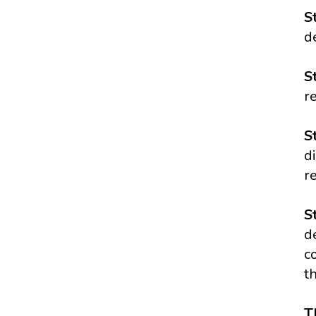
S
d
S
r
S
d
r
S
d
c
t
T