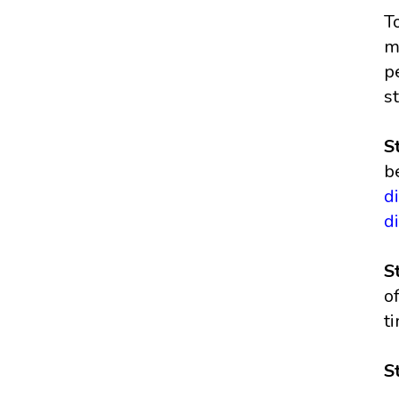
T
m
p
s
S
b
d
d
S
o
t
S