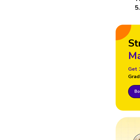
5
St
Ma
Get 
Grad
Boo