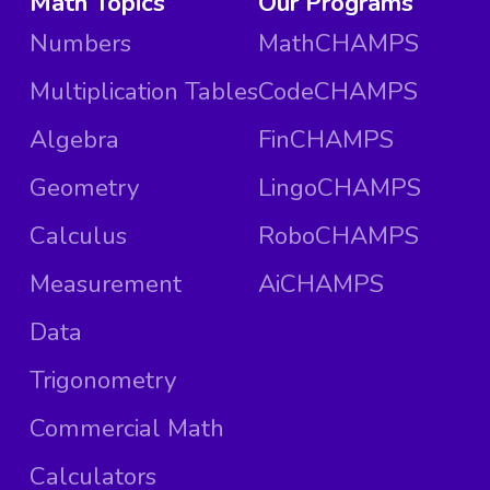
Math Topics
Our Programs
Numbers
MathCHAMPS
Multiplication Tables
CodeCHAMPS
Algebra
FinCHAMPS
Geometry
LingoCHAMPS
Calculus
RoboCHAMPS
Measurement
AiCHAMPS
Data
Trigonometry
Commercial Math
Calculators