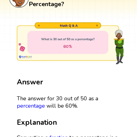
Percentage?
Answer
The answer for 30 out of 50 as a
percentage
will be 60%.
Explanation