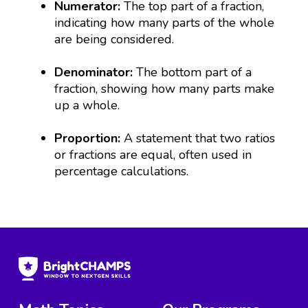
Numerator:
The top part of a fraction,
indicating how many parts of the whole
are being considered.
Denominator:
The bottom part of a
fraction, showing how many parts make
up a whole.
Proportion:
A statement that two ratios
or fractions are equal, often used in
percentage calculations.