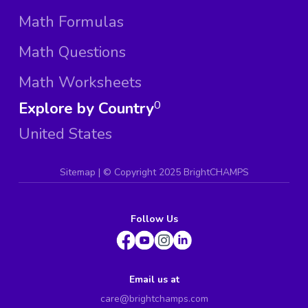
Math Formulas
Math Questions
Math Worksheets
Explore by Country
0
United States
Sitemap
| ©
Copyright 2025 BrightCHAMPS
Follow Us
Email us at
care@brightchamps.com