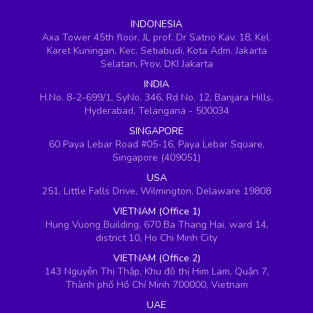
INDONESIA
Axa Tower 45th floor, JL prof. Dr Satrio Kav. 18, Kel.
Karet Kuningan, Kec. Setiabudi, Kota Adm. Jakarta
Selatan, Prov. DKI Jakarta
INDIA
H.No. 8-2-699/1, SyNo. 346, Rd No. 12, Banjara Hills,
Hyderabad, Telangana - 500034
SINGAPORE
60 Paya Lebar Road #05-16, Paya Lebar Square,
Singapore (409051)
USA
251, Little Falls Drive, Wilmington, Delaware 19808
VIETNAM (Office 1)
Hung Vuong Building, 670 Ba Thang Hai, ward 14,
district 10, Ho Chi Minh City
VIETNAM (Office 2)
143 Nguyễn Thị Thập, Khu đô thị Him Lam, Quận 7,
Thành phố Hồ Chí Minh 700000, Vietnam
UAE