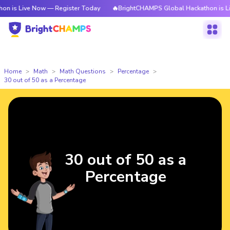
 is Live Now — Register Today
🔥BrightCHAMPS Global Hackathon is Live
Home
Math
Math Questions
Percentage
30 out of 50 as a Percentage
30 out of 50 as a
Percentage