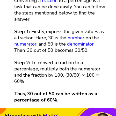
Converting a
fraction
to a percentage is a
task that can be done easily. You can follow
the steps mentioned below to find the
answer.
Step 1:
Firstly, express the given values as
a fraction. Here, 30 is the
number
on the
numerator
, and 50 is the
denominator
.
Then, 30 out of 50 becomes 30/50.
Step 2:
To convert a fraction to a
percentage, multiply both the numerator
and the fraction by 100. (30/50) × 100 =
60%
Thus, 30 out of 50 can be written as a
percentage of 60%.
Struggling with
Math?