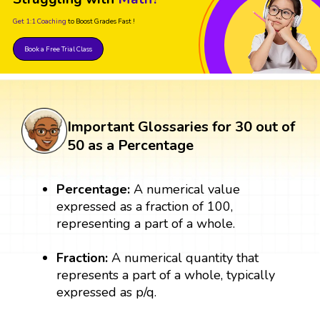
Get 1:1 Coaching
to Boost Grades Fast !
Book a Free Trial Class
Important Glossaries for 30 out of
50 as a Percentage
Percentage:
A numerical value
expressed as a fraction of 100,
representing a part of a whole.
Fraction:
A numerical quantity that
represents a part of a whole, typically
expressed as p/q.