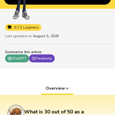
673 Learners
Last updated on
August 5, 2025
Summarize this article
:
ChatGPT
Perplexity
Overview
What is 30 out of 50 as a