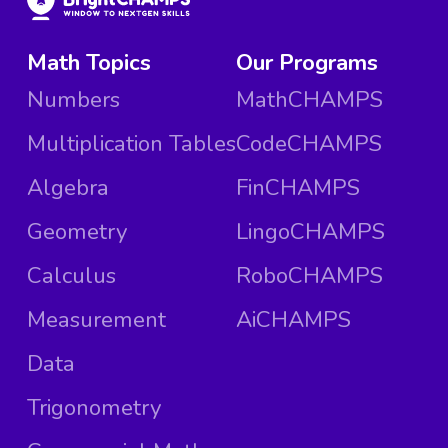
Math Topics
Our Programs
Numbers
MathCHAMPS
Multiplication Tables
CodeCHAMPS
Algebra
FinCHAMPS
Geometry
LingoCHAMPS
Calculus
RoboCHAMPS
Measurement
AiCHAMPS
Data
Trigonometry