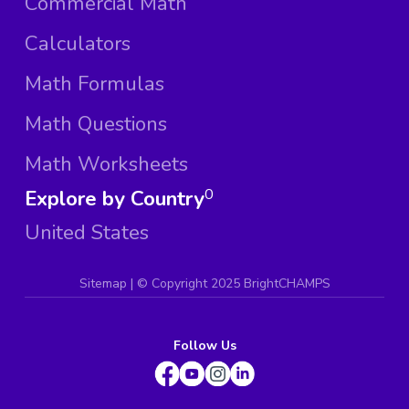
Commercial Math
Calculators
Math Formulas
Math Questions
Math Worksheets
Explore by Country
0
United States
Sitemap
| ©
Copyright 2025 BrightCHAMPS
Follow Us