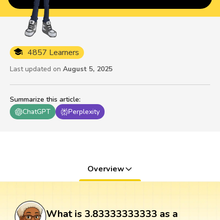
4857 Learners
Last updated on
August 5, 2025
Summarize this article
:
ChatGPT
Perplexity
Overview
What is 3.83333333333 as a