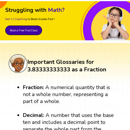
Struggling with
Math?
Get 1:1 Coaching
to Boost Grades Fast !
Book a Free Trial Class
Important Glossaries for
3.83333333333 as a Fraction
Fraction:
A numerical quantity that is
not a whole number, representing a
part of a whole.
Decimal:
A number that uses the base
ten and includes a decimal point to
separate the whole part from the