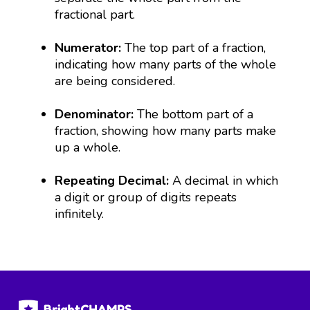
fractional part.
Numerator:
The top part of a fraction,
indicating how many parts of the whole
are being considered.
Denominator:
The bottom part of a
fraction, showing how many parts make
up a whole.
Repeating Decimal:
A decimal in which
a digit or group of digits repeats
infinitely.