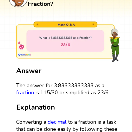
Fraction?
Answer
The answer for 3.83333333333 as a
fraction
is 115/30 or simplified as 23/6.
Explanation
Converting a
decimal
to a fraction is a task
that can be done easily by following these