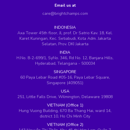
Email us at
care@brightchamps.com
INDONESIA
Axa Tower 45th floor, JL prof. Dr Satrio Kav. 18, Kel.
Karet Kuningan, Kec. Setiabudi, Kota Adm. Jakarta
Selatan, Prov. DKI Jakarta
INDIA
H.No. 8-2-699/1, SyNo. 346, Rd No. 12, Banjara Hills,
Hyderabad, Telangana - 500034
SINGAPORE
60 Paya Lebar Road #05-16, Paya Lebar Square,
Singapore (409051)
USA
251, Little Falls Drive, Wilmington, Delaware 19808
VIETNAM (Office 1)
Hung Vuong Building, 670 Ba Thang Hai, ward 14,
district 10, Ho Chi Minh City
VIETNAM (Office 2)