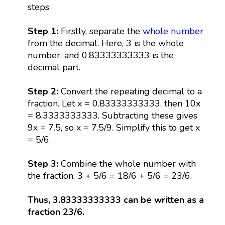
steps:
Step 1:
Firstly, separate the
whole number
from the decimal. Here, 3 is the whole
number, and 0.83333333333 is the
decimal part.
Step 2:
Convert the repeating decimal to a
fraction. Let x = 0.83333333333, then 10x
= 8.3333333333. Subtracting these gives
9x = 7.5, so x = 7.5/9. Simplify this to get x
= 5/6.
Step 3:
Combine the whole number with
the fraction: 3 + 5/6 = 18/6 + 5/6 = 23/6.
Thus, 3.83333333333 can be written as a
fraction 23/6.