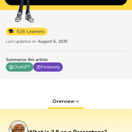
526 Learners
Last updated on
August 5, 2025
Summarize this article
:
ChatGPT
Perplexity
Overview