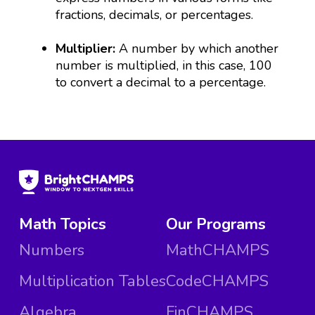
fractions, decimals, or percentages.
Multiplier:
A number by which another
number is multiplied, in this case, 100
to convert a decimal to a percentage.
Math Topics
Our Programs
Numbers
MathCHAMPS
Multiplication Tables
CodeCHAMPS
Algebra
FinCHAMPS