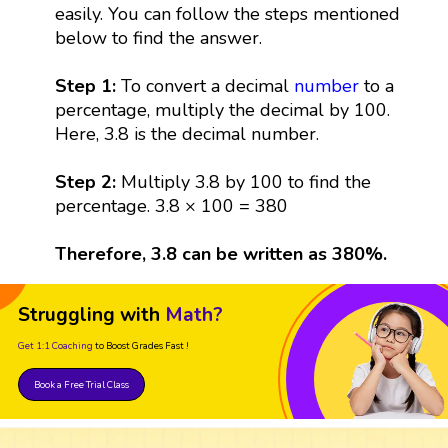
easily. You can follow the steps mentioned
below to find the answer.
Step 1:
To convert a decimal
number
to a
percentage, multiply the decimal by 100.
Here, 3.8 is the decimal number.
Step 2:
Multiply 3.8 by 100 to find the
percentage. 3.8 × 100 = 380
Therefore, 3.8 can be written as 380%.
Struggling with
Math?
Get 1:1 Coaching
to Boost Grades Fast !
Book a Free Trial Class