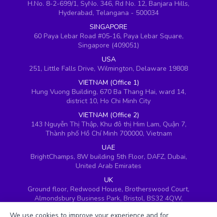
H.No. 8-2-699/1, SyNo. 346, Rd No. 12, Banjara Hills,
Hyderabad, Telangana - 500034
SINGAPORE
60 Paya Lebar Road #05-16, Paya Lebar Square,
Singapore (409051)
USA
251, Little Falls Drive, Wilmington, Delaware 19808
VIETNAM (Office 1)
Hung Vuong Building, 670 Ba Thang Hai, ward 14,
district 10, Ho Chi Minh City
VIETNAM (Office 2)
143 Nguyễn Thị Thập, Khu đô thị Him Lam, Quận 7,
Thành phố Hồ Chí Minh 700000, Vietnam
UAE
BrightChamps, 8W building 5th Floor, DAFZ, Dubai,
United Arab Emirates
UK
Ground floor, Redwood House, Brotherswood Court,
Almondsbury Business Park, Bristol, BS32 4QW,
United Kingdom
We use cookies to improve your experience and for