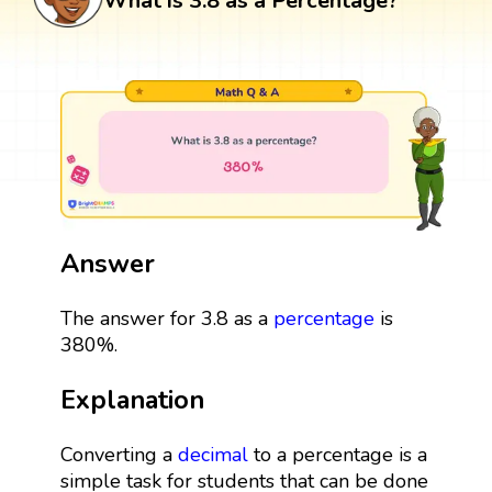
What is 3.8 as a Percentage?
Answer
The answer for 3.8 as a
percentage
is
380%.
Explanation
Converting a
decimal
to a percentage is a
simple task for students that can be done