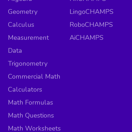
Geometry
LingoCHAMPS
Calculus
RoboCHAMPS
Measurement
AiCHAMPS
Data
Trigonometry
Commercial Math
Calculators
Math Formulas
Math Questions
Math Worksheets