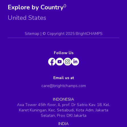
Explore by Country
0
United States
Sitemap
| ©
Copyright 2025 BrightCHAMPS
Follow Us
Email us at
care@brightchamps.com
INDONESIA
Axa Tower 45th floor, JL prof. Dr Satrio Kav. 18, Kel.
Karet Kuningan, Kec. Setiabudi, Kota Adm. Jakarta
Selatan, Prov. DKI Jakarta
INDIA