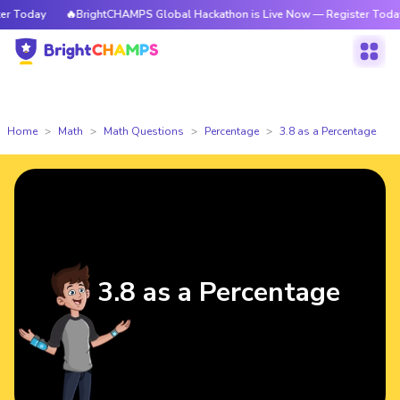
 Today
🔥BrightCHAMPS Global Hackathon is Live Now — Register Today
Home
Math
Math Questions
Percentage
3.8 as a Percentage
3.8 as a Percentage