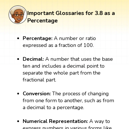
Important Glossaries for 3.8 as a
Percentage
Percentage:
A number or ratio
expressed as a fraction of 100.
Decimal:
A number that uses the base
ten and includes a decimal point to
separate the whole part from the
fractional part.
Conversion:
The process of changing
from one form to another, such as from
a decimal to a percentage.
Numerical Representation:
A way to
express numbers in various forms like