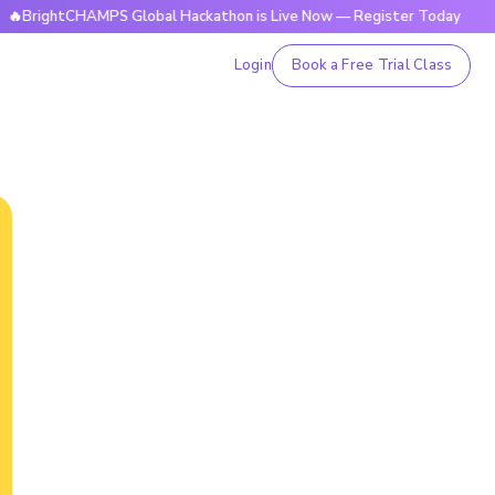
htCHAMPS Global Hackathon is Live Now — Register Today
🔥
Login
Book a Free Trial Class