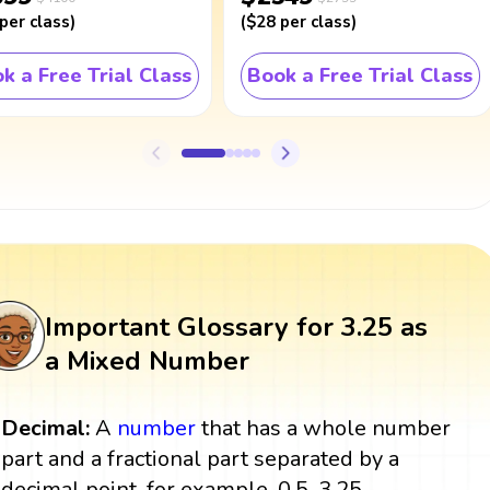
per class
)
(
$28
per class
)
k a Free Trial Class
Book a Free Trial Class
Important Glossary for 3.25 as
a Mixed Number
Decimal:
A
number
that has a whole number
part and a fractional part separated by a
decimal point, for example, 0.5, 3.25.