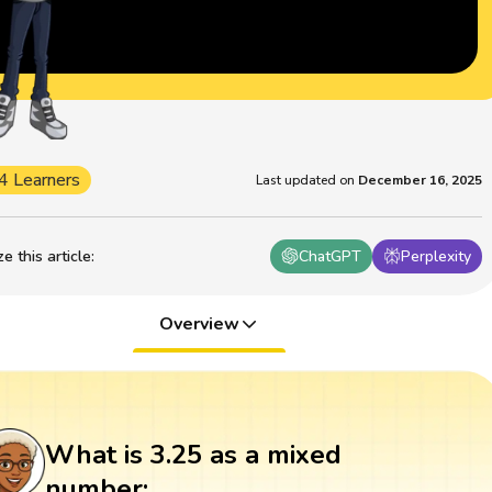
4 Learners
Last updated on
December 16, 2025
 this article
:
ChatGPT
Perplexity
Overview
What is 3.25 as a mixed
number: