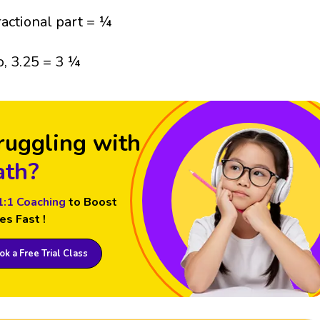
ractional part = ¼
o, 3.25 = 3 ¼
ruggling with
th?
1:1 Coaching
to Boost
es Fast !
k a Free Trial Class