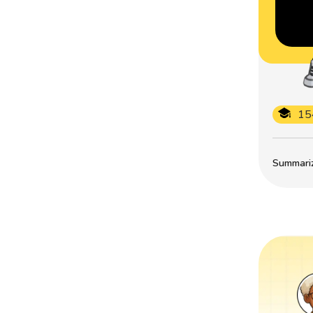
15
Summarize