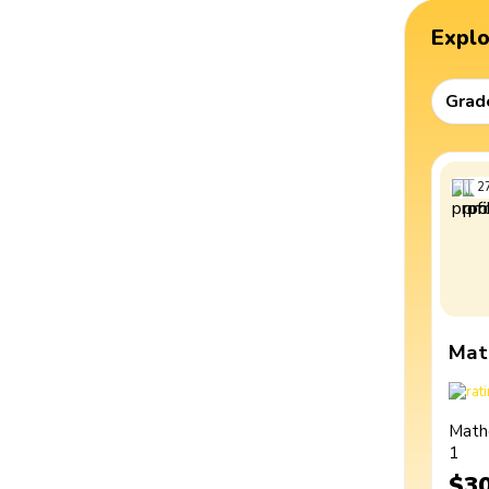
Expl
Grad
2
Mat
Math
1
$3