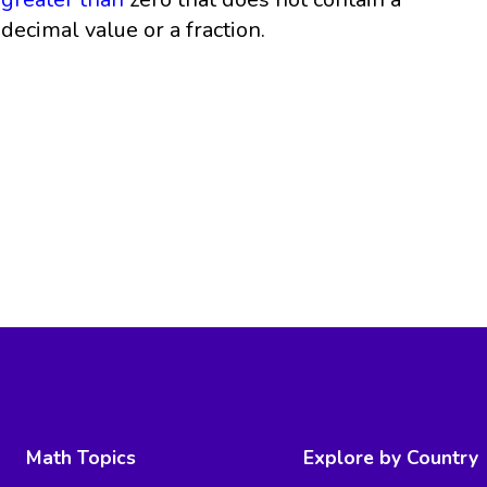
decimal value or a fraction.
Math Topics
Explore by Country