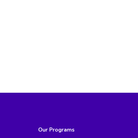
Our Programs