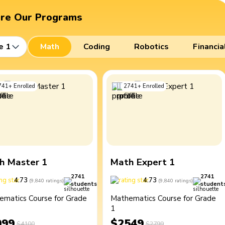
ore Our Programs
e 1
Math
Coding
Robotics
Financia
741
+
Enrolled
2741
+
Enrolled
h Master 1
Math Expert 1
2741
2741
4.73
4.73
(
9,840
ratings
)
(
9,840
ratings
)
students
student
ematics Course for Grade
Mathematics Course for Grade
1
099
$2549
$4100
$2799