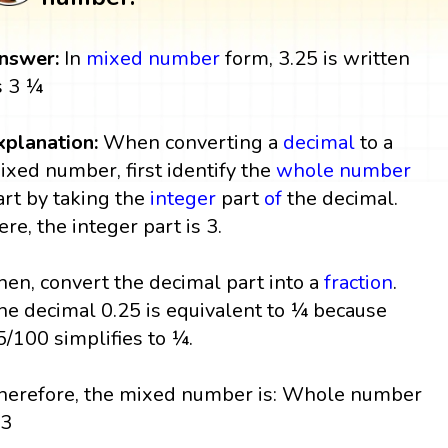
nswer:
In
mixed number
form, 3.25 is written
s 3 ¼
xplanation:
When converting a
decimal
to a
ixed number, first identify the
whole number
art by taking the
integer
part
of
the decimal.
ere, the integer part is 3.
hen, convert the decimal part into a
fraction
.
he decimal 0.25 is equivalent to ¼ because
5/100 simplifies to ¼.
herefore, the mixed number is: Whole number
 3