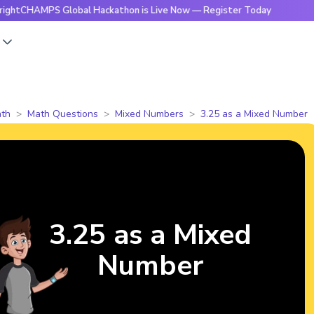
MPS Global Hackathon is Live Now — Register Today
🔥Brig
s
th
Math Questions
Mixed Numbers
3.25 as a Mixed Number
3.25 as a Mixed
Number