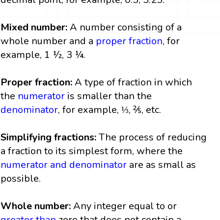
Mixed number:
A number consisting of a
whole number and a
proper fraction
, for
example, 1 ½, 3 ¼.
Proper fraction:
A type of fraction in which
the
numerator
is smaller than the
denominator
, for example, ⅓, ⅖, etc.
Simplifying fractions:
The process of reducing
a fraction to its simplest form, where the
numerator and denominator
are as small as
possible.
Whole number:
Any integer equal to or
greater than
zero that does not contain a