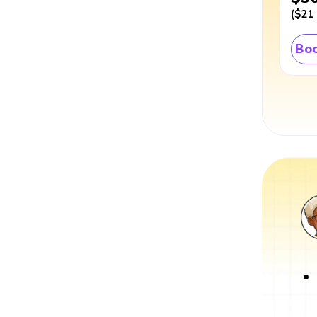
(
$21
Boo