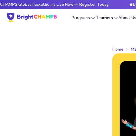
Global Hackathon is Live Now — Register Today
🔥BrightCHA
Programs
Teachers
About U
Home
Ma