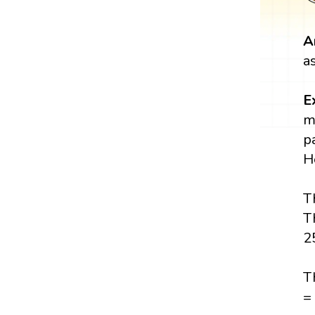
A
a
E
m
p
H
T
T
2
T
=