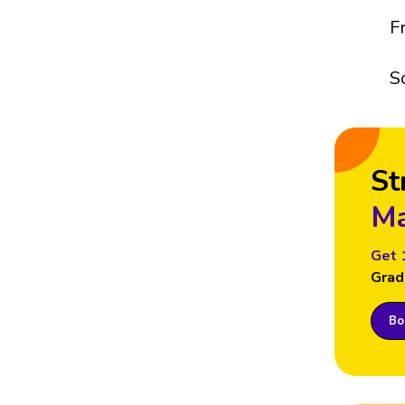
F
S
St
Ma
Get 
Grad
Boo