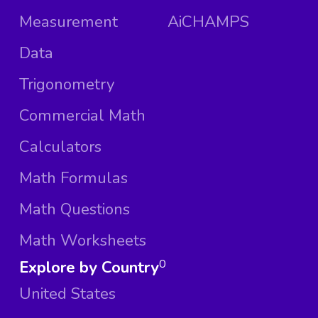
Measurement
AiCHAMPS
Data
Trigonometry
Commercial Math
Calculators
Math Formulas
Math Questions
Math Worksheets
Explore by Country
0
United States