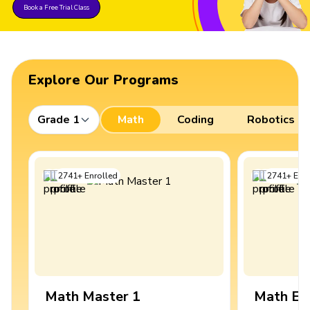
Book a Free Trial Class
Explore Our Programs
Grade 1
Math
Coding
Robotics
2741
+
Enrolled
2741
+
Enro
Math Master 1
Math Ex