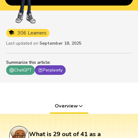
306 Learners
Last updated on
September 18, 2025
Summarize this article
:
ChatGPT
Perplexity
Overview
What is 29 out of 41 as a