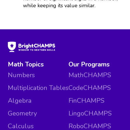
while keeping its value similar.
Math Topics
Our Programs
Numbers
MathCHAMPS
Multiplication Tables
CodeCHAMPS
Algebra
FinCHAMPS
Geometry
LingoCHAMPS
Calculus
RoboCHAMPS