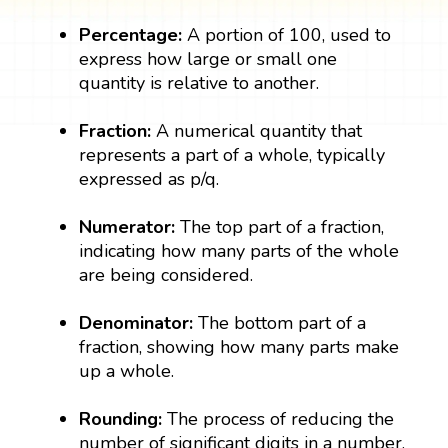
Percentage:
A portion of 100, used to
express how large or small one
quantity is relative to another.
Fraction:
A numerical quantity that
represents a part of a whole, typically
expressed as p/q.
Numerator:
The top part of a fraction,
indicating how many parts of the whole
are being considered.
Denominator:
The bottom part of a
fraction, showing how many parts make
up a whole.
Rounding:
The process of reducing the
number of significant digits in a number,