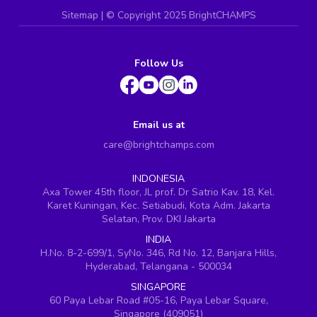
Sitemap
| ©
Copyright 2025 BrightCHAMPS
Follow Us
Email us at
care@brightchamps.com
INDONESIA
Axa Tower 45th floor, JL prof. Dr Satrio Kav. 18, Kel.
Karet Kuningan, Kec. Setiabudi, Kota Adm. Jakarta
Selatan, Prov. DKI Jakarta
INDIA
H.No. 8-2-699/1, SyNo. 346, Rd No. 12, Banjara Hills,
Hyderabad, Telangana - 500034
SINGAPORE
60 Paya Lebar Road #05-16, Paya Lebar Square,
Singapore (409051)