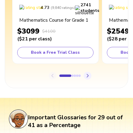
2741
4.73
4
(
9,840
ratings
)
students
Mathematics Course for Grade 1
Mathematic
$3099
$2549
$4100
(
$21
per class
)
(
$28
per cl
Book a Free Trial Class
Book 
Important Glossaries for 29 out of
41 as a Percentage