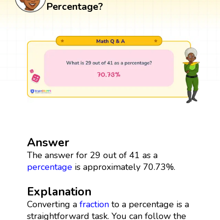
Percentage?
Answer
The answer for 29 out of 41 as a
percentage
is approximately 70.73%.
Explanation
Converting a
fraction
to a percentage is a
straightforward task. You can follow the