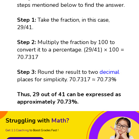
steps mentioned below to find the answer.
Step 1:
Take the fraction, in this case,
29/41.
Step 2:
Multiply the fraction by 100 to
convert it to a percentage. (29/41) × 100 =
70.7317
Step 3:
Round the result to two
decimal
places for simplicity. 70.7317 ≈ 70.73%
Thus, 29 out of 41 can be expressed as
approximately 70.73%.
Struggling with
Math?
Get 1:1 Coaching
to Boost Grades Fast !