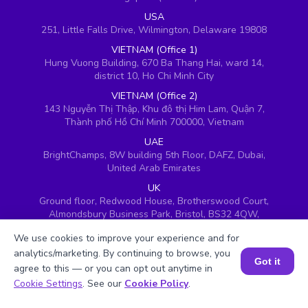
USA
251, Little Falls Drive, Wilmington, Delaware 19808
VIETNAM (Office 1)
Hung Vuong Building, 670 Ba Thang Hai, ward 14,
district 10, Ho Chi Minh City
VIETNAM (Office 2)
143 Nguyễn Thị Thập, Khu đô thị Him Lam, Quận 7,
Thành phố Hồ Chí Minh 700000, Vietnam
UAE
BrightChamps, 8W building 5th Floor, DAFZ, Dubai,
United Arab Emirates
UK
Ground floor, Redwood House, Brotherswood Court,
Almondsbury Business Park, Bristol, BS32 4QW,
United Kingdom
We use cookies to improve your experience and for
analytics/marketing. By continuing to browse, you
Got it
agree to this — or you can opt out anytime in
Book a Session for FREE
Cookie Settings
. See our
Cookie Policy
.