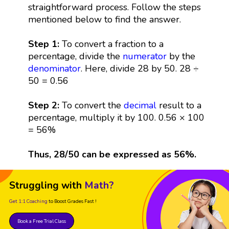
straightforward process. Follow the steps
mentioned below to find the answer.
Step 1:
To convert a fraction to a
percentage, divide the
numerator
by the
denominator
. Here, divide 28 by 50. 28 ÷
50 = 0.56
Step 2:
To convert the
decimal
result to a
percentage, multiply it by 100. 0.56 × 100
= 56%
Thus, 28/50 can be expressed as 56%.
Struggling with
Math?
Get 1:1 Coaching
to Boost Grades Fast !
Book a Free Trial Class