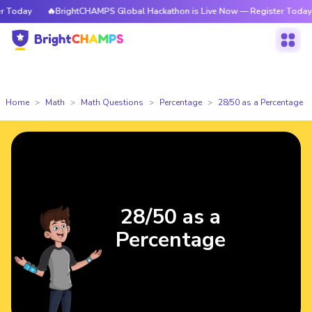
 Today
🔥BrightCHAMPS Global Hackathon is Live Now — Register Today
Home
Math
Math Questions
Percentage
28/50 as a Percentage
28/50 as a
Percentage