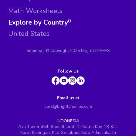
Math Worksheets
Explore by Country
0
United States
Sitemap
| ©
Copyright 2025 BrightCHAMPS
Follow Us
Email us at
care@brightchamps.com
INDONESIA
Axa Tower 45th floor, JL prof. Dr Satrio Kav. 18, Kel.
Karet Kuningan, Kec. Setiabudi, Kota Adm. Jakarta