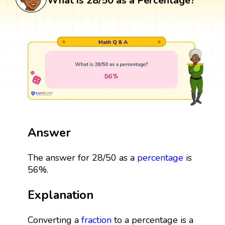
What is 28/50 as a Percentage?
Answer
The answer for 28/50 as a
percentage
is
56%.
Explanation
Converting a
fraction
to a percentage is a