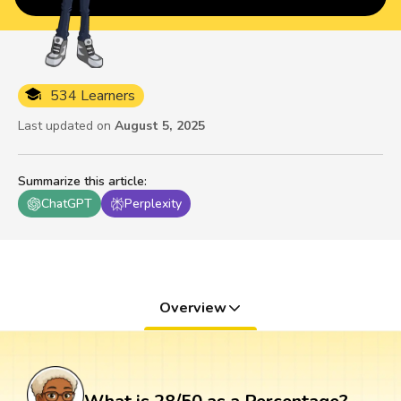
534 Learners
Last updated on
August 5, 2025
Summarize this article
:
ChatGPT
Perplexity
Overview