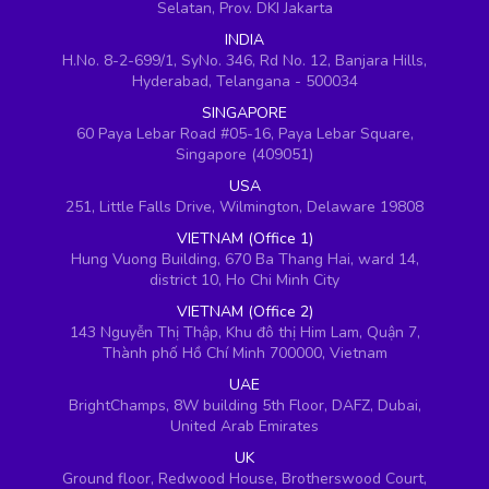
Selatan, Prov. DKI Jakarta
INDIA
H.No. 8-2-699/1, SyNo. 346, Rd No. 12, Banjara Hills,
Hyderabad, Telangana - 500034
SINGAPORE
60 Paya Lebar Road #05-16, Paya Lebar Square,
Singapore (409051)
USA
251, Little Falls Drive, Wilmington, Delaware 19808
VIETNAM (Office 1)
Hung Vuong Building, 670 Ba Thang Hai, ward 14,
district 10, Ho Chi Minh City
VIETNAM (Office 2)
143 Nguyễn Thị Thập, Khu đô thị Him Lam, Quận 7,
Thành phố Hồ Chí Minh 700000, Vietnam
UAE
BrightChamps, 8W building 5th Floor, DAFZ, Dubai,
United Arab Emirates
UK
Ground floor, Redwood House, Brotherswood Court,