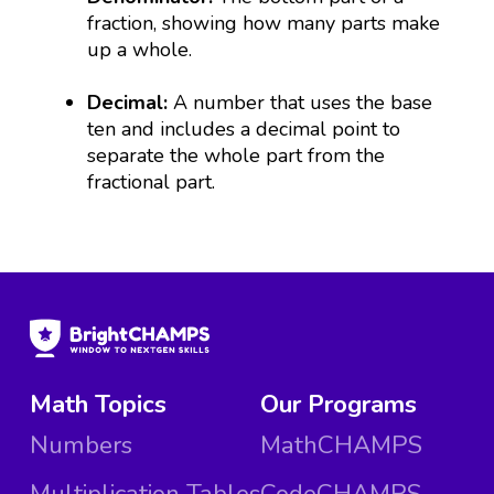
fraction, showing how many parts make
up a whole.
Decimal:
A number that uses the base
ten and includes a decimal point to
separate the whole part from the
fractional part.
Math Topics
Our Programs
Numbers
MathCHAMPS
Multiplication Tables
CodeCHAMPS