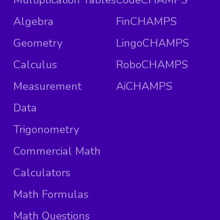
Algebra
FinCHAMPS
Geometry
LingoCHAMPS
Calculus
RoboCHAMPS
Measurement
AiCHAMPS
Data
Trigonometry
Commercial Math
Calculators
Math Formulas
Math Questions