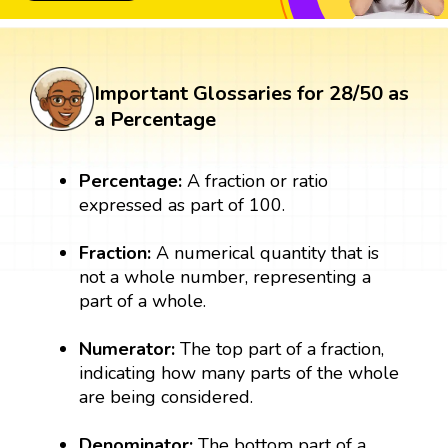
Important Glossaries for 28/50 as
a Percentage
Percentage:
A fraction or ratio
expressed as part of 100.
Fraction:
A numerical quantity that is
not a whole number, representing a
part of a whole.
Numerator:
The top part of a fraction,
indicating how many parts of the whole
are being considered.
Denominator:
The bottom part of a