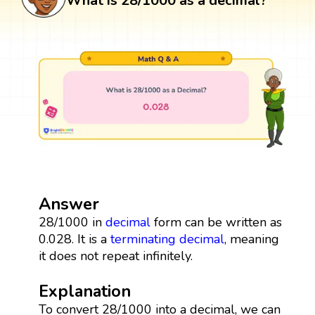
What is 28/1000 as a decimal?
Answer
28/1000 in
decimal
form can be written as
0.028. It is a
terminating decimal
, meaning
it does not repeat infinitely.
Explanation
To convert 28/1000 into a decimal, we can