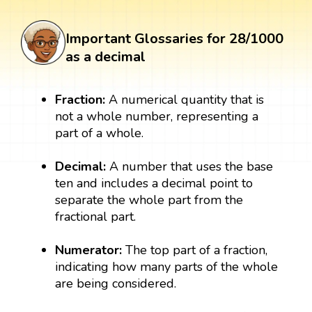
Important Glossaries for 28/1000
as a decimal
Fraction:
A numerical quantity that is
not a whole number, representing a
part of a whole.
Decimal:
A number that uses the base
ten and includes a decimal point to
separate the whole part from the
fractional part.
Numerator:
The top part of a fraction,
indicating how many parts of the whole
are being considered.