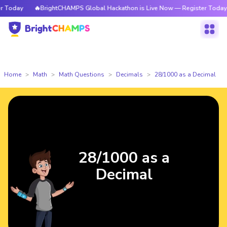
Today
🔥BrightCHAMPS Global Hackathon is Live Now — Register Today
Home
Math
Math Questions
Decimals
28/1000 as a Decimal
28/1000 as a
Decimal