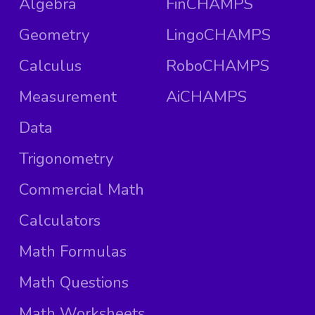
Algebra
FinCHAMPS
Geometry
LingoCHAMPS
Calculus
RoboCHAMPS
Measurement
AiCHAMPS
Data
Trigonometry
Commercial Math
Calculators
Math Formulas
Math Questions
Math Worksheets