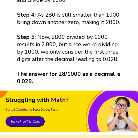
Step 4:
As 280 is still smaller than 1000,
bring down another zero, making it 2800.
Step 5:
Now, 2800 divided by 1000
results in 2.800, but since we're dividing
by 1000, we only consider the first three
digits after the decimal leading to 0.028.
The answer for 28/1000 as a decimal is
0.028.
Struggling with
Math?
Get 1:1 Coaching
to Boost Grades Fast !
Book a Free Trial Class