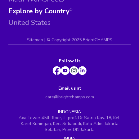
Explore by Country
0
United States
Sitemap
| ©
Copyright 2025 BrightCHAMPS
Follow Us
Email us at
care@brightchamps.com
INDONESIA
Axa Tower 45th floor, JL prof. Dr Satrio Kav. 18, Kel.
Karet Kuningan, Kec. Setiabudi, Kota Adm. Jakarta
Selatan, Prov. DKI Jakarta
INDIA