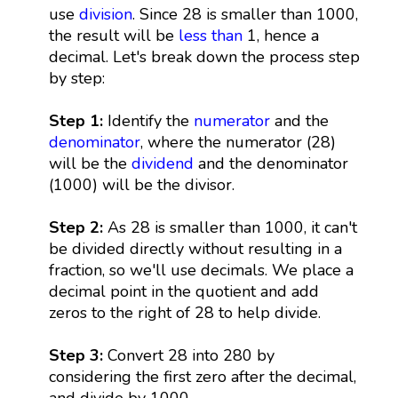
use
division
. Since 28 is smaller than 1000,
the result will be
less than
1, hence a
decimal. Let's break down the process step
by step:
Step 1:
Identify the
numerator
and the
denominator
, where the numerator (28)
will be the
dividend
and the denominator
(1000) will be the divisor.
Step 2:
As 28 is smaller than 1000, it can't
be divided directly without resulting in a
fraction, so we'll use decimals. We place a
decimal point in the quotient and add
zeros to the right of 28 to help divide.
Step 3:
Convert 28 into 280 by
considering the first zero after the decimal,
and divide by 1000.