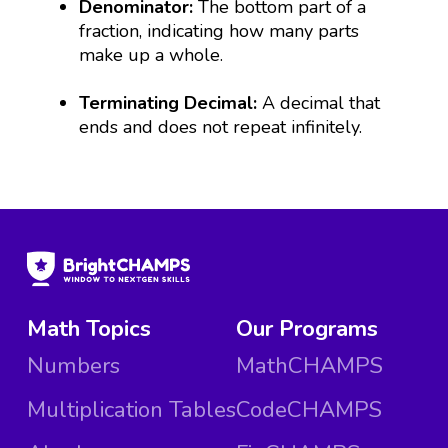
Denominator:
The bottom part of a
fraction, indicating how many parts
make up a whole.
Terminating Decimal:
A decimal that
ends and does not repeat infinitely.
Math Topics
Our Programs
Numbers
MathCHAMPS
Multiplication Tables
CodeCHAMPS