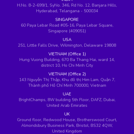
H.No. 8-2-699/1, SyNo. 346, Rd No. 12, Banjara Hills,
Hyderabad, Telangana - 500034
SINGAPORE
60 Paya Lebar Road #05-16, Paya Lebar Square,
Singapore (409051)
USA
251, Little Falls Drive, Wilmington, Delaware 19808
VIETNAM (Office 1)
Hung Vuong Building, 670 Ba Thang Hai, ward 14,
district 10, Ho Chi Minh City
VIETNAM (Office 2)
143 Nguyễn Thị Thập, Khu đô thị Him Lam, Quận 7,
Thành phố Hồ Chí Minh 700000, Vietnam
UAE
BrightChamps, 8W building 5th Floor, DAFZ, Dubai,
United Arab Emirates
UK
Ground floor, Redwood House, Brotherswood Court,
Almondsbury Business Park, Bristol, BS32 4QW,
United Kingdom