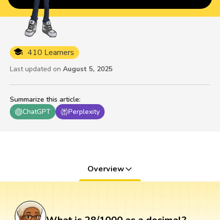
410 Learners
Last updated on
August 5, 2025
Summarize this article
:
ChatGPT
Perplexity
Overview