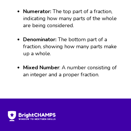
Numerator:
The top part of a fraction,
indicating how many parts of the whole
are being considered.
Denominator:
The bottom part of a
fraction, showing how many parts make
up a whole.
Mixed Number
: A number consisting of
an integer and a proper fraction.