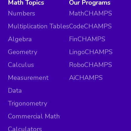
Math Topics
Our Programs
Numbers
MathCHAMPS
Multiplication Tables
CodeCHAMPS
Algebra
FinCHAMPS
Geometry
LingoCHAMPS
Calculus
RoboCHAMPS
Measurement
AiCHAMPS
Data
Trigonometry
Commercial Math
Calculators