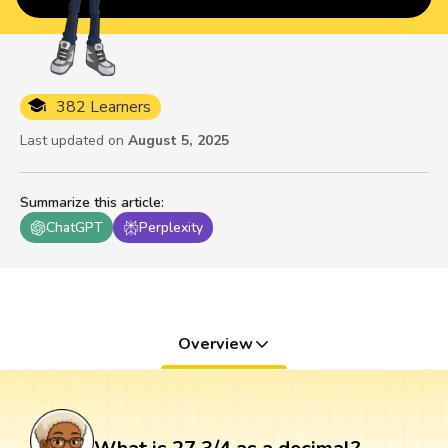
382 Learners
Last updated on
August 5, 2025
Summarize this article
:
ChatGPT
Perplexity
Overview