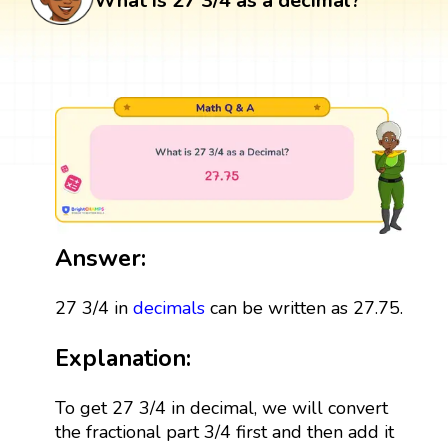
What is 27 3/4 as a decimal?
Answer:
27 3/4 in
decimals
can be written as 27.75.
Explanation:
To get 27 3/4 in decimal, we will convert
the fractional part 3/4 first and then add it