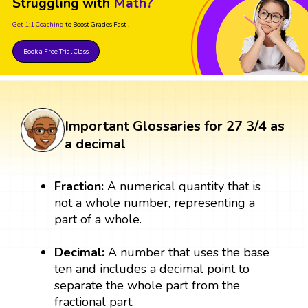
Struggling with
Math?
Get 1:1 Coaching
to Boost Grades Fast !
Book a Free Trial Class
Important Glossaries for 27 3/4 as
a decimal
Fraction:
A numerical quantity that is
not a whole number, representing a
part of a whole.
Decimal:
A number that uses the base
ten and includes a decimal point to
separate the whole part from the
fractional part.