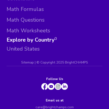
Math Formulas
Math Questions
Math Worksheets
Explore by Country
0
United States
Sitemap
| ©
Copyright 2025 BrightCHAMPS
Follow Us
Email us at
care@brightchamps.com