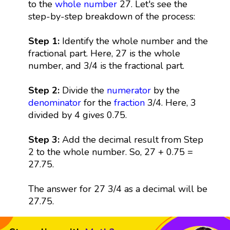
to the
whole number
27. Let's see the
step-by-step breakdown of the process:
Step 1:
Identify the whole number and the
fractional part. Here, 27 is the whole
number, and 3/4 is the fractional part.
Step 2:
Divide the
numerator
by the
denominator
for the
fraction
3/4. Here, 3
divided by 4 gives 0.75.
Step 3:
Add the decimal result from Step
2 to the whole number. So, 27 + 0.75 =
27.75.
The answer for 27 3/4 as a decimal will be
27.75.