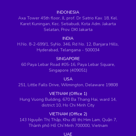
INDONESIA
Axa Tower 45th floor, JL prof. Dr Satrio Kav. 18, Kel.
Karet Kuningan, Kec. Setiabudi, Kota Adm. Jakarta
Selatan, Prov. DKI Jakarta
INDIA
H.No. 8-2-699/1, SyNo. 346, Rd No. 12, Banjara Hills,
Hyderabad, Telangana - 500034
SINGAPORE
60 Paya Lebar Road #05-16, Paya Lebar Square,
Singapore (409051)
USA
251, Little Falls Drive, Wilmington, Delaware 19808
VIETNAM (Office 1)
Hung Vuong Building, 670 Ba Thang Hai, ward 14,
district 10, Ho Chi Minh City
VIETNAM (Office 2)
143 Nguyễn Thị Thập, Khu đô thị Him Lam, Quận 7,
Thành phố Hồ Chí Minh 700000, Vietnam
UAE