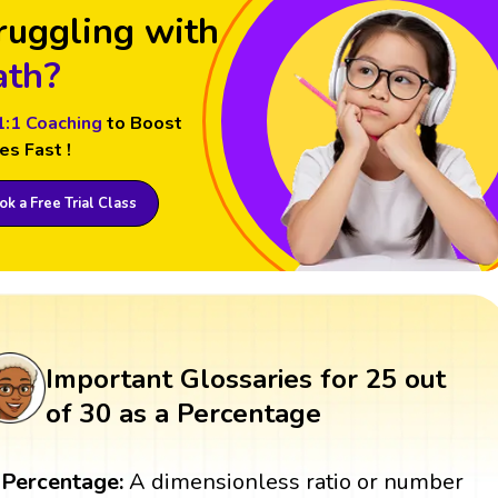
ruggling with
th?
1:1 Coaching
to Boost
es Fast !
k a Free Trial Class
Important Glossaries for 25 out
of 30 as a Percentage
Percentage:
A dimensionless ratio or number