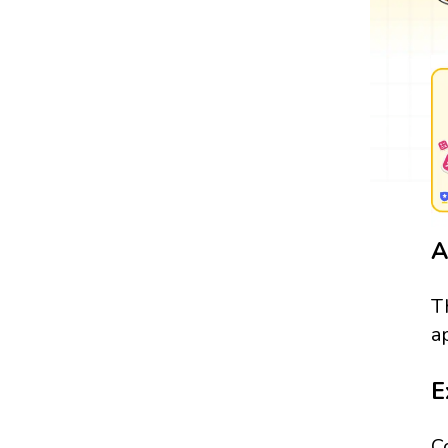
A
T
a
E
C