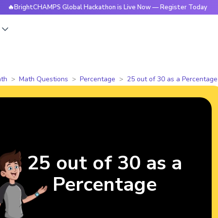
ghtCHAMPS Global Hackathon is Live Now — Register Today
s
th
Math Questions
Percentage
25 out of 30 as a Percentage
25 out of 30 as a
Percentage