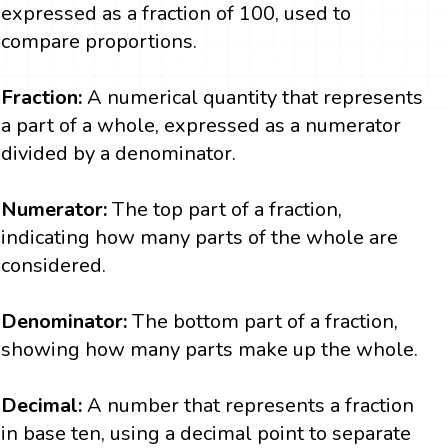
expressed as a fraction of 100, used to
compare proportions.
Fraction:
A numerical quantity that represents
a part of a whole, expressed as a numerator
divided by a denominator.
Numerator:
The top part of a fraction,
indicating how many parts of the whole are
considered.
Denominator:
The bottom part of a fraction,
showing how many parts make up the whole.
Decimal:
A number that represents a fraction
in base ten, using a decimal point to separate