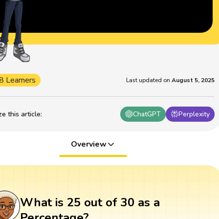
8 Learners
Last updated on
August 5, 2025
 this article
:
ChatGPT
Perplexity
Overview
What is 25 out of 30 as a
Percentage?