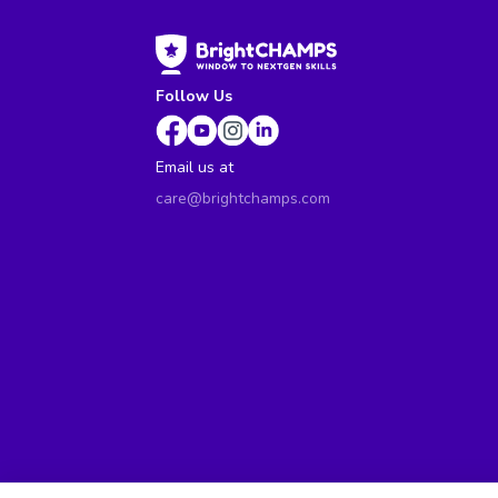
Follow Us
Email us at
care@brightchamps.com