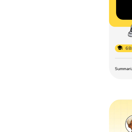
68
Summarize