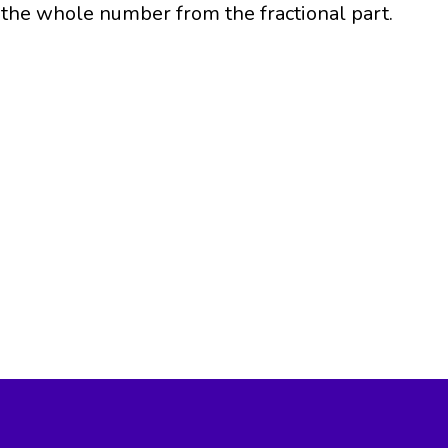
the whole number from the fractional part.