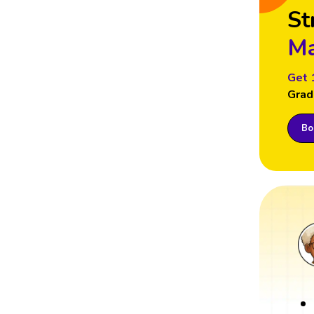
St
Ma
Get 
Grad
Boo