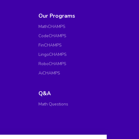
Our Programs
MathCHAMPS
CodeCHAMPS
FinCHAMPS
LingoCHAMPS
RoboCHAMPS
AiCHAMPS
Q&A
Math Questions