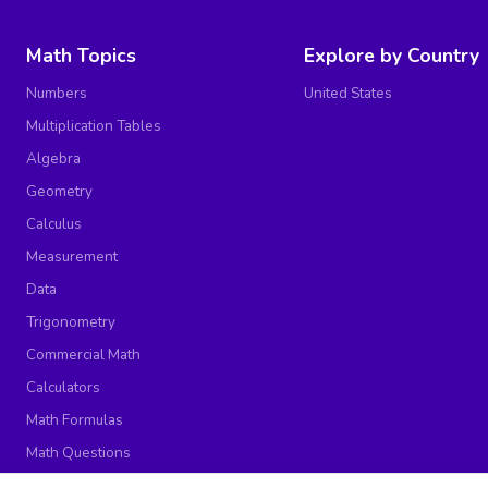
Math Topics
Explore by Country
Numbers
United States
Multiplication Tables
Algebra
Geometry
Calculus
Measurement
Data
Trigonometry
Commercial Math
Calculators
Math Formulas
Math Questions
Math Worksheets