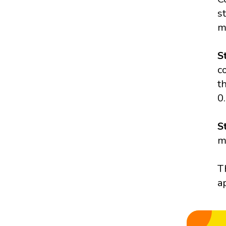
s
m
S
c
t
0
S
m
T
a