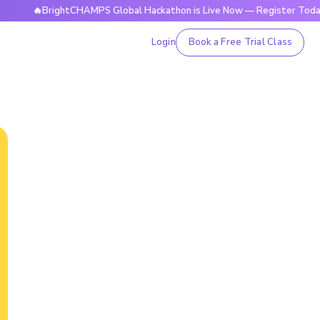
🔥BrightCHAMPS Global Hackathon is Live Now — Register Today
Login
Book a Free Trial Class