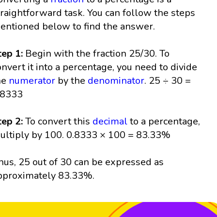
traightforward task. You can follow the steps
entioned below to find the answer.
tep 1:
Begin with the fraction 25/30. To
onvert it into a percentage, you need to divide
he
numerator
by the
denominator
. 25 ÷ 30 =
.8333
tep 2:
To convert this
decimal
to a percentage,
ultiply by 100. 0.8333 × 100 = 83.33%
hus, 25 out of 30 can be expressed as
pproximately 83.33%.