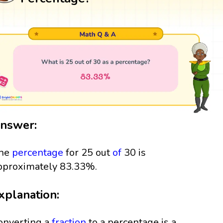
nswer:
he
percentage
for 25 out
of
30 is
pproximately 83.33%.
xplanation:
onverting a
fraction
to a percentage is a