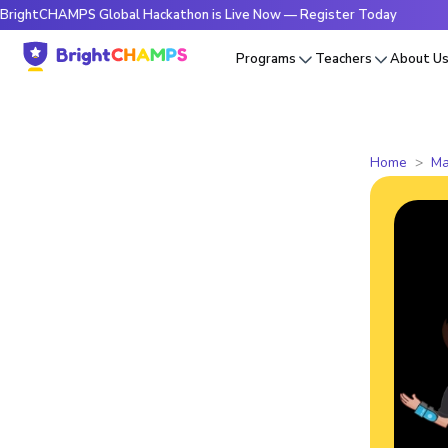
HAMPS Global Hackathon is Live Now — Register Today
🔥Bri
Programs
Teachers
About U
Home
Ma