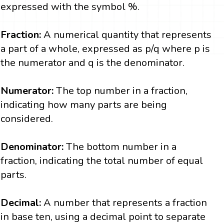
expressed with the symbol %.
Fraction:
A numerical quantity that represents
a part of a whole, expressed as p/q where p is
the numerator and q is the denominator.
Numerator:
The top number in a fraction,
indicating how many parts are being
considered.
Denominator:
The bottom number in a
fraction, indicating the total number of equal
parts.
Decimal:
A number that represents a fraction
in base ten, using a decimal point to separate