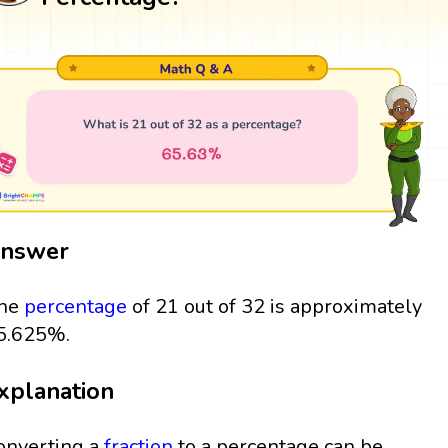
nswer
he
percentage
of 21 out of 32 is approximately
5.625%.
xplanation
onverting a
fraction
to a percentage can be