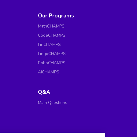
Our Programs
MathCHAMPS
CodeCHAMPS
FinCHAMPS
LingoCHAMPS
RoboCHAMPS
AiCHAMPS
Q&A
Math Questions