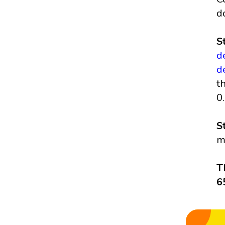
d
S
d
d
t
0
S
m
T
6