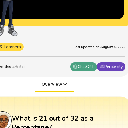
6 Learners
Last updated on
August 5, 2025
 this article
:
ChatGPT
Perplexity
Overview
What is 21 out of 32 as a
Percentage?