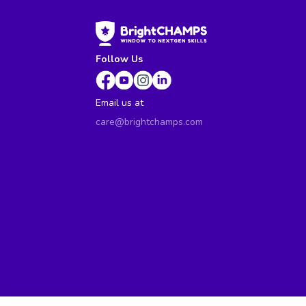
Follow Us
Email us at
care@brightchamps.com