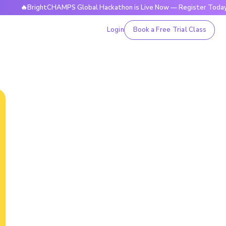
BrightCHAMPS Global Hackathon is Live Now — Register Today
Login
Book a Free Trial Class