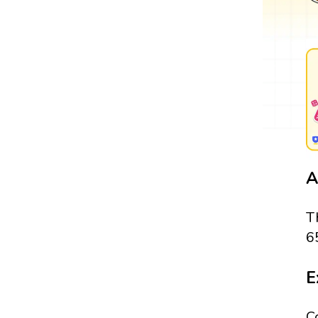
A
T
6
E
C