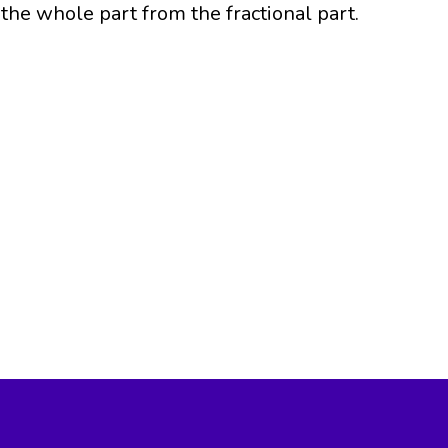
the whole part from the fractional part.