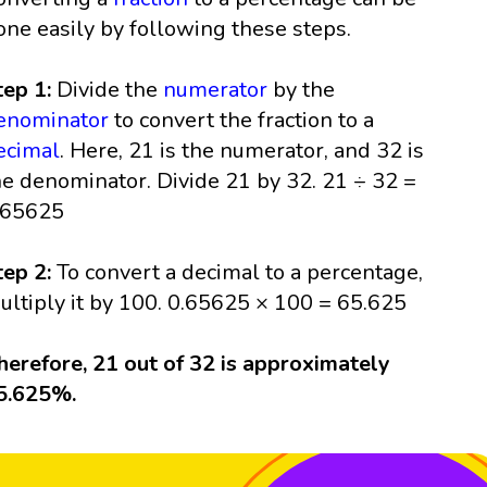
one easily by following these steps.
tep 1:
Divide the
numerator
by the
enominator
to convert the fraction to a
ecimal
. Here, 21 is the numerator, and 32 is
he denominator. Divide 21 by 32. 21 ÷ 32 =
.65625
tep 2:
To convert a decimal to a percentage,
ultiply it by 100. 0.65625 × 100 = 65.625
herefore, 21 out of 32 is approximately
5.625%.