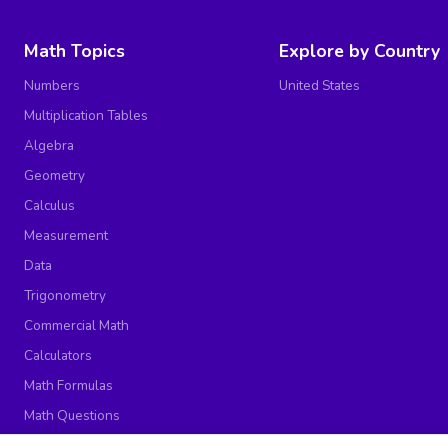
Math Topics
Explore by Country
Numbers
United States
Multiplication Tables
Algebra
Geometry
Calculus
Measurement
Data
Trigonometry
Commercial Math
Calculators
Math Formulas
Math Questions
Math Worksheets