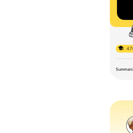
47
Summarize