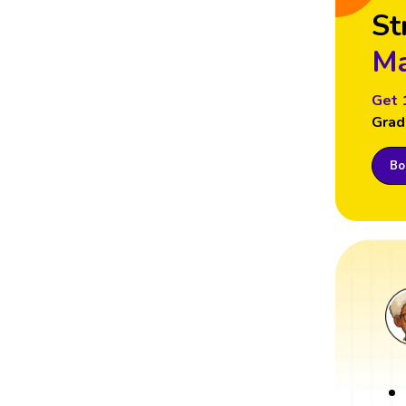
St
Ma
Get 
Grad
Boo