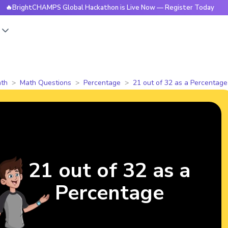
ghtCHAMPS Global Hackathon is Live Now — Register Today

s
th
Math Questions
Percentage
21 out of 32 as a Percentage
21 out of 32 as a
Percentage