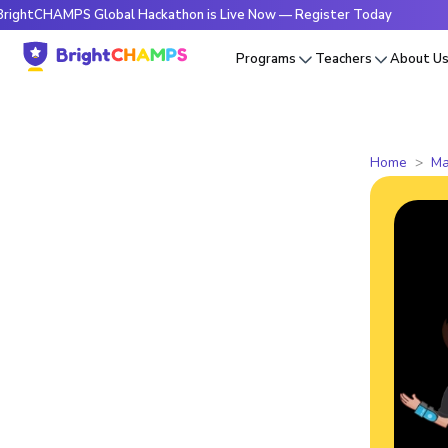
HAMPS Global Hackathon is Live Now — Register Today
🔥Bri
Programs
Teachers
About U
Home
Ma