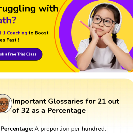
ruggling with
th?
1:1 Coaching
to Boost
es Fast !
k a Free Trial Class
Important Glossaries for 21 out
of 32 as a Percentage
Percentage:
A proportion per hundred,