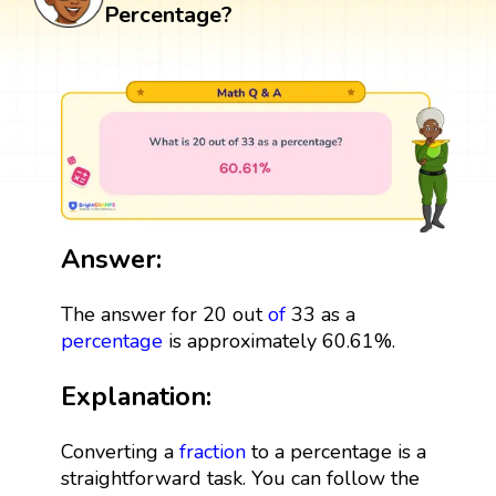
Percentage?
Answer:
The answer for 20 out
of
33 as a
percentage
is approximately 60.61%.
Explanation:
Converting a
fraction
to a percentage is a
straightforward task. You can follow the