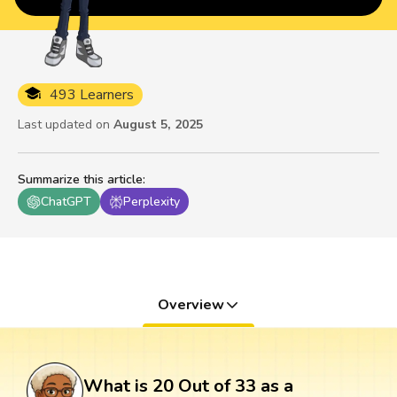
493 Learners
Last updated on
August 5, 2025
Summarize this article
:
ChatGPT
Perplexity
Overview
What is 20 Out of 33 as a