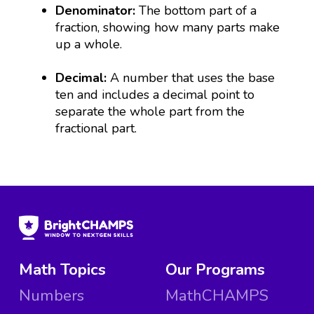
Denominator:
The bottom part of a
fraction, showing how many parts make
up a whole.
Decimal:
A number that uses the base
ten and includes a decimal point to
separate the whole part from the
fractional part.
Math Topics
Our Programs
Numbers
MathCHAMPS