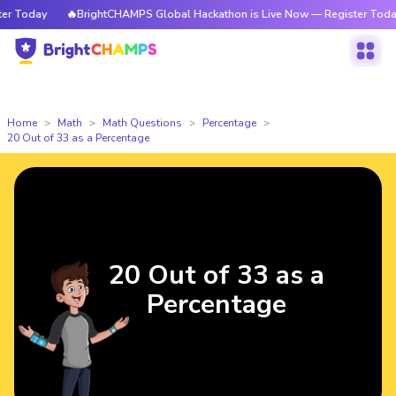
 Today
🔥BrightCHAMPS Global Hackathon is Live Now — Register Today
Home
Math
Math Questions
Percentage
20 Out of 33 as a Percentage
20 Out of 33 as a
Percentage