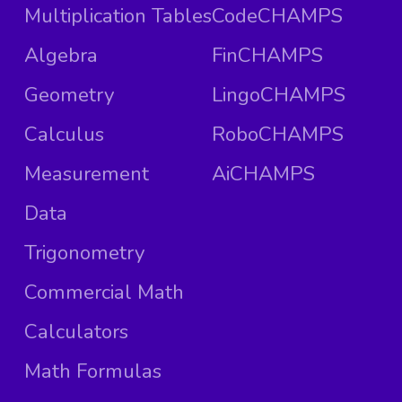
Multiplication Tables
CodeCHAMPS
Algebra
FinCHAMPS
Geometry
LingoCHAMPS
Calculus
RoboCHAMPS
Measurement
AiCHAMPS
Data
Trigonometry
Commercial Math
Calculators
Math Formulas