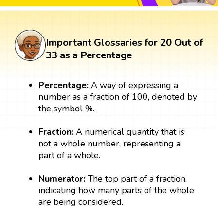
Important Glossaries for 20 Out of
33 as a Percentage
Percentage:
A way of expressing a
number as a fraction of 100, denoted by
the symbol %.
Fraction:
A numerical quantity that is
not a whole number, representing a
part of a whole.
Numerator:
The top part of a fraction,
indicating how many parts of the whole
are being considered.