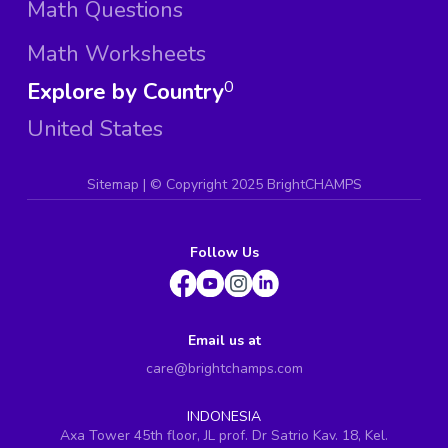
Math Questions
Math Worksheets
Explore by Country
0
United States
Sitemap
| ©
Copyright 2025 BrightCHAMPS
Follow Us
Email us at
care@brightchamps.com
INDONESIA
Axa Tower 45th floor, JL prof. Dr Satrio Kav. 18, Kel.