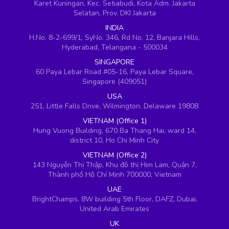
Karet Kuningan, Kec. Setiabudi, Kota Adm. Jakarta
Selatan, Prov. DKI Jakarta
INDIA
H.No. 8-2-699/1, SyNo. 346, Rd No. 12, Banjara Hills,
Hyderabad, Telangana - 500034
SINGAPORE
60 Paya Lebar Road #05-16, Paya Lebar Square,
Singapore (409051)
USA
251, Little Falls Drive, Wilmington, Delaware 19808
VIETNAM (Office 1)
Hung Vuong Building, 670 Ba Thang Hai, ward 14,
district 10, Ho Chi Minh City
VIETNAM (Office 2)
143 Nguyễn Thị Thập, Khu đô thị Him Lam, Quận 7,
Thành phố Hồ Chí Minh 700000, Vietnam
UAE
BrightChamps, 8W building 5th Floor, DAFZ, Dubai,
United Arab Emirates
UK