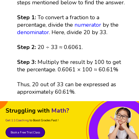
steps mentioned below to find the answer.
Step 1:
To convert a fraction to a
percentage, divide the
numerator
by the
denominator
. Here, divide 20 by 33.
Step 2:
20 ÷ 33 ≈ 0.6061.
Step 3:
Multiply the result by 100 to get
the percentage. 0.6061 × 100 ≈ 60.61%
Thus, 20 out of 33 can be expressed as
approximately 60.61%.
Struggling with
Math?
Get 1:1 Coaching
to Boost Grades Fast !
Book a Free Trial Class