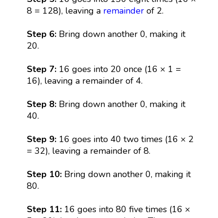
8 = 128), leaving a
remainder
of 2.
Step 6:
Bring down another 0, making it
20.
Step 7:
16 goes into 20 once (16 × 1 =
16), leaving a remainder of 4.
Step 8:
Bring down another 0, making it
40.
Step 9:
16 goes into 40 two times (16 × 2
= 32), leaving a remainder of 8.
Step 10:
Bring down another 0, making it
80.
Step 11:
16 goes into 80 five times (16 ×