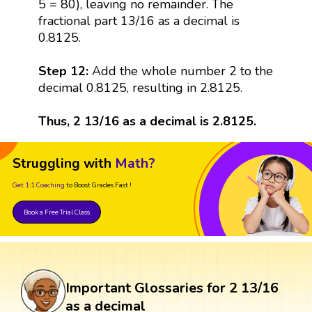
5 = 80), leaving no remainder. The
fractional part 13/16 as a decimal is
0.8125.
Step 12:
Add the whole number 2 to the
decimal 0.8125, resulting in 2.8125.
Thus, 2 13/16 as a decimal is 2.8125.
Struggling with
Math?
Get 1:1 Coaching
to Boost Grades Fast !
Book a Free Trial Class
Important Glossaries for 2 13/16
as a decimal