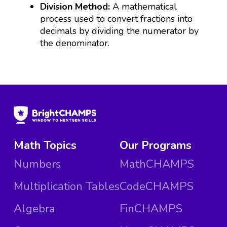
Division Method:
A mathematical
process used to convert fractions into
decimals by dividing the numerator by
the denominator.
Math Topics
Our Programs
Numbers
MathCHAMPS
Multiplication Tables
CodeCHAMPS
Algebra
FinCHAMPS