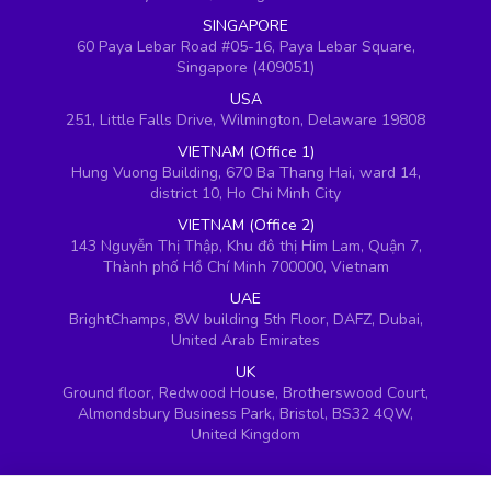
SINGAPORE
60 Paya Lebar Road #05-16, Paya Lebar Square,
Singapore (409051)
USA
251, Little Falls Drive, Wilmington, Delaware 19808
VIETNAM (Office 1)
Hung Vuong Building, 670 Ba Thang Hai, ward 14,
district 10, Ho Chi Minh City
VIETNAM (Office 2)
143 Nguyễn Thị Thập, Khu đô thị Him Lam, Quận 7,
Thành phố Hồ Chí Minh 700000, Vietnam
UAE
BrightChamps, 8W building 5th Floor, DAFZ, Dubai,
United Arab Emirates
UK
Ground floor, Redwood House, Brotherswood Court,
Almondsbury Business Park, Bristol, BS32 4QW,
United Kingdom