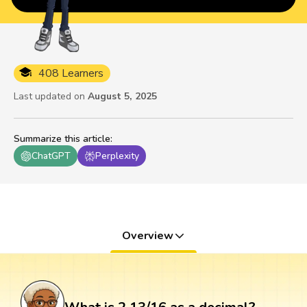
408 Learners
Last updated on
August 5, 2025
Summarize this article
:
ChatGPT
Perplexity
Overview