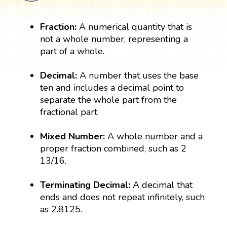
Fraction:
A numerical quantity that is
not a whole number, representing a
part of a whole.
Decimal:
A number that uses the base
ten and includes a decimal point to
separate the whole part from the
fractional part.
Mixed Number:
A whole number and a
proper fraction combined, such as 2
13/16.
Terminating Decimal:
A decimal that
ends and does not repeat infinitely, such
as 2.8125.