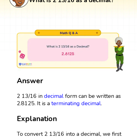
What is 2 13/16 as a decimal?
Answer
2 13/16 in
decimal
form can be written as
2.8125. It is a
terminating decimal
.
Explanation
To convert 2 13/16 into a decimal, we first