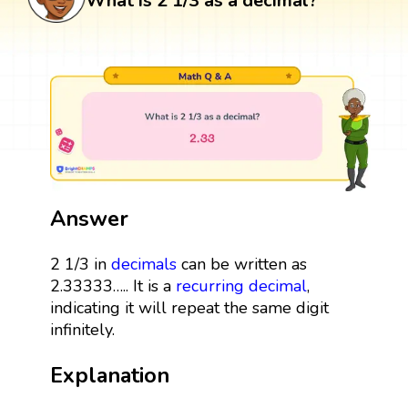
What is 2 1/3 as a decimal?
Answer
2 1/3 in
decimals
can be written as
2.33333….. It is a
recurring decimal
,
indicating it will repeat the same digit
infinitely.
Explanation