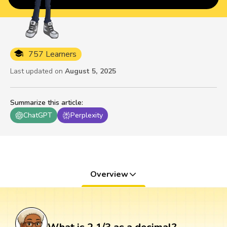
757 Learners
Last updated on
August 5, 2025
Summarize this article
:
ChatGPT
Perplexity
Overview