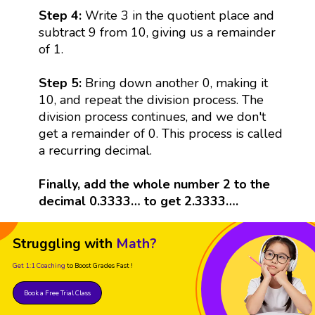
Step 4:
Write 3 in the quotient place and
subtract 9 from 10, giving us a remainder
of 1.
Step 5:
Bring down another 0, making it
10, and repeat the division process. The
division process continues, and we don't
get a remainder of 0. This process is called
a recurring decimal.
Finally, add the whole number 2 to the
decimal 0.3333… to get 2.3333….
Struggling with
Math?
Get 1:1 Coaching
to Boost Grades Fast !
Book a Free Trial Class