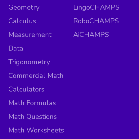
Geometry
LingoCHAMPS
Calculus
RoboCHAMPS
Measurement
AiCHAMPS
Data
Trigonometry
Commercial Math
Calculators
Math Formulas
Math Questions
Math Worksheets