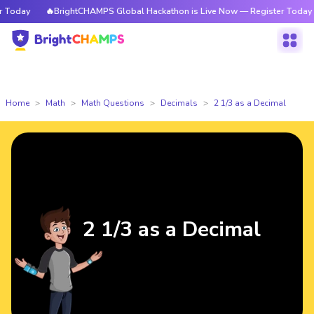
Today
🔥BrightCHAMPS Global Hackathon is Live Now — Register Today
Home
Math
Math Questions
Decimals
2 1/3 as a Decimal
2 1/3 as a Decimal