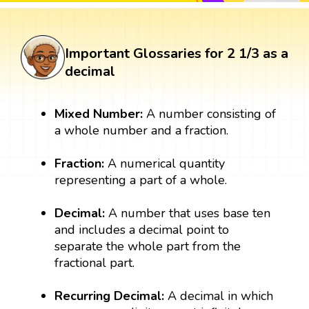
Important Glossaries for 2 1/3 as a
decimal
Mixed Number:
A number consisting of
a whole number and a fraction.
Fraction:
A numerical quantity
representing a part of a whole.
Decimal:
A number that uses base ten
and includes a decimal point to
separate the whole part from the
fractional part.
Recurring Decimal:
A decimal in which