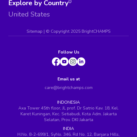
Explore by Country
0
United States
Sitemap
| ©
Copyright 2025 BrightCHAMPS
Follow Us
Email us at
care@brightchamps.com
INDONESIA
Axa Tower 45th floor, JL prof. Dr Satrio Kav. 18, Kel.
Karet Kuningan, Kec. Setiabudi, Kota Adm. Jakarta
Selatan, Prov. DKI Jakarta
INDIA
H.No. 8-2-699/1, SyNo. 346, Rd No. 12, Banjara Hills,