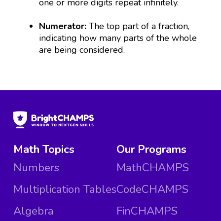
one or more digits repeat infinitely.
Numerator:
The top part of a fraction,
indicating how many parts of the whole
are being considered.
Math Topics
Our Programs
Numbers
MathCHAMPS
Multiplication Tables
CodeCHAMPS
Algebra
FinCHAMPS