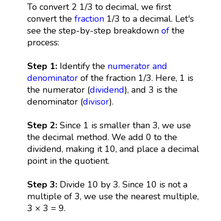
To convert 2 1/3 to decimal, we first
convert the
fraction
1/3 to a decimal. Let's
see the step-by-step breakdown
of
the
process:
Step 1:
Identify the
numerator and
denominator
of the fraction 1/3. Here, 1 is
the numerator (
dividend
), and 3 is the
denominator (
divisor
).
Step 2:
Since 1 is smaller than 3, we use
the decimal method. We add 0 to the
dividend, making it 10, and place a decimal
point in the quotient.
Step 3:
Divide 10 by 3. Since 10 is not a
multiple of 3, we use the nearest multiple,
3 × 3 = 9.