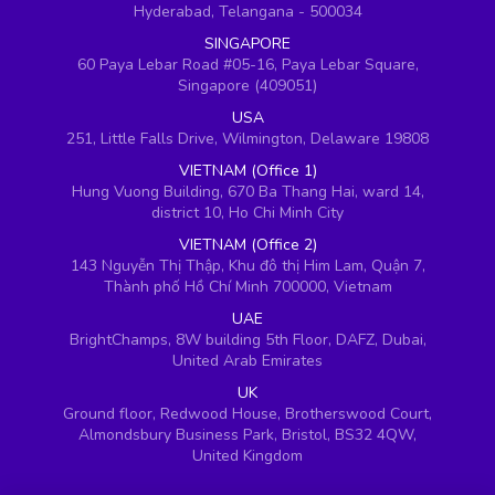
Hyderabad, Telangana - 500034
SINGAPORE
60 Paya Lebar Road #05-16, Paya Lebar Square,
Singapore (409051)
USA
251, Little Falls Drive, Wilmington, Delaware 19808
VIETNAM (Office 1)
Hung Vuong Building, 670 Ba Thang Hai, ward 14,
district 10, Ho Chi Minh City
VIETNAM (Office 2)
143 Nguyễn Thị Thập, Khu đô thị Him Lam, Quận 7,
Thành phố Hồ Chí Minh 700000, Vietnam
UAE
BrightChamps, 8W building 5th Floor, DAFZ, Dubai,
United Arab Emirates
UK
Ground floor, Redwood House, Brotherswood Court,
Almondsbury Business Park, Bristol, BS32 4QW,
United Kingdom