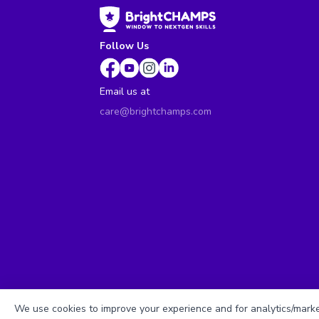
Follow Us
Email us at
care@brightchamps.com
We use cookies to improve your experience and for analytics/market