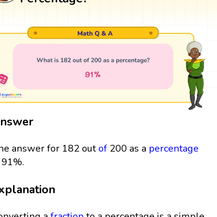
nswer
he answer for 182 out
of
200 as a
percentage
s 91%.
xplanation
onverting a
fraction
to a percentage is a simple