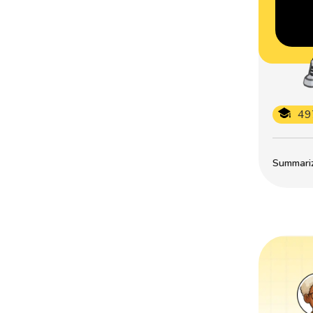
49
Summarize