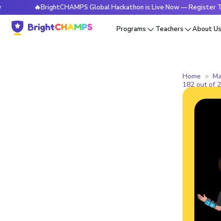
🔥BrightCHAMPS Global Hackathon is Live Now — Register Today
Programs
Teachers
About U
Home
Ma
182 out of 