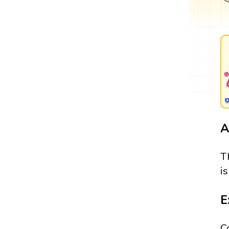
A
T
i
E
C