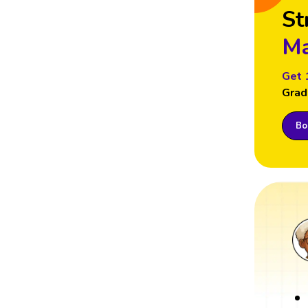
St
Ma
Get 
Grad
Boo