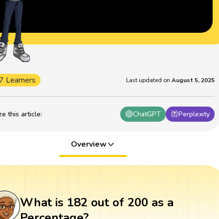
7 Learners
Last updated on
August 5, 2025
 this article
:
ChatGPT
Perplexity
Overview
What is 182 out of 200 as a
Percentage?