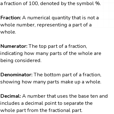
a fraction of 100, denoted by the symbol %.
Fraction:
A numerical quantity that is not a
whole number, representing a part of a
whole.
Numerator:
The top part of a fraction,
indicating how many parts of the whole are
being considered.
Denominator:
The bottom part of a fraction,
showing how many parts make up a whole.
Decimal:
A number that uses the base ten and
includes a decimal point to separate the
whole part from the fractional part.