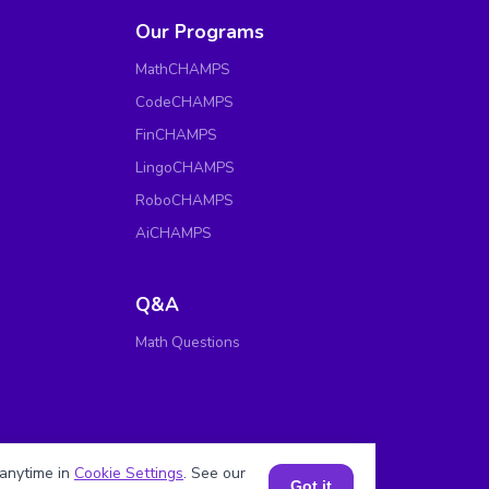
Our Programs
MathCHAMPS
CodeCHAMPS
FinCHAMPS
LingoCHAMPS
RoboCHAMPS
AiCHAMPS
Q&A
Math Questions
anytime in
Cookie Settings
. See our
Got it