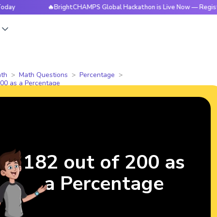
🔥BrightCHAMPS Global Hackathon is Live Now — Register Tod
s
th
Math Questions
Percentage
200 as a Percentage
182 out of 200 as
a Percentage