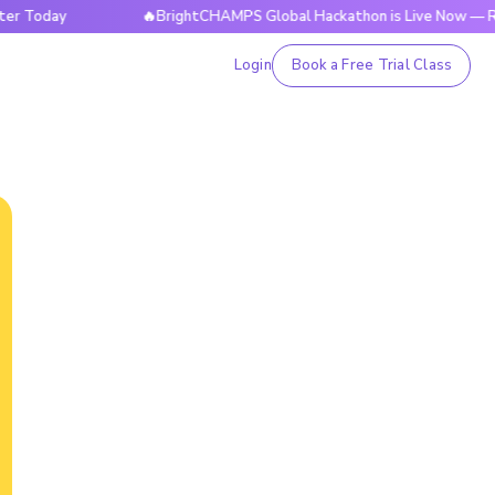
ay
🔥BrightCHAMPS Global Hackathon is Live Now — Register
Login
Book a Free Trial Class