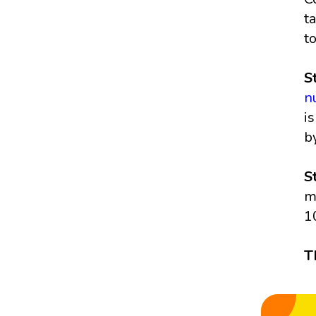
t
t
S
n
i
b
S
m
1
T