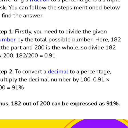
ask. You can follow the steps mentioned below
o find the answer.
tep 1:
Firstly, you need to divide the given
umber
by the total possible number. Here, 182
s the part and 200 is the whole, so divide 182
y 200. 182/200 = 0.91
tep 2:
To convert a
decimal
to a percentage,
ultiply the decimal number by 100. 0.91 ×
00 = 91%
hus, 182 out of 200 can be expressed as 91%.