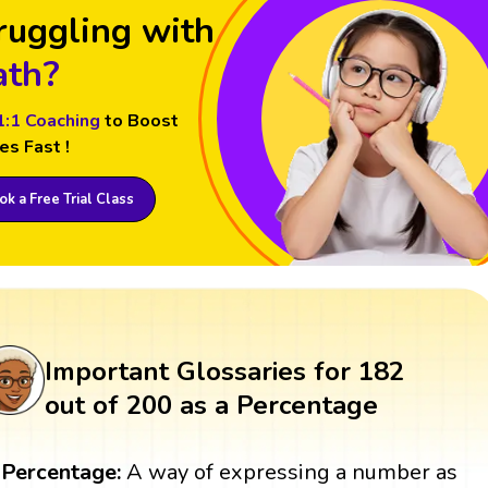
ruggling with
th?
1:1 Coaching
to Boost
es Fast !
k a Free Trial Class
Important Glossaries for 182
out of 200 as a Percentage
Percentage:
A way of expressing a number as