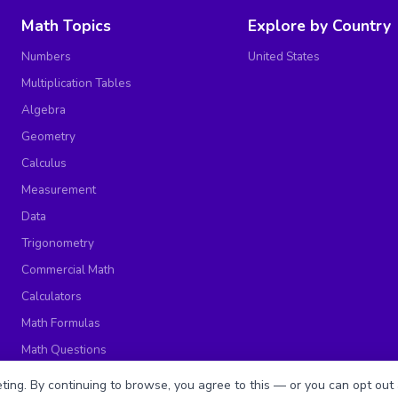
Math Topics
Explore by Country
Numbers
United States
Multiplication Tables
Algebra
Geometry
Calculus
Measurement
Data
Trigonometry
Commercial Math
Calculators
Math Formulas
Math Questions
Math Worksheets
ing. By continuing to browse, you agree to this — or you can opt out 