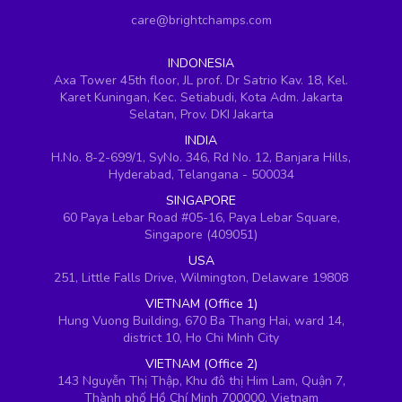
care@brightchamps.com
INDONESIA
Axa Tower 45th floor, JL prof. Dr Satrio Kav. 18, Kel.
Karet Kuningan, Kec. Setiabudi, Kota Adm. Jakarta
Selatan, Prov. DKI Jakarta
INDIA
H.No. 8-2-699/1, SyNo. 346, Rd No. 12, Banjara Hills,
Hyderabad, Telangana - 500034
SINGAPORE
60 Paya Lebar Road #05-16, Paya Lebar Square,
Singapore (409051)
USA
251, Little Falls Drive, Wilmington, Delaware 19808
VIETNAM (Office 1)
Hung Vuong Building, 670 Ba Thang Hai, ward 14,
district 10, Ho Chi Minh City
VIETNAM (Office 2)
143 Nguyễn Thị Thập, Khu đô thị Him Lam, Quận 7,
Thành phố Hồ Chí Minh 700000, Vietnam