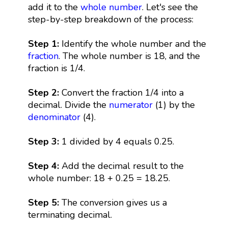
add it to the
whole number
. Let's see the
step-by-step breakdown of the process:
Step 1:
Identify the whole number and the
fraction
. The whole number is 18, and the
fraction is 1/4.
Step 2:
Convert the fraction 1/4 into a
decimal. Divide the
numerator
(1) by the
denominator
(4).
Step 3:
1 divided by 4 equals 0.25.
Step 4:
Add the decimal result to the
whole number: 18 + 0.25 = 18.25.
Step 5:
The conversion gives us a
terminating decimal.