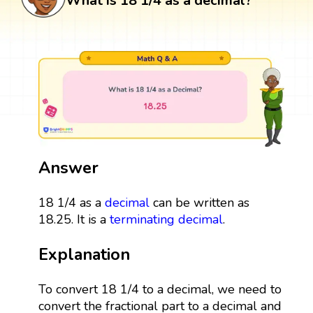
What is 18 1/4 as a decimal?
Answer
18 1/4 as a
decimal
can be written as
18.25. It is a
terminating decimal
.
Explanation
To convert 18 1/4 to a decimal, we need to
convert the fractional part to a decimal and