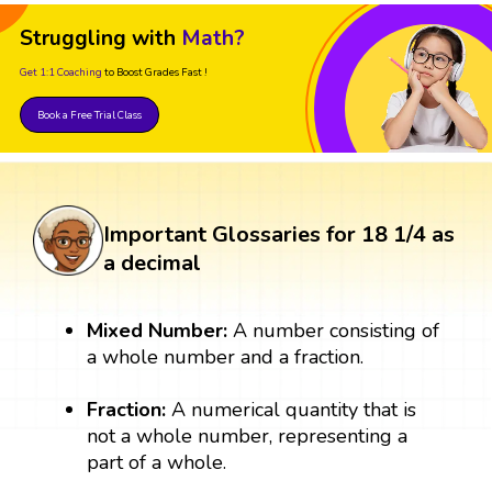
Struggling with
Math?
Get 1:1 Coaching
to Boost Grades Fast !
Book a Free Trial Class
Important Glossaries for 18 1/4 as
a decimal
Mixed Number:
A number consisting of
a whole number and a fraction.
Fraction:
A numerical quantity that is
not a whole number, representing a
part of a whole.