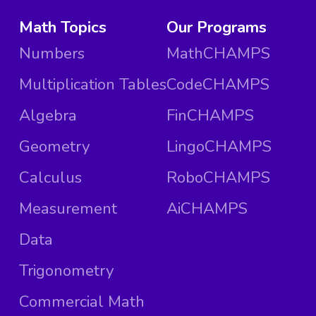
Math Topics
Our Programs
Numbers
MathCHAMPS
Multiplication Tables
CodeCHAMPS
Algebra
FinCHAMPS
Geometry
LingoCHAMPS
Calculus
RoboCHAMPS
Measurement
AiCHAMPS
Data
Trigonometry
Commercial Math