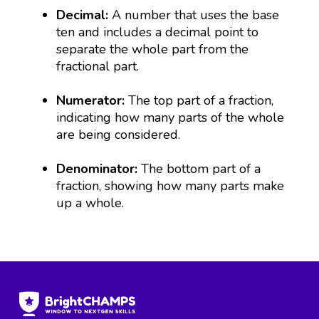
Decimal:
A number that uses the base
ten and includes a decimal point to
separate the whole part from the
fractional part.
Numerator:
The top part of a fraction,
indicating how many parts of the whole
are being considered.
Denominator:
The bottom part of a
fraction, showing how many parts make
up a whole.