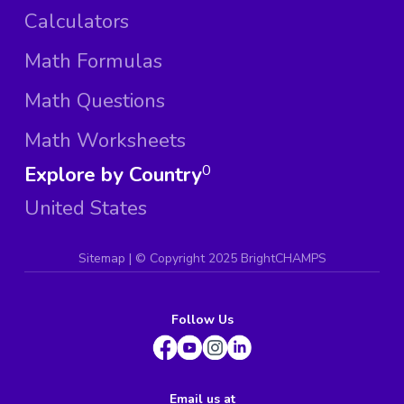
Calculators
Math Formulas
Math Questions
Math Worksheets
Explore by Country
0
United States
Sitemap
| ©
Copyright 2025 BrightCHAMPS
Follow Us
Email us at