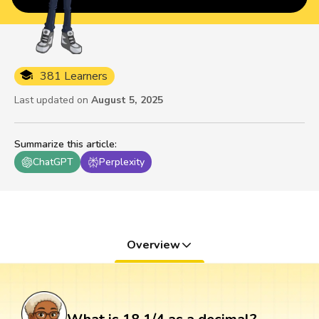
381 Learners
Last updated on
August 5, 2025
Summarize this article
:
ChatGPT
Perplexity
Overview