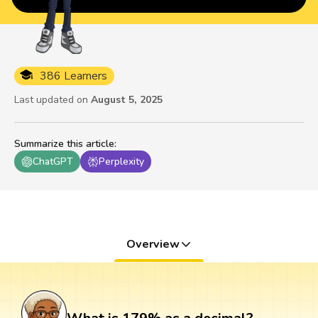
386 Learners
Last updated on
August 5, 2025
Summarize this article
:
ChatGPT
Perplexity
Overview