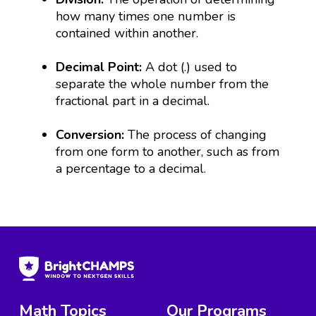
how many times one number is
contained within another.
Decimal Point:
A dot (.) used to
separate the whole number from the
fractional part in a decimal.
Conversion:
The process of changing
from one form to another, such as from
a percentage to a decimal.
Math Topics
Our Programs