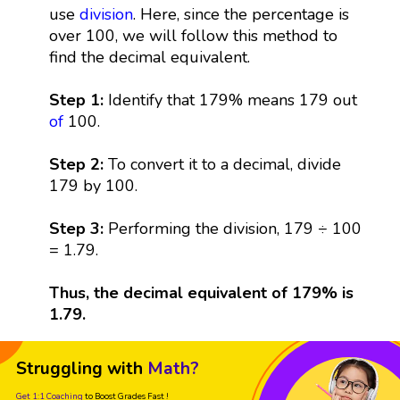
use
division
. Here, since the percentage is
over 100, we will follow this method to
find the decimal equivalent.
Step 1:
Identify that 179% means 179 out
of
100.
Step 2:
To convert it to a decimal, divide
179 by 100.
Step 3:
Performing the division, 179 ÷ 100
= 1.79.
Thus, the decimal equivalent of 179% is
1.79.
Struggling with
Math?
Get 1:1 Coaching
to Boost Grades Fast !