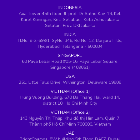
INDONESIA
Axa Tower 45th floor, JL prof. Dr Satrio Kav. 18, Kel.
Karet Kuningan, Kec. Setiabudi, Kota Adm. Jakarta
Selatan, Prov. DKI Jakarta
INDIA
H.No. 8-2-699/1, SyNo. 346, Rd No. 12, Banjara Hills,
Hyderabad, Telangana - 500034
SINGAPORE
60 Paya Lebar Road #05-16, Paya Lebar Square,
Singapore (409051)
USA
251, Little Falls Drive, Wilmington, Delaware 19808
VIETNAM (Office 1)
Hung Vuong Building, 670 Ba Thang Hai, ward 14,
district 10, Ho Chi Minh City
VIETNAM (Office 2)
143 Nguyễn Thị Thập, Khu đô thị Him Lam, Quận 7,
Thành phố Hồ Chí Minh 700000, Vietnam
UAE
BrightChamps, 8W building 5th Floor, DAFZ, Dubai,