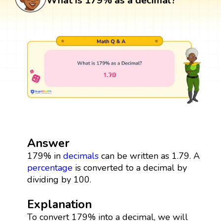
What is 179% as a decimal?
Answer
179% in
decimals
can be written as 1.79. A
percentage
is converted to a decimal by
dividing by 100.
Explanation
To convert 179% into a decimal, we will