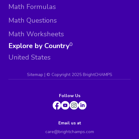
Math Formulas
Math Questions
Math Worksheets
Explore by Country
0
United States
Sitemap
| ©
Copyright 2025 BrightCHAMPS
Follow Us
Email us at
care@brightchamps.com