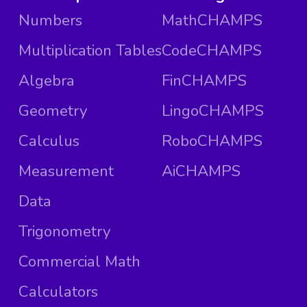
Numbers
MathCHAMPS
Multiplication Tables
CodeCHAMPS
Algebra
FinCHAMPS
Geometry
LingoCHAMPS
Calculus
RoboCHAMPS
Measurement
AiCHAMPS
Data
Trigonometry
Commercial Math
Calculators