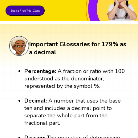
Book a Free Trial Class
Important Glossaries for 179% as
a decimal
Percentage:
A fraction or ratio with 100
understood as the denominator;
represented by the symbol %.
Decimal:
A number that uses the base
ten and includes a decimal point to
separate the whole part from the
fractional part.
Division:
The operation of determining