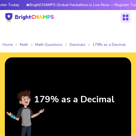
er Today
🔥BrightCHAMPS Global Hackathon is Live Now — Register Today
Home
Math
Math Questions
Decimals
179% as a Decimal
179% as a Decimal