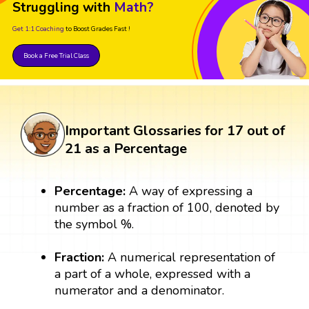
Struggling with
Math?
Get 1:1 Coaching
to Boost Grades Fast !
Book a Free Trial Class
Important Glossaries for 17 out of
21 as a Percentage
Percentage:
A way of expressing a
number as a fraction of 100, denoted by
the symbol %.
Fraction:
A numerical representation of
a part of a whole, expressed with a
numerator and a denominator.