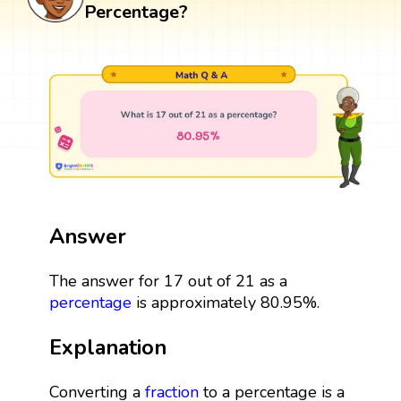
Percentage?
Answer
The answer for 17 out of 21 as a
percentage
is approximately 80.95%.
Explanation
Converting a
fraction
to a percentage is a