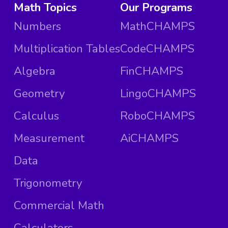
Math Topics
Our Programs
Numbers
MathCHAMPS
Multiplication Tables
CodeCHAMPS
Algebra
FinCHAMPS
Geometry
LingoCHAMPS
Calculus
RoboCHAMPS
Measurement
AiCHAMPS
Data
Trigonometry
Commercial Math
Calculators