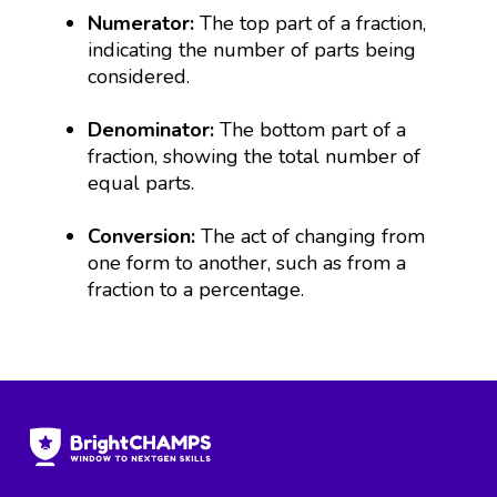
Numerator:
The top part of a fraction,
indicating the number of parts being
considered.
Denominator:
The bottom part of a
fraction, showing the total number of
equal parts.
Conversion:
The act of changing from
one form to another, such as from a
fraction to a percentage.