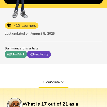
712 Learners
Last updated on
August 5, 2025
Summarize this article
:
ChatGPT
Perplexity
Overview
What is 17 out of 21 as a