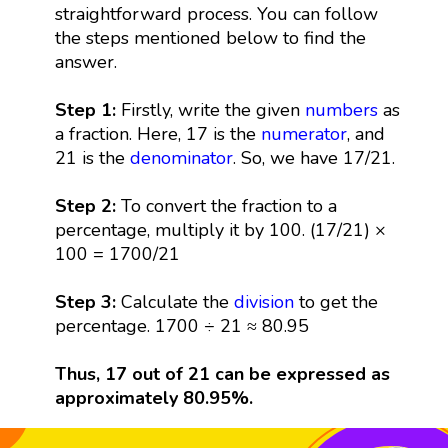
straightforward process. You can follow
the steps mentioned below to find the
answer.
Step 1:
Firstly, write the given
numbers
as
a fraction. Here, 17 is the
numerator
, and
21 is the
denominator
. So, we have 17/21.
Step 2:
To convert the fraction to a
percentage, multiply it by 100. (17/21) ×
100 = 1700/21
Step 3:
Calculate the
division
to get the
percentage. 1700 ÷ 21 ≈ 80.95
Thus, 17 out of 21 can be expressed as
approximately 80.95%.