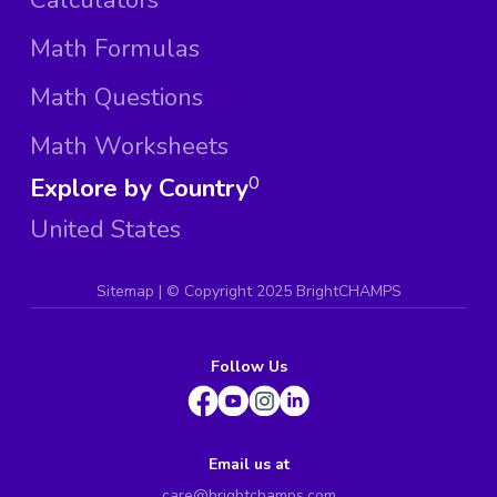
Math Formulas
Math Questions
Math Worksheets
Explore by Country
0
United States
Sitemap
| ©
Copyright 2025 BrightCHAMPS
Follow Us
Email us at
care@brightchamps.com