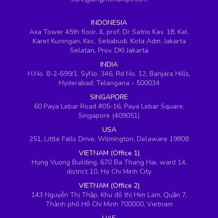
INDONESIA
Axa Tower 45th floor, JL prof. Dr Satrio Kav. 18, Kel.
Karet Kuningan, Kec. Setiabudi, Kota Adm. Jakarta
Selatan, Prov. DKI Jakarta
INDIA
H.No. 8-2-699/1, SyNo. 346, Rd No. 12, Banjara Hills,
Hyderabad, Telangana - 500034
SINGAPORE
60 Paya Lebar Road #05-16, Paya Lebar Square,
Singapore (409051)
USA
251, Little Falls Drive, Wilmington, Delaware 19808
VIETNAM (Office 1)
Hung Vuong Building, 670 Ba Thang Hai, ward 14,
district 10, Ho Chi Minh City
VIETNAM (Office 2)
143 Nguyễn Thị Thập, Khu đô thị Him Lam, Quận 7,
Thành phố Hồ Chí Minh 700000, Vietnam