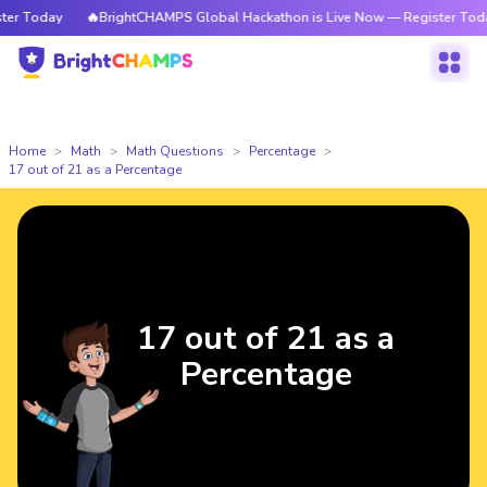
r Today
🔥BrightCHAMPS Global Hackathon is Live Now — Register Today
Home
Math
Math Questions
Percentage
17 out of 21 as a Percentage
17 out of 21 as a
Percentage