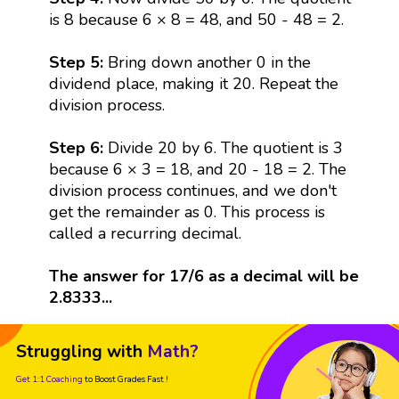
is 8 because 6 × 8 = 48, and 50 - 48 = 2.
Step 5:
Bring down another 0 in the
dividend place, making it 20. Repeat the
division process.
Step 6:
Divide 20 by 6. The quotient is 3
because 6 × 3 = 18, and 20 - 18 = 2. The
division process continues, and we don't
get the remainder as 0. This process is
called a recurring decimal.
The answer for 17/6 as a decimal will be
2.8333...
Struggling with
Math?
Get 1:1 Coaching
to Boost Grades Fast !