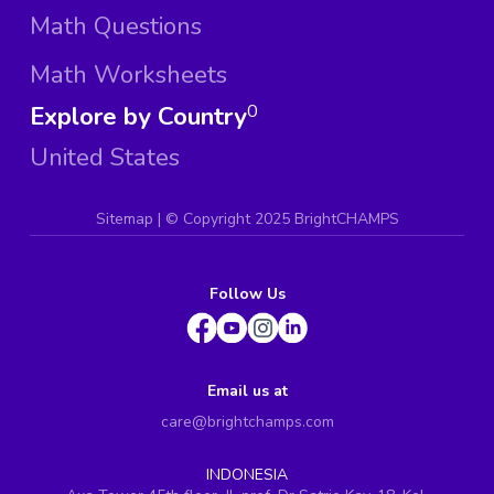
Math Questions
Math Worksheets
Explore by Country
0
United States
Sitemap
| ©
Copyright 2025 BrightCHAMPS
Follow Us
Email us at
care@brightchamps.com
INDONESIA