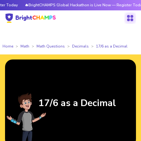
 Today
🔥BrightCHAMPS Global Hackathon is Live Now — Register Today
Home
Math
Math Questions
Decimals
17/6 as a Decimal
17/6 as a Decimal