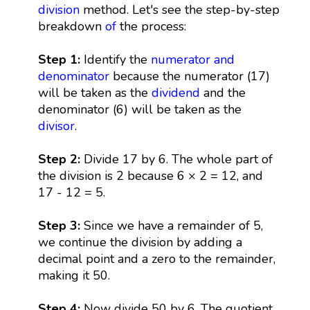
division
method. Let's see the step-by-step
breakdown
of
the process:
Step 1:
Identify the
numerator and
denominator
because the numerator (17)
will be taken as the
dividend
and the
denominator (6) will be taken as the
divisor
.
Step 2:
Divide 17 by 6. The whole part of
the division is 2 because 6 × 2 = 12, and
17 - 12 = 5.
Step 3:
Since we have a remainder of 5,
we continue the division by adding a
decimal point and a zero to the remainder,
making it 50.
Step 4:
Now divide 50 by 6. The quotient