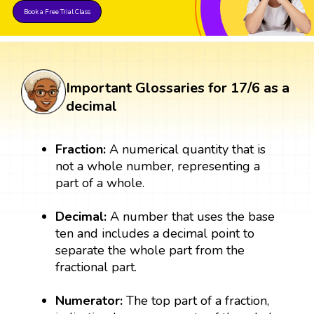
Book a Free Trial Class
Important Glossaries for 17/6 as a
decimal
Fraction:
A numerical quantity that is
not a whole number, representing a
part of a whole.
Decimal:
A number that uses the base
ten and includes a decimal point to
separate the whole part from the
fractional part.
Numerator:
The top part of a fraction,