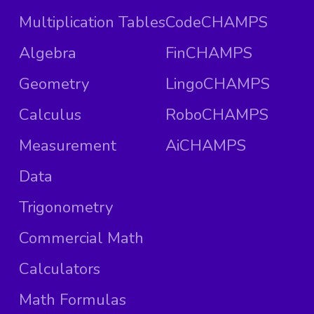
Multiplication Tables
CodeCHAMPS
Algebra
FinCHAMPS
Geometry
LingoCHAMPS
Calculus
RoboCHAMPS
Measurement
AiCHAMPS
Data
Trigonometry
Commercial Math
Calculators
Math Formulas