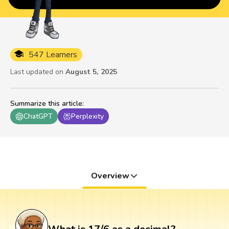
547 Learners
Last updated on
August 5, 2025
Summarize this article
:
ChatGPT
Perplexity
Overview