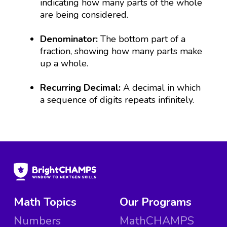
indicating how many parts of the whole
are being considered.
Denominator:
The bottom part of a
fraction, showing how many parts make
up a whole.
Recurring Decimal:
A decimal in which
a sequence of digits repeats infinitely.
Math Topics
Our Programs
Numbers
MathCHAMPS