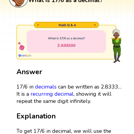
What is 17/6 as a decimal?
Answer
17/6 in
decimals
can be written as 2.8333…
It is a
recurring decimal
, showing it will
repeat the same digit infinitely.
Explanation
To get 17/6 in decimal, we will use the