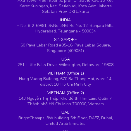
Axa Tower 45th floor, JL prof. Dr Satrio Kav. 18, Kel.
Karet Kuningan, Kec. Setiabudi, Kota Adm. Jakarta
Selatan, Prov. DKI Jakarta
INDIA
H.No. 8-2-699/1, SyNo. 346, Rd No. 12, Banjara Hills,
Hyderabad, Telangana - 500034
SINGAPORE
60 Paya Lebar Road #05-16, Paya Lebar Square,
Singapore (409051)
USA
251, Little Falls Drive, Wilmington, Delaware 19808
VIETNAM (Office 1)
Hung Vuong Building, 670 Ba Thang Hai, ward 14,
district 10, Ho Chi Minh City
VIETNAM (Office 2)
143 Nguyễn Thị Thập, Khu đô thị Him Lam, Quận 7,
Thành phố Hồ Chí Minh 700000, Vietnam
UAE
BrightChamps, 8W building 5th Floor, DAFZ, Dubai,
United Arab Emirates