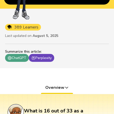
389 Learners
Last updated on
August 5, 2025
Summarize this article
:
ChatGPT
Perplexity
Overview
What is 16 out of 33 as a