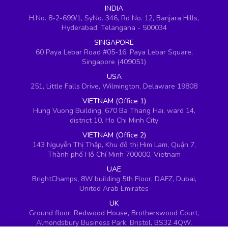
INDIA
H.No. 8-2-699/1, SyNo. 346, Rd No. 12, Banjara Hills,
Hyderabad, Telangana - 500034
SINGAPORE
60 Paya Lebar Road #05-16, Paya Lebar Square,
Singapore (409051)
USA
251, Little Falls Drive, Wilmington, Delaware 19808
VIETNAM (Office 1)
Hung Vuong Building, 670 Ba Thang Hai, ward 14,
district 10, Ho Chi Minh City
VIETNAM (Office 2)
143 Nguyễn Thị Thập, Khu đô thị Him Lam, Quận 7,
Thành phố Hồ Chí Minh 700000, Vietnam
UAE
BrightChamps, 8W building 5th Floor, DAFZ, Dubai,
United Arab Emirates
UK
Ground floor, Redwood House, Brotherswood Court,
Almondsbury Business Park, Bristol, BS32 4QW,