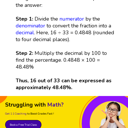
the answer:
Step 1:
Divide the
numerator
by the
denominator
to convert the fraction into a
decimal
. Here, 16 ÷ 33 = 0.4848 (rounded
to four decimal places).
Step 2:
Multiply the decimal by 100 to
find the percentage. 0.4848 × 100 =
48.48%
Thus, 16 out of 33 can be expressed as
approximately 48.48%.
Struggling with
Math?
Get 1:1 Coaching
to Boost Grades Fast !
Book a Free Trial Class