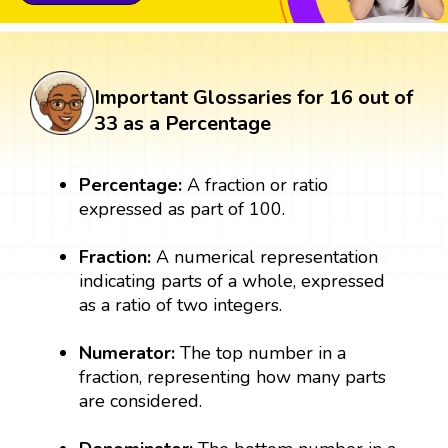
Important Glossaries for 16 out of
33 as a Percentage
Percentage:
A fraction or ratio
expressed as part of 100.
Fraction:
A numerical representation
indicating parts of a whole, expressed
as a ratio of two integers.
Numerator:
The top number in a
fraction, representing how many parts
are considered.