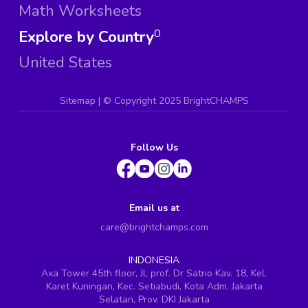
Math Worksheets
Explore by Country
0
United States
Sitemap
| ©
Copyright 2025 BrightCHAMPS
Follow Us
Email us at
care@brightchamps.com
INDONESIA
Axa Tower 45th floor, JL prof. Dr Satrio Kav. 18, Kel.
Karet Kuningan, Kec. Setiabudi, Kota Adm. Jakarta
Selatan, Prov. DKI Jakarta