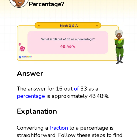
Percentage?
Answer
The answer for 16 out
of
33 as a
percentage
is approximately 48.48%.
Explanation
Converting a
fraction
to a percentage is
straightforward. Follow these steps to find