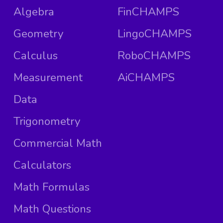
Algebra
FinCHAMPS
Geometry
LingoCHAMPS
Calculus
RoboCHAMPS
Measurement
AiCHAMPS
Data
Trigonometry
Commercial Math
Calculators
Math Formulas
Math Questions