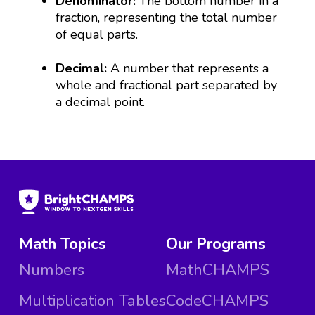
Denominator:
The bottom number in a
fraction, representing the total number
of equal parts.
Decimal:
A number that represents a
whole and fractional part separated by
a decimal point.
Math Topics
Our Programs
Numbers
MathCHAMPS
Multiplication Tables
CodeCHAMPS