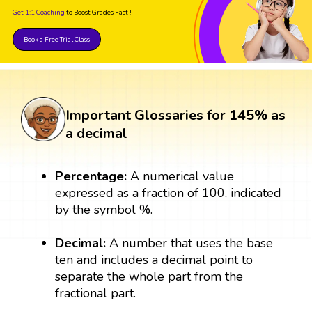
Get 1:1 Coaching
to Boost Grades Fast !
Book a Free Trial Class
Important Glossaries for 145% as
a decimal
Percentage:
A numerical value
expressed as a fraction of 100, indicated
by the symbol %.
Decimal:
A number that uses the base
ten and includes a decimal point to
separate the whole part from the
fractional part.