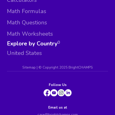
Math Formulas
Math Questions
Math Worksheets
Explore by Country
0
United States
Sitemap
| ©
Copyright 2025 BrightCHAMPS
Follow Us
Email us at
care@brightchamps.com