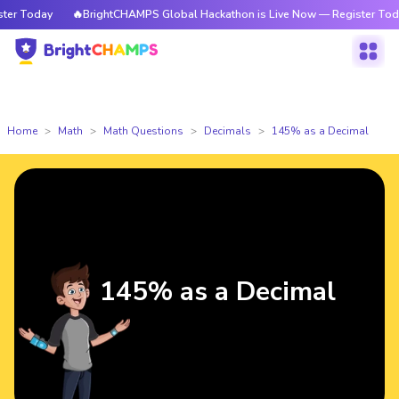
r Today
🔥BrightCHAMPS Global Hackathon is Live Now — Register Today
Home
Math
Math Questions
Decimals
145% as a Decimal
145% as a Decimal