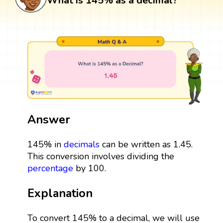
What is 145% as a decimal?
Answer
145% in
decimals
can be written as 1.45.
This conversion involves dividing the
percentage
by 100.
Explanation
To convert 145% to a decimal, we will use