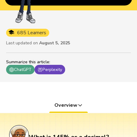
685 Learners
Last updated on
August 5, 2025
Summarize this article
:
ChatGPT
Perplexity
Overview