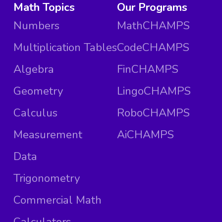
Math Topics
Our Programs
Numbers
MathCHAMPS
Multiplication Tables
CodeCHAMPS
Algebra
FinCHAMPS
Geometry
LingoCHAMPS
Calculus
RoboCHAMPS
Measurement
AiCHAMPS
Data
Trigonometry
Commercial Math
Calculators