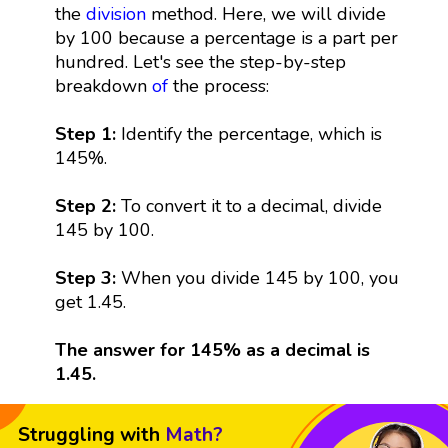
the
division
method. Here, we will divide
by 100 because a percentage is a part per
hundred. Let's see the step-by-step
breakdown
of
the process:
Step 1:
Identify the percentage, which is
145%.
Step 2:
To convert it to a decimal, divide
145 by 100.
Step 3:
When you divide 145 by 100, you
get 1.45.
The answer for 145% as a decimal is
1.45.
Struggling with
Math?