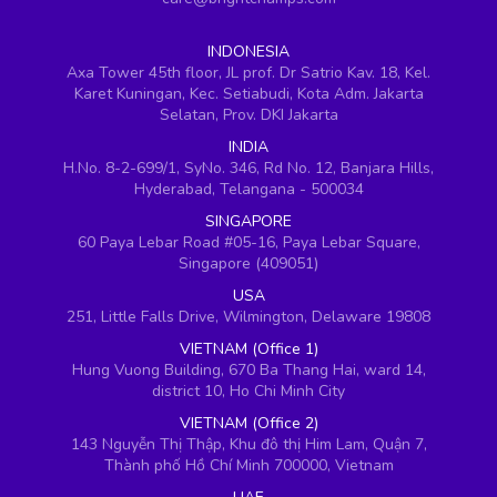
INDONESIA
Axa Tower 45th floor, JL prof. Dr Satrio Kav. 18, Kel.
Karet Kuningan, Kec. Setiabudi, Kota Adm. Jakarta
Selatan, Prov. DKI Jakarta
INDIA
H.No. 8-2-699/1, SyNo. 346, Rd No. 12, Banjara Hills,
Hyderabad, Telangana - 500034
SINGAPORE
60 Paya Lebar Road #05-16, Paya Lebar Square,
Singapore (409051)
USA
251, Little Falls Drive, Wilmington, Delaware 19808
VIETNAM (Office 1)
Hung Vuong Building, 670 Ba Thang Hai, ward 14,
district 10, Ho Chi Minh City
VIETNAM (Office 2)
143 Nguyễn Thị Thập, Khu đô thị Him Lam, Quận 7,
Thành phố Hồ Chí Minh 700000, Vietnam