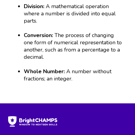
Division:
A mathematical operation
where a number is divided into equal
parts.
Conversion:
The process of changing
one form of numerical representation to
another, such as from a percentage to a
decimal.
Whole Number:
A number without
fractions; an integer.