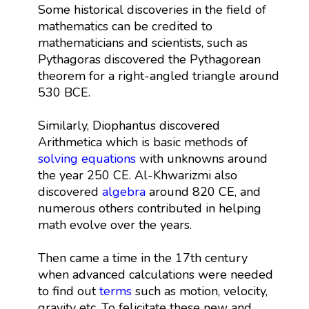
Some historical discoveries in the field of
mathematics can be credited to
mathematicians and scientists, such as
Pythagoras discovered the Pythagorean
theorem for a right-angled triangle around
530 BCE.
Similarly, Diophantus discovered
Arithmetica which is basic methods of
solving equations
with unknowns around
the year 250 CE. Al-Khwarizmi also
discovered
algebra
around 820 CE, and
numerous others contributed in helping
math evolve over the years.
Then came a time in the 17th century
when advanced calculations were needed
to find out
terms
such as motion, velocity,
gravity etc. To felicitate these new and