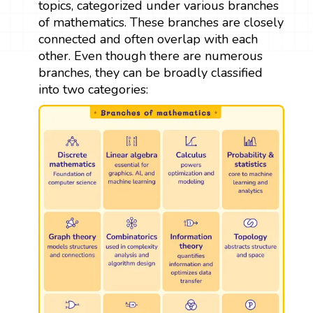
topics, categorized under various branches
of mathematics. These branches are closely
connected and often overlap with each
other. Even though there are numerous
branches, they can be broadly classified
into two categories: