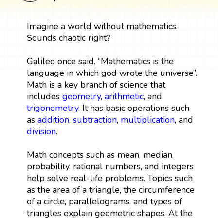
Imagine a world without mathematics.
Sounds chaotic right?
Galileo once said. “Mathematics is the
language in which god wrote the universe”.
Math is a key branch of science that
includes
geometry
,
arithmetic
, and
trigonometry
. It has basic operations such
as
addition
,
subtraction
,
multiplication
, and
division
.
Math concepts such as mean, median,
probability, rational numbers, and integers
help solve real-life problems. Topics such
as the area of a triangle, the circumference
of a circle, parallelograms, and types of
triangles explain geometric shapes. At the