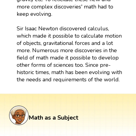
more complex discoveries' math had to
keep evolving.
Sir Isaac Newton discovered calculus,
which made it possible to calculate motion
of objects, gravitational forces and a lot
more. Numerous more discoveries in the
field of math made it possible to develop
other forms of sciences too. Since pre-
historic times, math has been evolving with
the needs and requirements of the world.
Math as a Subject