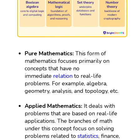
Pure Mathematics:
This form of
mathematics focuses primarily on
concepts that have no
immediate
relation
to real-life
problems. For example, algebra,
geometry, analysis, and topology, etc.
Applied Mathematics:
It deals with
problems that are based on real-life
applications. The branches of math
under this concept focus on solving
problems related to
statistics
, finance,