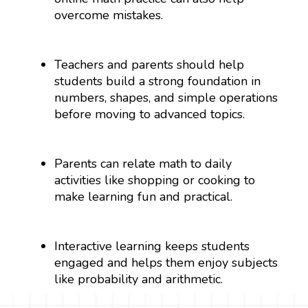
overcome mistakes.
Teachers and parents should help
students build a strong foundation in
numbers, shapes, and simple operations
before moving to advanced topics.
Parents can relate math to daily
activities like shopping or cooking to
make learning fun and practical.
Interactive learning keeps students
engaged and helps them enjoy subjects
like probability and arithmetic.