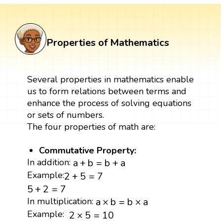
Properties of Mathematics
Several properties in mathematics enable
us to form relations between terms and
enhance the process of solving equations
or sets of numbers.
The four properties of math are:
Commutative Property:
a
+
b
=
b
+
a
In addition:
a
+
b
=
b
+
a
2
+
5
=
7
Example:
2
+
5
=
7
5
+
2
=
7
5
+
2
=
7
a
×
b
=
b
×
a
In multiplication:
a
×
b
=
b
×
a
2
×
5
=
10
Example:
2
×
5
=
10