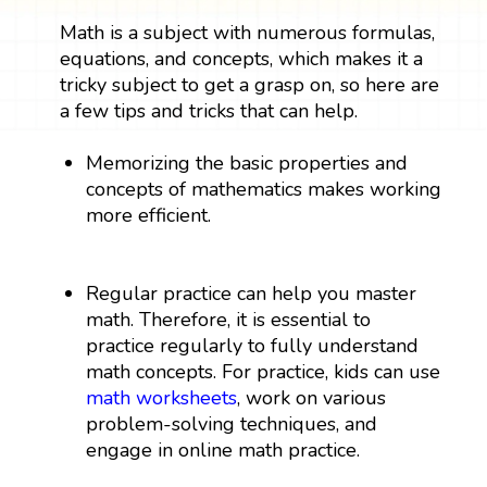
Math is a subject with numerous formulas,
equations, and concepts, which makes it a
tricky subject to get a grasp on, so here are
a few tips and tricks that can help.
Memorizing the basic properties and
concepts of mathematics makes working
more efficient.
Regular practice can help you master
math. Therefore, it is essential to
practice regularly to fully understand
math concepts. For practice, kids can use
math worksheets
, work on various
problem-solving techniques, and
engage in online math practice.