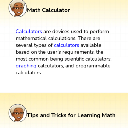
Math Calculator
Calculators
are devices used to perform
mathematical calculations. There are
several types of
calculators
available
based on the user's requirements, the
most common being scientific calculators,
graphing
calculators, and programmable
calculators.
Tips and Tricks for Learning Math