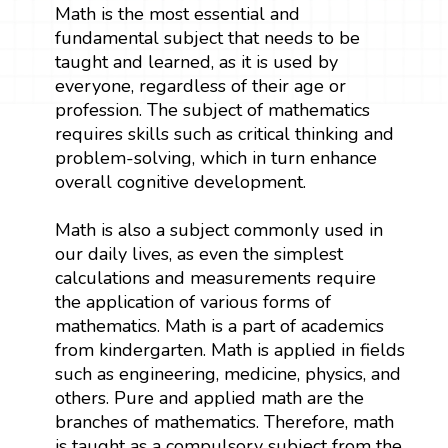
Math is the most essential and
fundamental subject that needs to be
taught and learned, as it is used by
everyone, regardless of their age or
profession. The subject of mathematics
requires skills such as critical thinking and
problem-solving, which in turn enhance
overall cognitive development.
Math is also a subject commonly used in
our daily lives, as even the simplest
calculations and measurements require
the application of various forms of
mathematics. Math is a part of academics
from kindergarten. Math is applied in fields
such as engineering, medicine, physics, and
others. Pure and applied math are the
branches of mathematics. Therefore, math
is taught as a compulsory subject from the