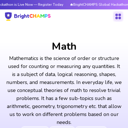
ive Now — Register Today
🔥BrightCHAMPS Global Hackathon is Live Now
Math
Mathematics is the science of order or structure
used for counting or measuring any quantities. It
is a subject of data, logical reasoning, shapes,
numbers, and measurements. In everyday life, we
use conceptual theories of math to resolve trivial
problems. It has a few sub-topics such as
arithmetic, geometry, trigonometry etc. that allow
us to work on different problems based on our
needs.