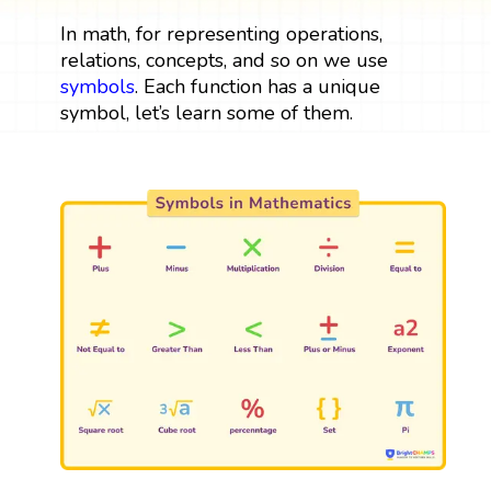
In math, for representing operations,
relations, concepts, and so on we use
symbols
. Each function has a unique
symbol, let’s learn some of them.