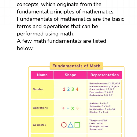
concepts, which originate from the
fundamental principles of mathematics.
Fundamentals of mathematics are the basic
terms and operations that can be
performed using math.
A few math fundamentals are listed
below: