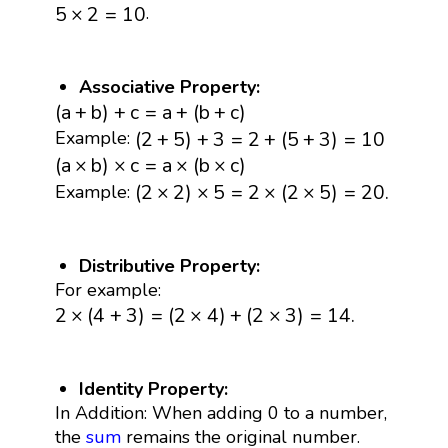
5
×
2
=
10
.
5
×
2
=
10
Associative Property:
(
a
+
b
)
+
c
=
a
+
(
b
+
c
)
(
a
+
b
)
+
c
=
a
+
(
b
+
c
)
(
2
+
5
)
+
3
=
2
+
(
5
+
3
)
=
10
(
2
+
5
)
+
3
=
2
+
(
5
+
3
)
=
10
Example:
(
a
×
b
)
×
c
=
a
×
(
b
×
c
)
(
a
×
b
)
×
c
=
a
×
(
b
×
c
)
(
2
×
2
)
×
5
=
2
×
(
2
×
5
)
=
20.
(
2
×
2
)
×
5
=
2
×
(
2
×
5
)
=
20.
Example:
Distributive Property:
For example:
2
×
(
4
+
3
)
=
(
2
×
4
)
+
(
2
×
3
)
=
14.
2
×
(
4
+
3
)
=
(
2
×
4
)
+
(
2
×
3
)
=
14.
Identity Property:
In Addition: When adding 0 to a number,
the
sum
remains the original number.