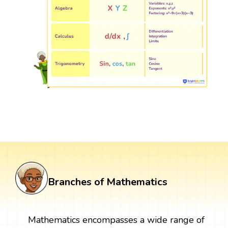
Branches of Mathematics
Mathematics encompasses a wide range of