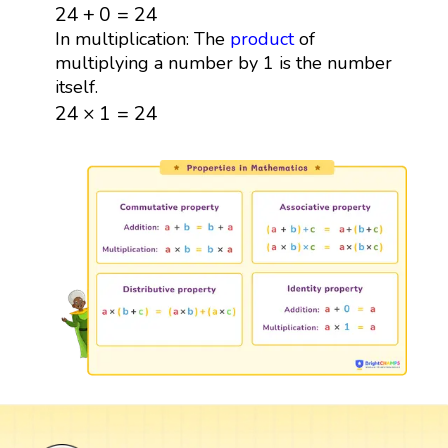
24
+
0
=
24
24
+
0
=
24
In multiplication: The
product
of
multiplying a number by 1 is the number
itself.
24
×
1
=
24
24
×
1
=
24