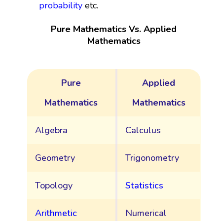
probability
etc.
Pure Mathematics Vs. Applied
Mathematics
Pure
Applied
Mathematics
Mathematics
Algebra
Calculus
Geometry
Trigonometry
Topology
Statistics
Arithmetic
Numerical