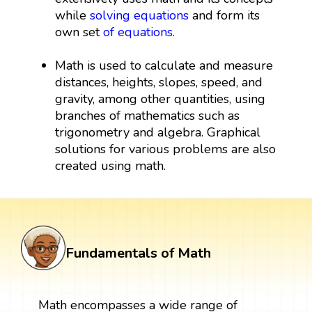
while
solving equations
and form its
own set
of equations
.
Math is used to calculate and measure
distances, heights, slopes, speed, and
gravity, among other quantities, using
branches of mathematics such as
trigonometry and algebra. Graphical
solutions for various problems are also
created using math.
Fundamentals of Math
Math encompasses a wide range of