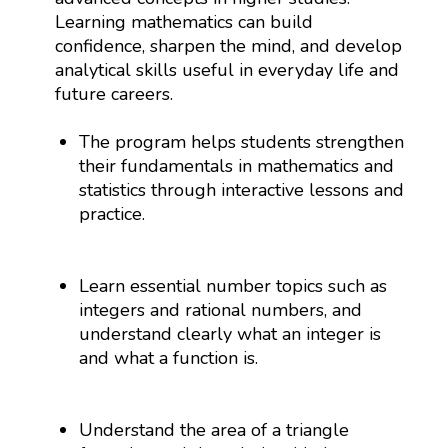
Learning mathematics can build
confidence, sharpen the mind, and develop
analytical skills useful in everyday life and
future careers.
The program helps students strengthen
their fundamentals in mathematics and
statistics through interactive lessons and
practice.
Learn essential number topics such as
integers and rational numbers, and
understand clearly what an integer is
and what a function is.
Understand the area of a triangle