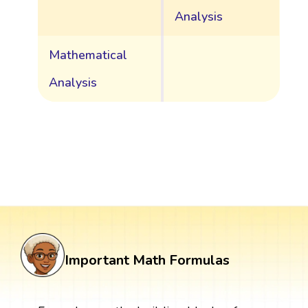
Analysis
Mathematical
Analysis
Important Math Formulas