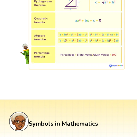
Symbols in Mathematics