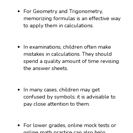
For Geometry and Trigonometry,
memorizing formulas is an effective way
to apply them in calculations.
In examinations, children often make
mistakes in calculations. They should
spend a quality amount of time revising
the answer sheets.
In many cases, children may get
confused by symbols; it is advisable to
pay close attention to them.
For lower grades, online mock tests or
online math practice can also help