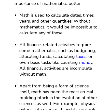
importance of mathematics better:
Math is used to calculate dates, times,
years, and other quantities. Without
mathematics, it would be impossible to
calculate any of these.
All finance-related activities require
some mathematics, such as budgeting,
allocating funds, calculating
taxes
, or
even basic tasks like counting
money
.
All financial activities are incomplete
without math.
Apart from being a form of science
itself, math has been the most crucial
building block in the evolution of other
sciences as well. For example, physics
extensively uses math and its concepts