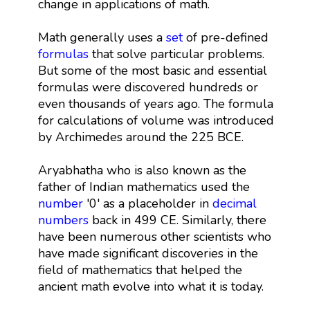
change in applications of math.
Math generally uses a
set
of pre-defined
formulas
that solve particular problems.
But some of the most basic and essential
formulas were discovered hundreds or
even thousands of years ago. The formula
for calculations of volume was introduced
by Archimedes around the 225 BCE.
Aryabhatha who is also known as the
father of Indian mathematics used the
number
'0' as a placeholder in
decimal
numbers
back in 499 CE. Similarly, there
have been numerous other scientists who
have made significant discoveries in the
field of mathematics that helped the
ancient math evolve into what it is today.