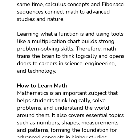
same time, calculus concepts and Fibonacci
sequences connect math to advanced
studies and nature.
Learning what a function is and using tools
like a multiplication chart builds strong
problem-solving skills. Therefore, math
trains the brain to think logically and opens
doors to careers in science, engineering,
and technology.
How to Learn Math
Mathematics is an important subject that
helps students think logically, solve
problems, and understand the world
around them. It also covers essential topics
such as numbers, shapes, measurements,
and patterns, forming the foundation for
advanced concepts in higher studies.