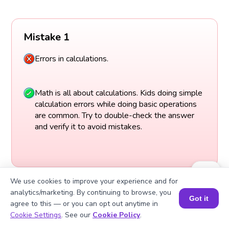
Mistake 1
Errors in calculations.
Math is all about calculations. Kids doing simple
calculation errors while doing basic operations
are common. Try to double-check the answer
and verify it to avoid mistakes.
We use cookies to improve your experience and for
analytics/marketing. By continuing to browse, you
Got it
agree to this — or you can opt out anytime in
Book a Session for FREE
Cookie Settings
. See our
Cookie Policy
.