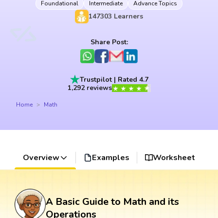
Foundational
Intermediate
Advance Topics
147303
Learners
Share Post:
Trustpilot | Rated 4.7
1,292 reviews
Home
Math
Overview
Examples
Worksheet
A Basic Guide to Math and its
Operations