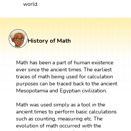
world.
History of Math
Math has been a part of human existence
ever since the ancient times. The earliest
traces of math being used for calculation
purposes can be traced back to the ancient
Mesopotamia and Egyptian civilization.
Math was used simply as a tool in the
ancient times to perform basic calculations
such as counting, measuring etc. The
evolution of math occurred with the