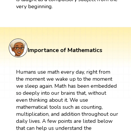
very beginning.
Importance of Mathematics
Humans use math every day, right from
the moment we wake up to the moment
we sleep again. Math has been embedded
so deeply into our brains that, without
even thinking about it. We use
mathematical tools such as counting,
multiplication, and addition throughout our
daily lives. A few points are listed below
that can help us understand the