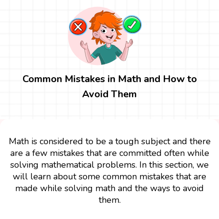
Common Mistakes in Math and How to
Avoid Them
Math is considered to be a tough subject and there
are a few mistakes that are committed often while
solving mathematical problems. In this section, we
will learn about some common mistakes that are
made while solving math and the ways to avoid
them.