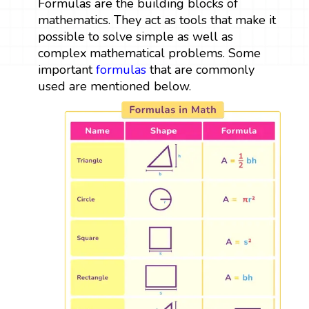
Formulas are the building blocks of
mathematics. They act as tools that make it
possible to solve simple as well as
complex mathematical problems. Some
important
formulas
that are commonly
used are mentioned below.