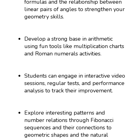
formulas and the relationship between
linear pairs of angles to strengthen your
geometry skills.
Develop a strong base in arithmetic
using fun tools like multiplication charts
and Roman numerals activities.
Students can engage in interactive video
sessions, regular tests, and performance
analysis to track their improvement.
Explore interesting patterns and
number relations through Fibonacci
sequences and their connections to
geometric shapes and the natural