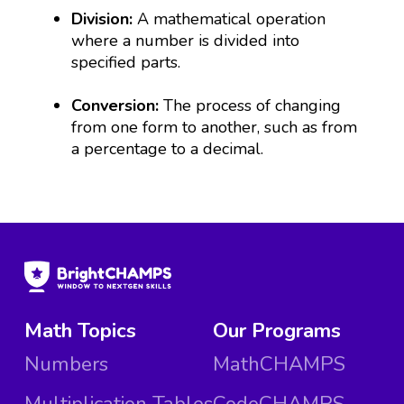
Division:
A mathematical operation
where a number is divided into
specified parts.
Conversion:
The process of changing
from one form to another, such as from
a percentage to a decimal.
Math Topics
Our Programs
Numbers
MathCHAMPS
Multiplication Tables
CodeCHAMPS