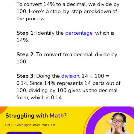
To convert 14% to a decimal, we divide by
100. Here's a step-by-step breakdown of
the process:
Step 1:
Identify the
percentage
, which is
14%.
Step 2:
To convert to a decimal, divide by
100.
Step 3:
Doing the
division
, 14 ÷ 100 =
0.14. Since 14% represents 14 parts out of
100, dividing by 100 gives us the decimal
form, which is 0.14.
Struggling with
Math?
Get 1:1 Coaching
to Boost Grades Fast !