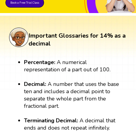
Book a Free Trial Class
Important Glossaries for 14% as a
decimal
Percentage:
A numerical
representation of a part out of 100.
Decimal:
A number that uses the base
ten and includes a decimal point to
separate the whole part from the
fractional part.
Terminating Decimal:
A decimal that
ends and does not repeat infinitely.