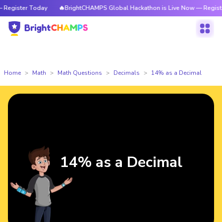
egister Today
🔥BrightCHAMPS Global Hackathon is Live Now — Register
Home
Math
Math Questions
Decimals
14% as a Decimal
14% as a Decimal