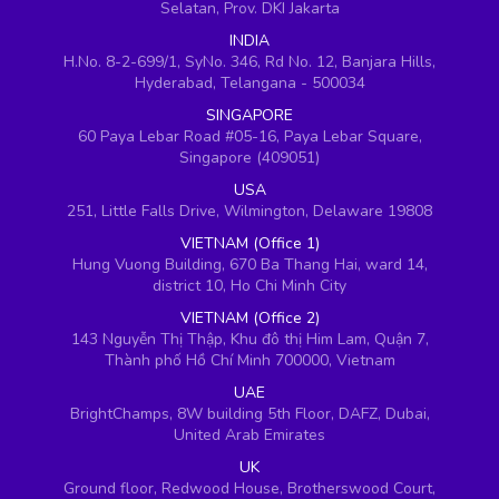
Selatan, Prov. DKI Jakarta
INDIA
H.No. 8-2-699/1, SyNo. 346, Rd No. 12, Banjara Hills,
Hyderabad, Telangana - 500034
SINGAPORE
60 Paya Lebar Road #05-16, Paya Lebar Square,
Singapore (409051)
USA
251, Little Falls Drive, Wilmington, Delaware 19808
VIETNAM (Office 1)
Hung Vuong Building, 670 Ba Thang Hai, ward 14,
district 10, Ho Chi Minh City
VIETNAM (Office 2)
143 Nguyễn Thị Thập, Khu đô thị Him Lam, Quận 7,
Thành phố Hồ Chí Minh 700000, Vietnam
UAE
BrightChamps, 8W building 5th Floor, DAFZ, Dubai,
United Arab Emirates
UK
Ground floor, Redwood House, Brotherswood Court,