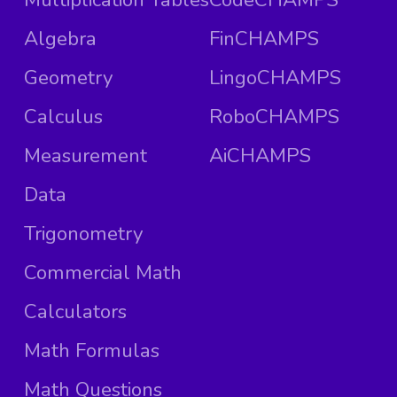
Algebra
FinCHAMPS
Geometry
LingoCHAMPS
Calculus
RoboCHAMPS
Measurement
AiCHAMPS
Data
Trigonometry
Commercial Math
Calculators
Math Formulas
Math Questions