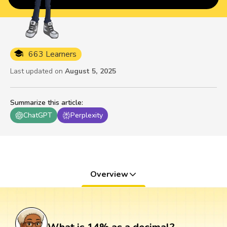
663 Learners
Last updated on
August 5, 2025
Summarize this article
:
ChatGPT
Perplexity
Overview