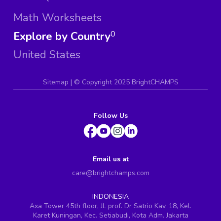
Math Worksheets
Explore by Country
0
United States
Sitemap
| ©
Copyright 2025 BrightCHAMPS
Follow Us
Email us at
care@brightchamps.com
INDONESIA
Axa Tower 45th floor, JL prof. Dr Satrio Kav. 18, Kel.
Karet Kuningan, Kec. Setiabudi, Kota Adm. Jakarta