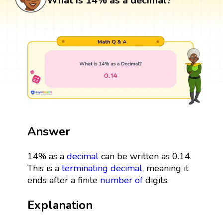
What is 14% as a decimal?
Answer
14% as a
decimal
can be written as 0.14.
This is a
terminating decimal
, meaning it
ends after a finite
number
of
digits.
Explanation