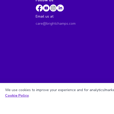
Follow Us
Email us at
care@brightchamps.com
We use cookies to improve your experience and for analytics/market
Cookie Policy
.
Sitemap
| ©
Copyright 2025 BrightCHAMPS