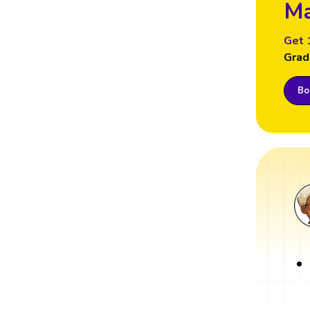
Ma
Get 
Grad
Boo