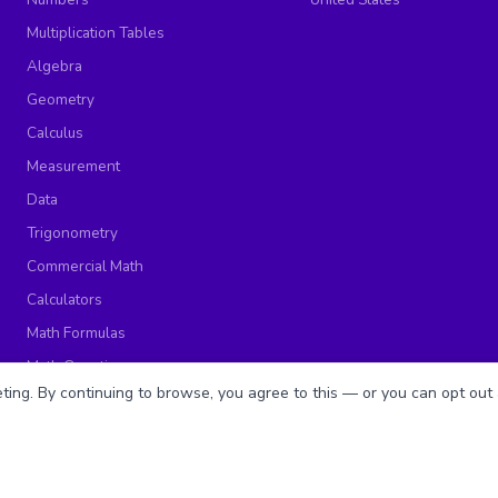
Multiplication Tables
Algebra
Geometry
Calculus
Measurement
Data
Trigonometry
Commercial Math
Calculators
Math Formulas
Math Questions
ing. By continuing to browse, you agree to this — or you can opt out 
Math Worksheets