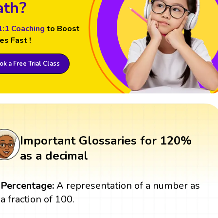
th?
1:1 Coaching
to Boost
es Fast !
k a Free Trial Class
Important Glossaries for 120%
as a decimal
Percentage:
A representation of a number as
a fraction of 100.