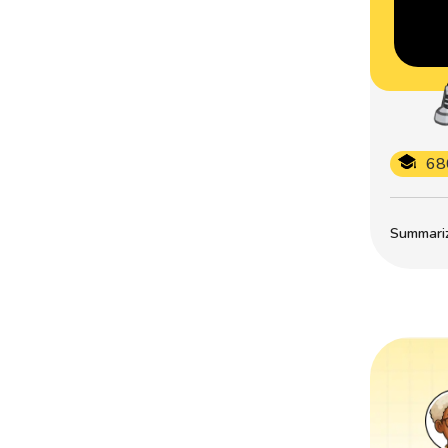
68
Summarize