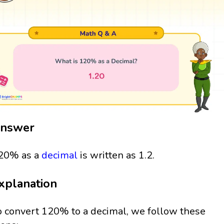
nswer
20% as a
decimal
is written as 1.2.
xplanation
o convert 120% to a decimal, we follow these