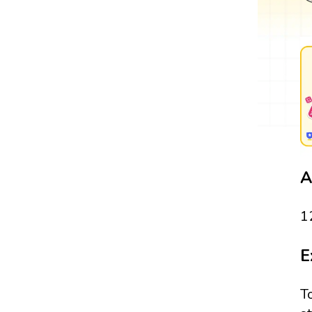
A
1
E
T