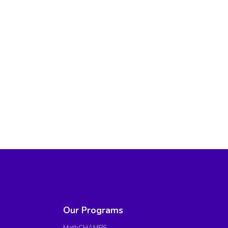
Our Programs
MathCHAMPS