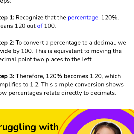
teps:
tep 1:
Recognize that the
percentage
, 120%,
eans 120 out
of
100.
tep 2:
To convert a percentage to a decimal, we
ivide by 100. This is equivalent to moving the
ecimal point two places to the left.
tep 3:
Therefore, 120% becomes 1.20, which
implifies to 1.2. This simple conversion shows
ow percentages relate directly to decimals.
ruggling with