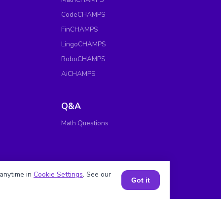
CodeCHAMPS
FinCHAMPS
LingoCHAMPS
RoboCHAMPS
AiCHAMPS
Q&A
Math Questions
anytime in
Cookie Settings
. See our
Got it