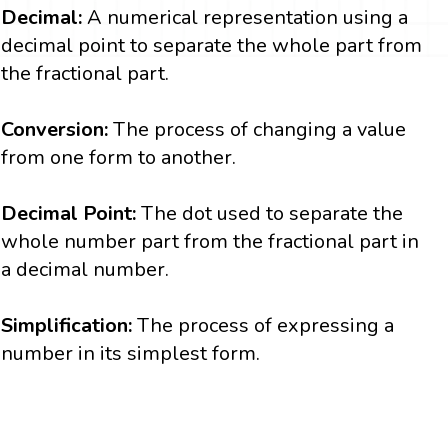
Decimal:
A numerical representation using a
decimal point to separate the whole part from
the fractional part.
Conversion:
The process of changing a value
from one form to another.
Decimal Point:
The dot used to separate the
whole number part from the fractional part in
a decimal number.
Simplification:
The process of expressing a
number in its simplest form.