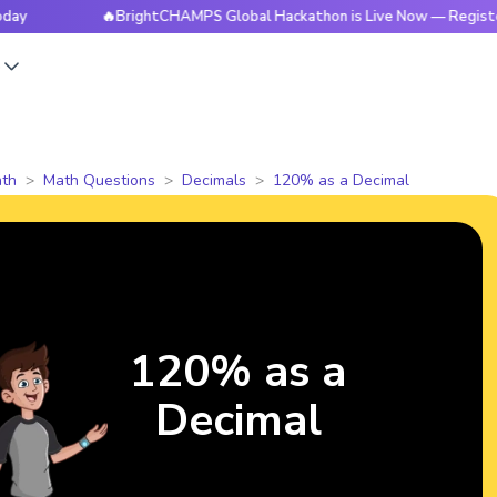
🔥BrightCHAMPS Global Hackathon is Live Now — Register Toda
s
th
Math Questions
Decimals
120% as a Decimal
120% as a
Decimal