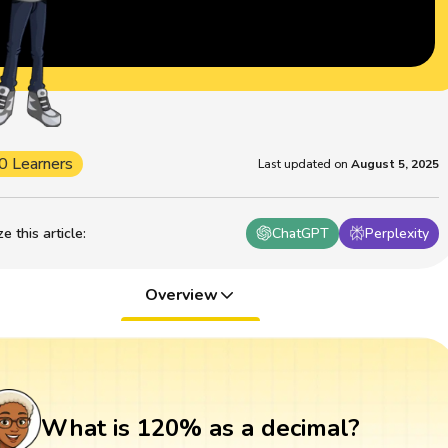
0 Learners
Last updated on
August 5, 2025
 this article
:
ChatGPT
Perplexity
Overview
What is 120% as a decimal?