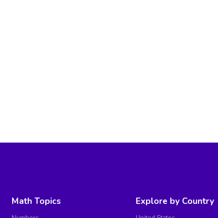
Math Topics
Explore by Country
Numbers
United States