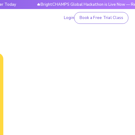
y
🔥BrightCHAMPS Global Hackathon is Live Now — Register
Login
Book a Free Trial Class