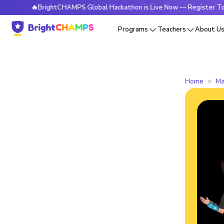
🔥BrightCHAMPS Global Hackathon is Live Now — Register Today
Programs
Teachers
About U
Home
Ma