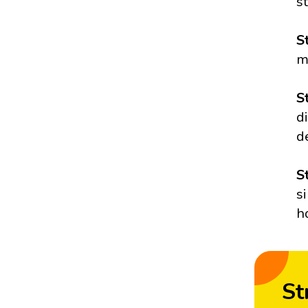
s
S
m
S
d
d
S
s
h
St