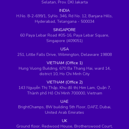
Selatan, Prov. DKI Jakarta
INDIA
H.No. 8-2-699/1, SyNo. 346, Rd No. 12, Banjara Hills,
Hyderabad, Telangana - 500034
SINGAPORE
60 Paya Lebar Road #05-16, Paya Lebar Square,
Singapore (409051)
USA
251, Little Falls Drive, Wilmington, Delaware 19808
VIETNAM (Office 1)
Hung Vuong Building, 670 Ba Thang Hai, ward 14,
district 10, Ho Chi Minh City
VIETNAM (Office 2)
143 Nguyễn Thị Thập, Khu đô thị Him Lam, Quận 7,
Thành phố Hồ Chí Minh 700000, Vietnam
UAE
BrightChamps, 8W building 5th Floor, DAFZ, Dubai,
United Arab Emirates
UK
Ground floor, Redwood House, Brotherswood Court,