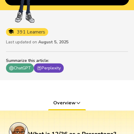
391 Learners
Last updated on
August 5, 2025
Summarize this article
:
ChatGPT
Perplexity
Overview