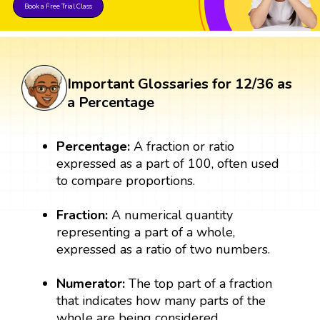
Book a Free Trial Class
Important Glossaries for 12/36 as
a Percentage
Percentage:
A fraction or ratio
expressed as a part of 100, often used
to compare proportions.
Fraction:
A numerical quantity
representing a part of a whole,
expressed as a ratio of two numbers.
Numerator:
The top part of a fraction
that indicates how many parts of the
whole are being considered.