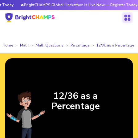
Today
🔥BrightCHAMPS Global Hackathon is Live Now — Register Today
Home
Math
Math Questions
Percentage
12/36 as a Percentage
12/36 as a
Percentage