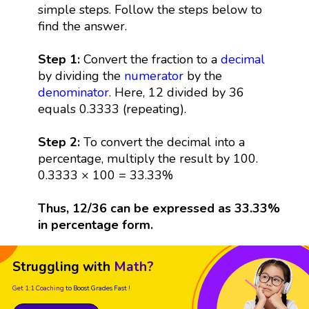
simple steps. Follow the steps below to
find the answer.
Step 1:
Convert the fraction to a
decimal
by dividing the
numerator
by the
denominator
. Here, 12 divided by 36
equals 0.3333 (repeating).
Step 2:
To convert the decimal into a
percentage, multiply the result by 100.
0.3333 × 100 = 33.33%
Thus, 12/36 can be expressed as 33.33%
in percentage form.
Struggling with
Math?
Get 1:1 Coaching
to Boost Grades Fast !