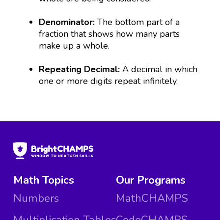
Denominator:
The bottom part of a
fraction that shows how many parts
make up a whole.
Repeating Decimal:
A decimal in which
one or more digits repeat infinitely.
Math Topics
Our Programs
Numbers
MathCHAMPS
Multiplication Tables
CodeCHAMPS