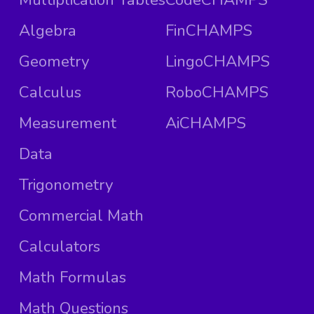
Algebra
FinCHAMPS
Geometry
LingoCHAMPS
Calculus
RoboCHAMPS
Measurement
AiCHAMPS
Data
Trigonometry
Commercial Math
Calculators
Math Formulas
Math Questions