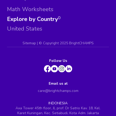
Math Worksheets
Explore by Country
0
United States
Sitemap
| ©
Copyright 2025 BrightCHAMPS
Follow Us
Email us at
care@brightchamps.com
INDONESIA
Axa Tower 45th floor, JL prof. Dr Satrio Kav. 18, Kel.
Karet Kuningan, Kec. Setiabudi, Kota Adm. Jakarta