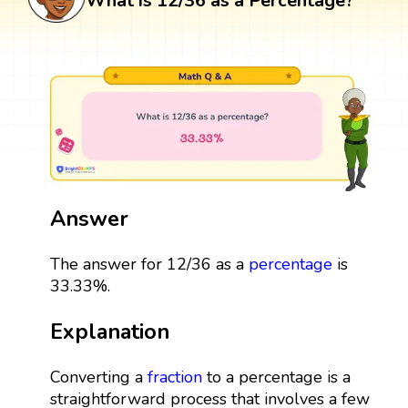
What is 12/36 as a Percentage?
Answer
The answer for 12/36 as a
percentage
is
33.33%.
Explanation
Converting a
fraction
to a percentage is a
straightforward process that involves a few