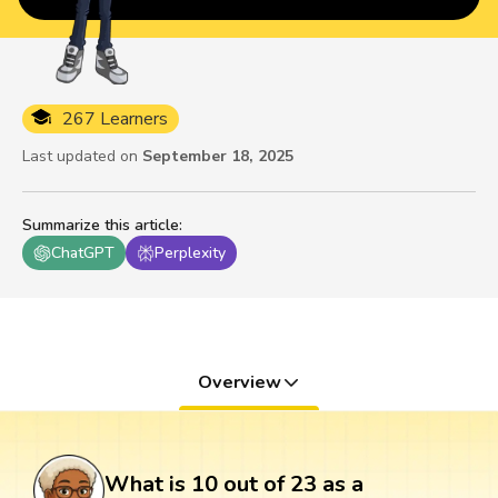
267 Learners
Last updated on
September 18, 2025
Summarize this article
:
ChatGPT
Perplexity
Overview
What is 10 out of 23 as a