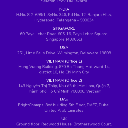
Selatan, Prov. DKI Jakarta
INDIA
H.No. 8-2-699/1, SyNo. 346, Rd No. 12, Banjara Hills,
Hyderabad, Telangana - 500034
SINGAPORE
60 Paya Lebar Road #05-16, Paya Lebar Square,
Singapore (409051)
USA
251, Little Falls Drive, Wilmington, Delaware 19808
VIETNAM (Office 1)
Hung Vuong Building, 670 Ba Thang Hai, ward 14,
district 10, Ho Chi Minh City
VIETNAM (Office 2)
143 Nguyễn Thị Thập, Khu đô thị Him Lam, Quận 7,
Thành phố Hồ Chí Minh 700000, Vietnam
UAE
BrightChamps, 8W building 5th Floor, DAFZ, Dubai,
United Arab Emirates
UK
Ground floor, Redwood House, Brotherswood Court,