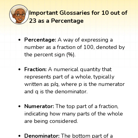
Important Glossaries for 10 out of
23 as a Percentage
Percentage:
A way of expressing a
number as a fraction of 100, denoted by
the percent sign (%).
Fraction:
A numerical quantity that
represents part of a whole, typically
written as p/q, where p is the numerator
and q is the denominator.
Numerator:
The top part of a fraction,
indicating how many parts of the whole
are being considered.
Denominator:
The bottom part of a