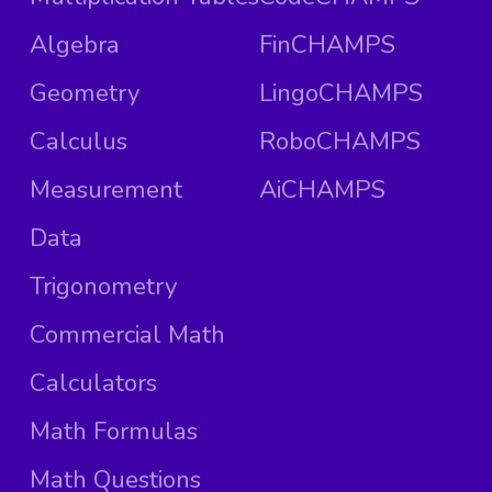
Algebra
FinCHAMPS
Geometry
LingoCHAMPS
Calculus
RoboCHAMPS
Measurement
AiCHAMPS
Data
Trigonometry
Commercial Math
Calculators
Math Formulas
Math Questions