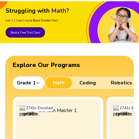
Struggling with
Math?
Get 1:1 Coaching
to Boost Grades Fast !
Book a Free Trial Class
Explore Our Programs
Grade 1
Math
Coding
Robotics
2741
+
Enrolled
2741
+
Enro