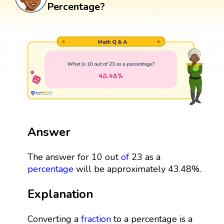
Percentage?
Answer
The answer for 10 out
of
23 as a
percentage
will be approximately 43.48%.
Explanation
Converting a
fraction
to a percentage is a