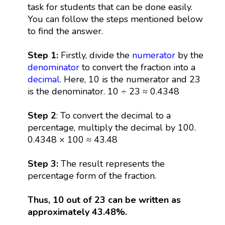
task for students that can be done easily.
You can follow the steps mentioned below
to find the answer.
Step 1:
Firstly, divide the
numerator
by the
denominator
to convert the fraction into a
decimal
. Here, 10 is the numerator and 23
is the denominator. 10 ÷ 23 ≈ 0.4348
Step 2
: To convert the decimal to a
percentage, multiply the decimal by 100.
0.4348 × 100 ≈ 43.48
Step 3:
The result represents the
percentage form of the fraction.
Thus, 10 out of 23 can be written as
approximately 43.48%.