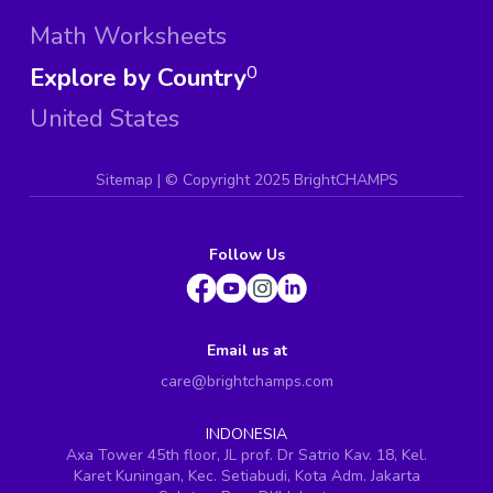
Math Worksheets
Explore by Country
0
United States
Sitemap
| ©
Copyright 2025 BrightCHAMPS
Follow Us
Email us at
care@brightchamps.com
INDONESIA
Axa Tower 45th floor, JL prof. Dr Satrio Kav. 18, Kel.
Karet Kuningan, Kec. Setiabudi, Kota Adm. Jakarta