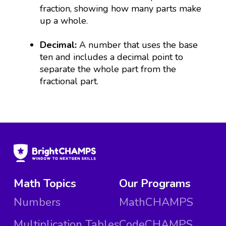
fraction, showing how many parts make
up a whole.
Decimal:
A number that uses the base
ten and includes a decimal point to
separate the whole part from the
fractional part.
Math Topics
Our Programs
Numbers
MathCHAMPS
Multiplication Tables
CodeCHAMPS