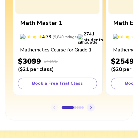
Math Master 1
Math Ex
2741
4.73
4
(
9,840
ratings
)
students
Mathematics Course for Grade 1
Mathematic
$3099
$2549
$4100
(
$21
per class
)
(
$28
per cl
Book a Free Trial Class
Book 