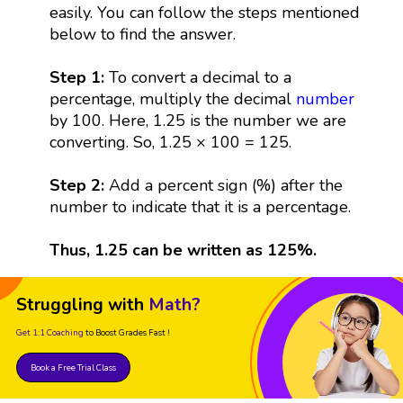
easily. You can follow the steps mentioned
below to find the answer.
Step 1:
To convert a decimal to a
percentage, multiply the decimal
number
by 100. Here, 1.25 is the number we are
converting. So, 1.25 × 100 = 125.
Step 2:
Add a percent sign (%) after the
number to indicate that it is a percentage.
Thus, 1.25 can be written as 125%.
Struggling with
Math?
Get 1:1 Coaching
to Boost Grades Fast !
Book a Free Trial Class