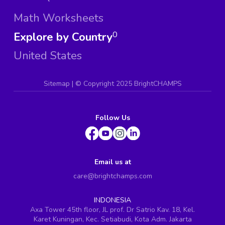
Math Worksheets
Explore by Country
0
United States
Sitemap
| ©
Copyright 2025 BrightCHAMPS
Follow Us
Email us at
care@brightchamps.com
INDONESIA
Axa Tower 45th floor, JL prof. Dr Satrio Kav. 18, Kel.
Karet Kuningan, Kec. Setiabudi, Kota Adm. Jakarta