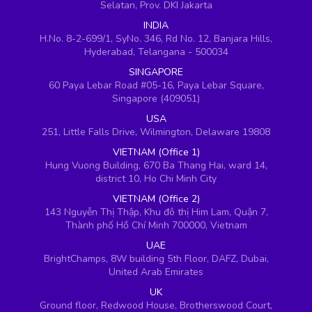
Selatan, Prov. DKI Jakarta
INDIA
H.No. 8-2-699/1, SyNo. 346, Rd No. 12, Banjara Hills,
Hyderabad, Telangana - 500034
SINGAPORE
60 Paya Lebar Road #05-16, Paya Lebar Square,
Singapore (409051)
USA
251, Little Falls Drive, Wilmington, Delaware 19808
VIETNAM (Office 1)
Hung Vuong Building, 670 Ba Thang Hai, ward 14,
district 10, Ho Chi Minh City
VIETNAM (Office 2)
143 Nguyễn Thị Thập, Khu đô thị Him Lam, Quận 7,
Thành phố Hồ Chí Minh 700000, Vietnam
UAE
BrightChamps, 8W building 5th Floor, DAFZ, Dubai,
United Arab Emirates
UK
Ground floor, Redwood House, Brotherswood Court,