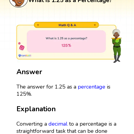
What is 1.25 as a Percentage?
Answer
The answer for 1.25 as a
percentage
is
125%.
Explanation
Converting a
decimal
to a percentage is a
straightforward task that can be done