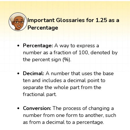
Important Glossaries for 1.25 as a
Percentage
Percentage:
A way to express a
number as a fraction of 100, denoted by
the percent sign (%).
Decimal:
A number that uses the base
ten and includes a decimal point to
separate the whole part from the
fractional part.
Conversion:
The process of changing a
number from one form to another, such
as from a decimal to a percentage.