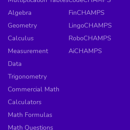
Algebra
FinCHAMPS
Geometry
LingoCHAMPS
Calculus
RoboCHAMPS
Measurement
AiCHAMPS
Data
Trigonometry
Commercial Math
Calculators
Math Formulas
Math Questions