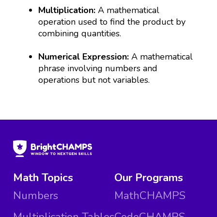
Multiplication:
A mathematical
operation used to find the product by
combining quantities.
Numerical Expression:
A mathematical
phrase involving numbers and
operations but not variables.
Math Topics
Our Programs
Numbers
MathCHAMPS
Multiplication Tables
CodeCHAMPS