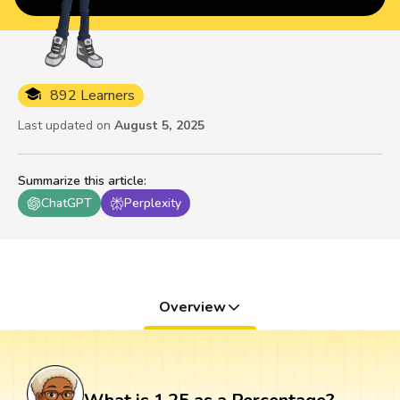
892 Learners
Last updated on
August 5, 2025
Summarize this article
:
ChatGPT
Perplexity
Overview