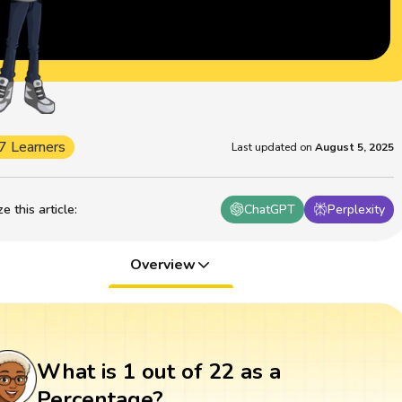
7 Learners
Last updated on
August 5, 2025
 this article
:
ChatGPT
Perplexity
Overview
What is 1 out of 22 as a
Percentage?