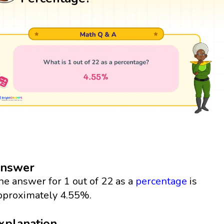
nswer
he answer for 1 out of 22 as a
percentage
is
pproximately 4.55%.
xplanation