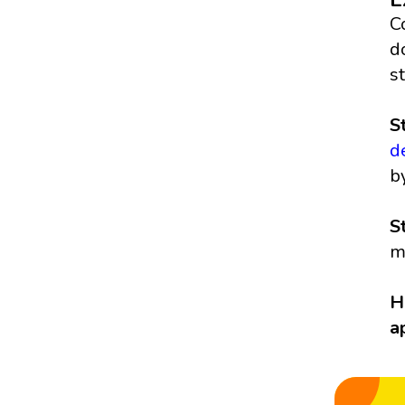
C
d
s
S
d
b
S
m
H
a