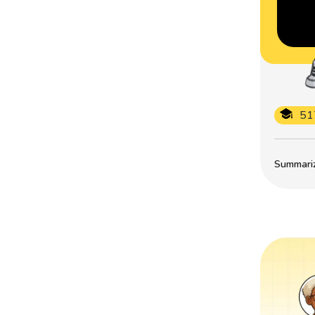
51
Summarize