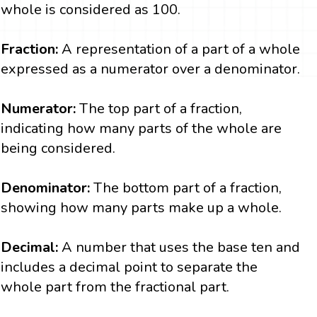
whole is considered as 100.
Fraction:
A representation of a part of a whole
expressed as a numerator over a denominator.
Numerator:
The top part of a fraction,
indicating how many parts of the whole are
being considered.
Denominator:
The bottom part of a fraction,
showing how many parts make up a whole.
Decimal:
A number that uses the base ten and
includes a decimal point to separate the
whole part from the fractional part.