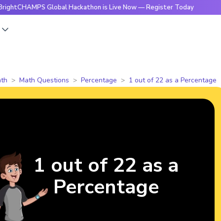
HAMPS Global Hackathon is Live Now — Register Today
🔥Bri
s
th
Math Questions
Percentage
1 out of 22 as a Percentage
1 out of 22 as a
Percentage