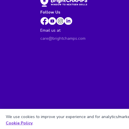
Follow Us
Email us at
care@brightchamps.com
We use cookies to improve your experience and for analytics/market
Cookie Policy
.