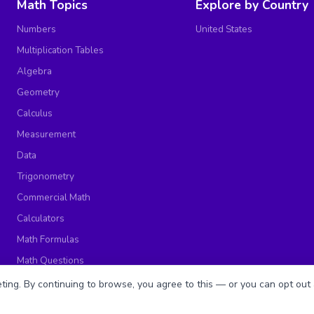
Math Topics
Explore by Country
Numbers
United States
Multiplication Tables
Algebra
Geometry
Calculus
Measurement
Data
Trigonometry
Commercial Math
Calculators
Math Formulas
Math Questions
Math Worksheets
ing. By continuing to browse, you agree to this — or you can opt out 