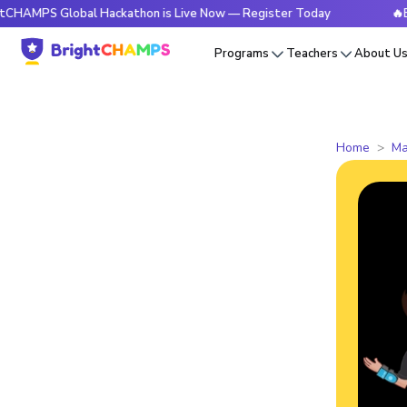
S Global Hackathon is Live Now — Register Today
🔥BrightC
Programs
Teachers
About U
Home
Ma