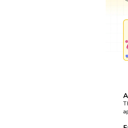
A
T
a
E