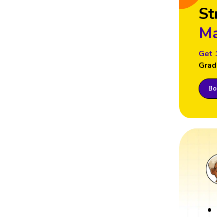
St
Ma
Get 
Grad
Boo