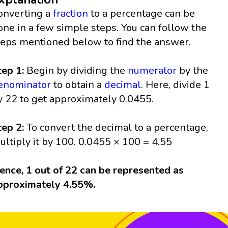
onverting a
fraction
to a percentage can be
one in a few simple steps. You can follow the
teps mentioned below to find the answer.
tep 1:
Begin by dividing the
numerator
by the
enominator
to obtain a
decimal
. Here, divide 1
y 22 to get approximately 0.0455.
tep 2:
To convert the decimal to a percentage,
ultiply it by 100. 0.0455 × 100 = 4.55
ence, 1 out of 22 can be represented as
pproximately 4.55%.