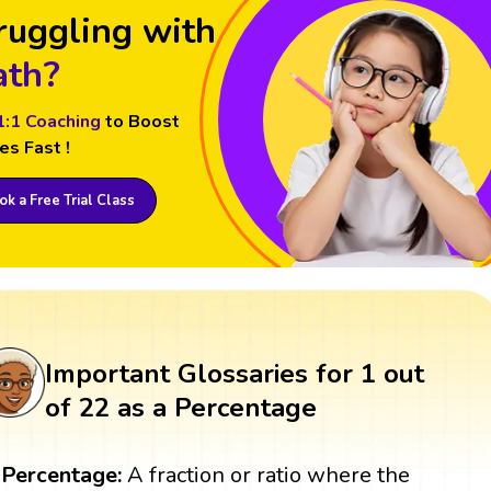
ruggling with
th?
1:1 Coaching
to Boost
es Fast !
k a Free Trial Class
Important Glossaries for 1 out
of 22 as a Percentage
Percentage:
A fraction or ratio where the