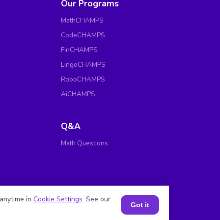
Our Programs
MathCHAMPS
CodeCHAMPS
FinCHAMPS
LingoCHAMPS
RoboCHAMPS
AiCHAMPS
Q&A
Math Questions
anytime in
Cookie Settings
. See our
Got it