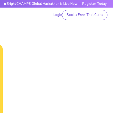
ghtCHAMPS Global Hackathon is Live Now — Register Today

Login
Book a Free Trial Class