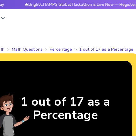
🔥BrightCHAMPS Global Hackathon is Live Now — Register Today
s
th
Math Questions
Percentage
1 out of 17 as a Percentage
1 out of 17 as a
Percentage