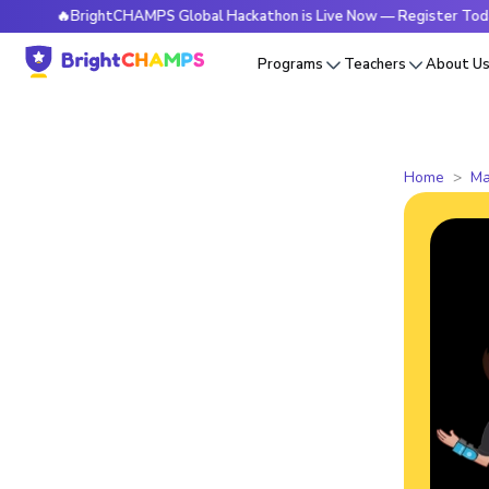
🔥BrightCHAMPS Global Hackathon is Live Now — Register Today
Programs
Teachers
About U
Home
Ma