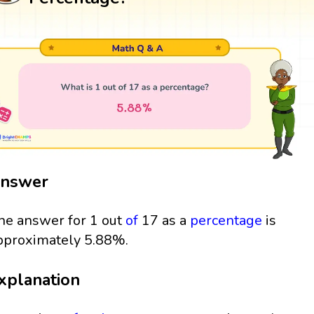
nswer
he answer for 1 out
of
17 as a
percentage
is
pproximately 5.88%.
xplanation