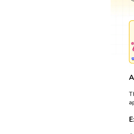
A
T
a
E