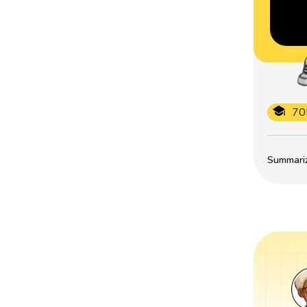
70
Summarize