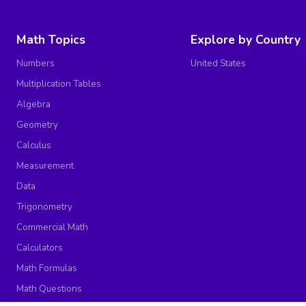
Math Topics
Explore by Country
Numbers
United States
Multiplication Tables
Algebra
Geometry
Calculus
Measurement
Data
Trigonometry
Commercial Math
Calculators
Math Formulas
Math Questions