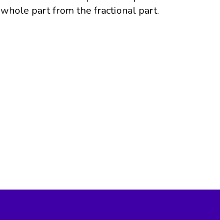
whole part from the fractional part.