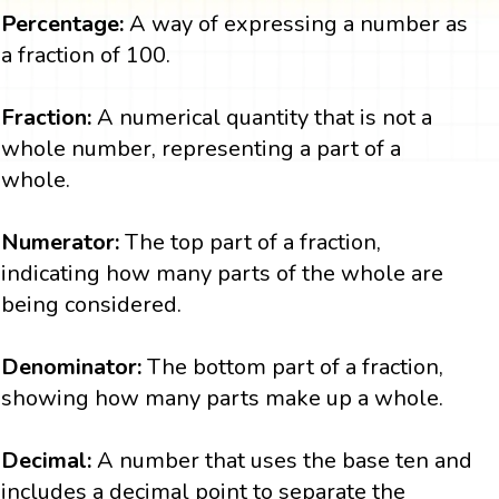
Percentage:
A way of expressing a number as
a fraction of 100.
Fraction:
A numerical quantity that is not a
whole number, representing a part of a
whole.
Numerator:
The top part of a fraction,
indicating how many parts of the whole are
being considered.
Denominator:
The bottom part of a fraction,
showing how many parts make up a whole.
Decimal:
A number that uses the base ten and
includes a decimal point to separate the