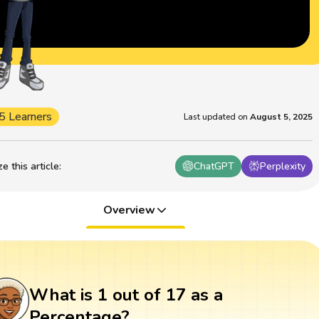
5 Learners
Last updated on
August 5, 2025
 this article
:
ChatGPT
Perplexity
Overview
What is 1 out of 17 as a
Percentage?