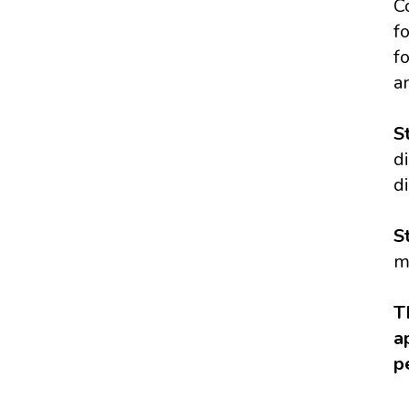
C
f
f
a
S
d
d
S
m
T
a
p