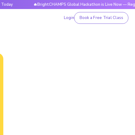
🔥BrightCHAMPS Global Hackathon is Live Now — Register T
Login
Book a Free Trial Class