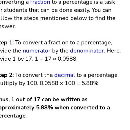
onverting a
fraction
to a percentage is a task
or students that can be done easily. You can
ollow the steps mentioned below to find the
nswer.
tep 1:
To convert a fraction to a percentage,
ivide the
numerator
by the
denominator
. Here,
ivide 1 by 17. 1 ÷ 17 ≈ 0.0588
tep 2:
To convert the
decimal
to a percentage,
ultiply by 100. 0.0588 × 100 = 5.88%
hus, 1 out of 17 can be written as
pproximately 5.88% when converted to a
ercentage.