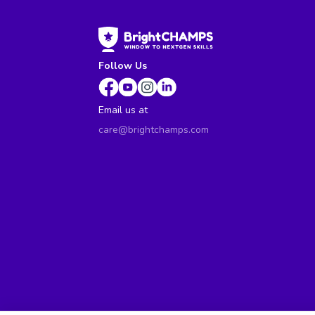
Follow Us
Email us at
care@brightchamps.com