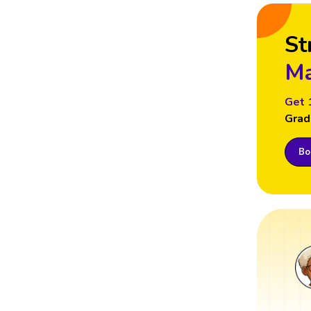
St
Ma
Get 
Grad
Boo