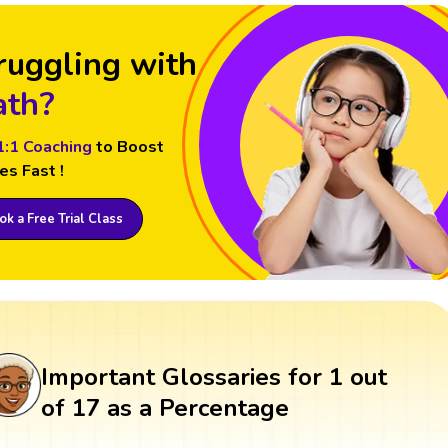
ruggling with
th?
1:1 Coaching
to Boost
es Fast !
k a Free Trial Class
Important Glossaries for 1 out
of 17 as a Percentage