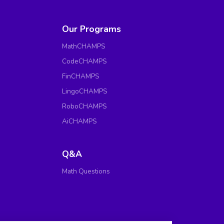
Our Programs
MathCHAMPS
CodeCHAMPS
FinCHAMPS
LingoCHAMPS
RoboCHAMPS
AiCHAMPS
Q&A
Math Questions