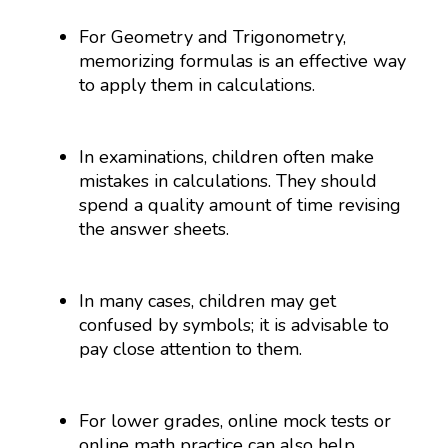
For Geometry and Trigonometry,
memorizing formulas is an effective way
to apply them in calculations.
In examinations, children often make
mistakes in calculations. They should
spend a quality amount of time revising
the answer sheets.
In many cases, children may get
confused by symbols; it is advisable to
pay close attention to them.
For lower grades, online mock tests or
online math practice can also help