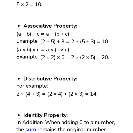
5
×
2
=
10
.
5
×
2
=
10
Associative Property:
(
a
+
b
)
+
c
=
a
+
(
b
+
c
)
(
a
+
b
)
+
c
=
a
+
(
b
+
c
)
(
2
+
5
)
+
3
=
2
+
(
5
+
3
)
=
10
Example:
(
2
+
5
)
+
3
=
2
+
(
5
+
3
)
=
10
(
a
×
b
)
×
c
=
a
×
(
b
×
c
)
(
a
×
b
)
×
c
=
a
×
(
b
×
c
)
(
2
×
2
)
×
5
=
2
×
(
2
×
5
)
=
20.
Example:
(
2
×
2
)
×
5
=
2
×
(
2
×
5
)
=
20.
Distributive Property:
For example:
2
×
(
4
+
3
)
=
(
2
×
4
)
+
(
2
×
3
)
=
14.
2
×
(
4
+
3
)
=
(
2
×
4
)
+
(
2
×
3
)
=
14.
Identity Property:
In Addition: When adding 0 to a number,
the
sum
remains the original number.