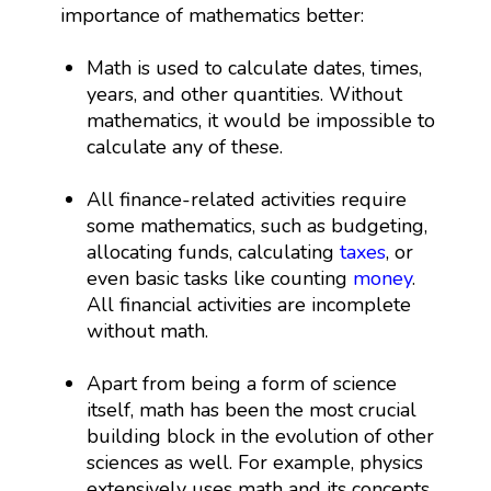
importance of mathematics better:
Math is used to calculate dates, times,
years, and other quantities. Without
mathematics, it would be impossible to
calculate any of these.
All finance-related activities require
some mathematics, such as budgeting,
allocating funds, calculating
taxes
, or
even basic tasks like counting
money
.
All financial activities are incomplete
without math.
Apart from being a form of science
itself, math has been the most crucial
building block in the evolution of other
sciences as well. For example, physics
extensively uses math and its concepts