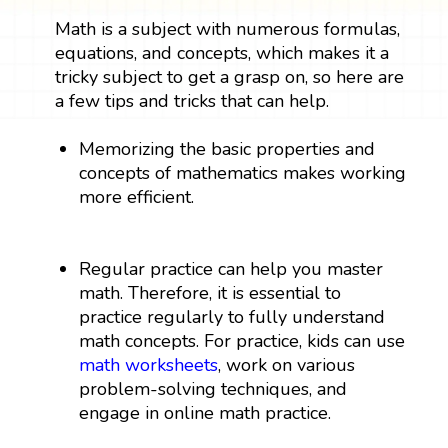
Math is a subject with numerous formulas,
equations, and concepts, which makes it a
tricky subject to get a grasp on, so here are
a few tips and tricks that can help.
Memorizing the basic properties and
concepts of mathematics makes working
more efficient.
Regular practice can help you master
math. Therefore, it is essential to
practice regularly to fully understand
math concepts. For practice, kids can use
math worksheets
, work on various
problem-solving techniques, and
engage in online math practice.