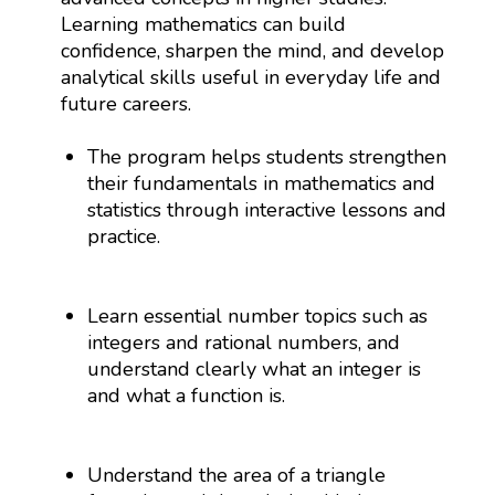
Learning mathematics can build
confidence, sharpen the mind, and develop
analytical skills useful in everyday life and
future careers.
The program helps students strengthen
their fundamentals in mathematics and
statistics through interactive lessons and
practice.
Learn essential number topics such as
integers and rational numbers, and
understand clearly what an integer is
and what a function is.
Understand the area of a triangle