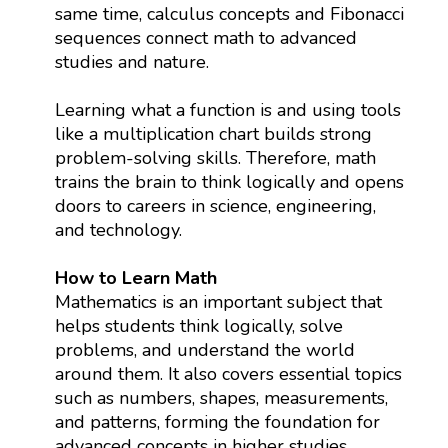
same time, calculus concepts and Fibonacci
sequences connect math to advanced
studies and nature.
Learning what a function is and using tools
like a multiplication chart builds strong
problem-solving skills. Therefore, math
trains the brain to think logically and opens
doors to careers in science, engineering,
and technology.
How to Learn Math
Mathematics is an important subject that
helps students think logically, solve
problems, and understand the world
around them. It also covers essential topics
such as numbers, shapes, measurements,
and patterns, forming the foundation for
advanced concepts in higher studies.