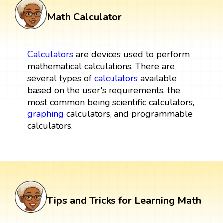
Math Calculator
Calculators
are devices used to perform
mathematical calculations. There are
several types of
calculators
available
based on the user's requirements, the
most common being scientific calculators,
graphing
calculators, and programmable
calculators.
Tips and Tricks for Learning Math