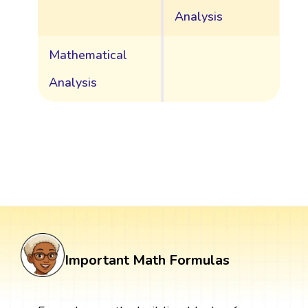
Analysis
Mathematical
Analysis
Important Math Formulas