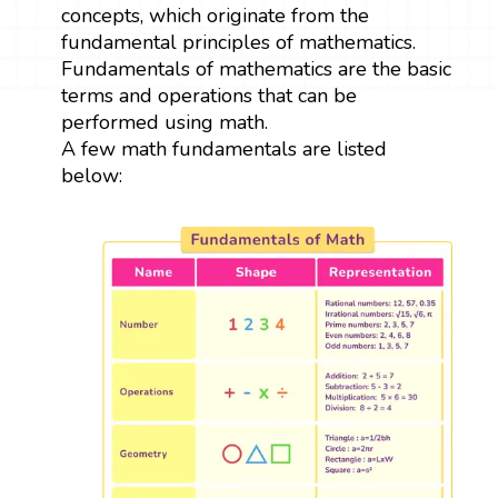
concepts, which originate from the
fundamental principles of mathematics.
Fundamentals of mathematics are the basic
terms and operations that can be
performed using math.
A few math fundamentals are listed
below: