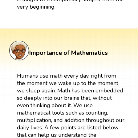
very beginning.
Importance of Mathematics
Humans use math every day, right from
the moment we wake up to the moment
we sleep again. Math has been embedded
so deeply into our brains that, without
even thinking about it. We use
mathematical tools such as counting,
multiplication, and addition throughout our
daily lives. A few points are listed below
that can help us understand the