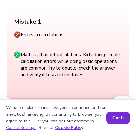
Mistake 1
Errors in calculations.
Math is all about calculations. Kids doing simple
calculation errors while doing basic operations
are common. Try to double-check the answer
and verify it to avoid mistakes.
We use cookies to improve your experience and for
analytics/marketing. By continuing to browse, you
Got it
agree to this — or you can opt out anytime in
Book a Session for FREE
Cookie Settings
. See our
Cookie Policy
.