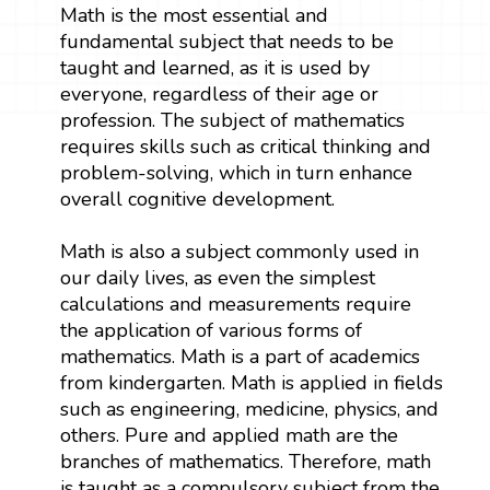
Math is the most essential and
fundamental subject that needs to be
taught and learned, as it is used by
everyone, regardless of their age or
profession. The subject of mathematics
requires skills such as critical thinking and
problem-solving, which in turn enhance
overall cognitive development.
Math is also a subject commonly used in
our daily lives, as even the simplest
calculations and measurements require
the application of various forms of
mathematics. Math is a part of academics
from kindergarten. Math is applied in fields
such as engineering, medicine, physics, and
others. Pure and applied math are the
branches of mathematics. Therefore, math
is taught as a compulsory subject from the