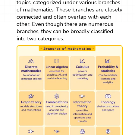
topics, categorized under various branches
of mathematics. These branches are closely
connected and often overlap with each
other. Even though there are numerous
branches, they can be broadly classified
into two categories: