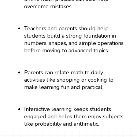
overcome mistakes.
Teachers and parents should help
students build a strong foundation in
numbers, shapes, and simple operations
before moving to advanced topics.
Parents can relate math to daily
activities like shopping or cooking to
make learning fun and practical.
Interactive learning keeps students
engaged and helps them enjoy subjects
like probability and arithmetic.