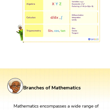
Branches of Mathematics
Mathematics encompasses a wide range of