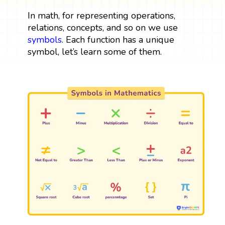
In math, for representing operations,
relations, concepts, and so on we use
symbols
. Each function has a unique
symbol, let’s learn some of them.