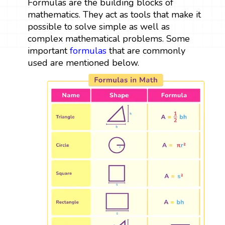
Formulas are the building blocks of
mathematics. They act as tools that make it
possible to solve simple as well as
complex mathematical problems. Some
important
formulas
that are commonly
used are mentioned below.