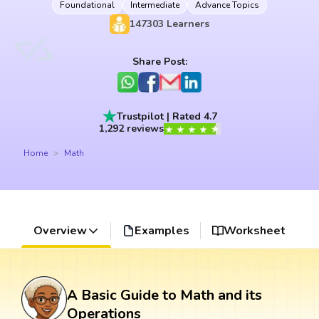
Foundational
Intermediate
Advance Topics
147303
Learners
Share Post:
Trustpilot | Rated 4.7
1,292 reviews
Home
Math
Overview
Examples
Worksheet
A Basic Guide to Math and its
Operations