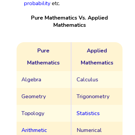
probability
etc.
Pure Mathematics Vs. Applied
Mathematics
Pure
Applied
Mathematics
Mathematics
Algebra
Calculus
Geometry
Trigonometry
Topology
Statistics
Arithmetic
Numerical