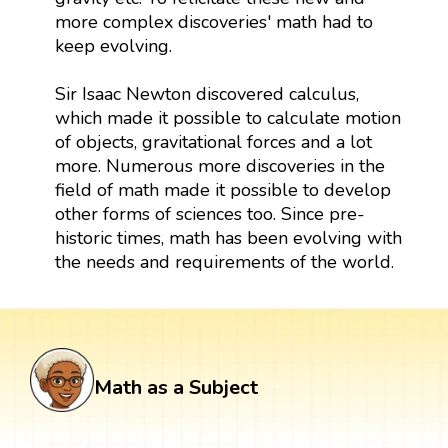
more complex discoveries' math had to
keep evolving.
Sir Isaac Newton discovered calculus,
which made it possible to calculate motion
of objects, gravitational forces and a lot
more. Numerous more discoveries in the
field of math made it possible to develop
other forms of sciences too. Since pre-
historic times, math has been evolving with
the needs and requirements of the world.
Math as a Subject