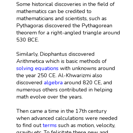
Some historical discoveries in the field of
mathematics can be credited to
mathematicians and scientists, such as
Pythagoras discovered the Pythagorean
theorem for a right-angled triangle around
530 BCE.
Similarly, Diophantus discovered
Arithmetica which is basic methods of
solving equations
with unknowns around
the year 250 CE. Al-Khwarizmi also
discovered
algebra
around 820 CE, and
numerous others contributed in helping
math evolve over the years.
Then came a time in the 17th century
when advanced calculations were needed
to find out
terms
such as motion, velocity,
gravity etc. To felicitate these new and