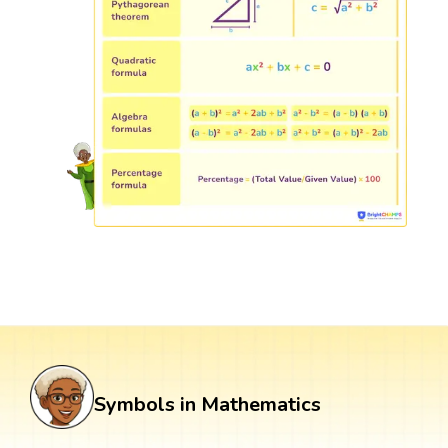
Symbols in Mathematics