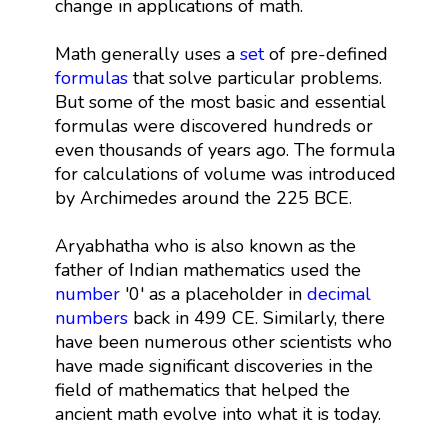
change in applications of math.
Math generally uses a
set
of pre-defined
formulas
that solve particular problems.
But some of the most basic and essential
formulas were discovered hundreds or
even thousands of years ago. The formula
for calculations of volume was introduced
by Archimedes around the 225 BCE.
Aryabhatha who is also known as the
father of Indian mathematics used the
number
'0' as a placeholder in
decimal
numbers
back in 499 CE. Similarly, there
have been numerous other scientists who
have made significant discoveries in the
field of mathematics that helped the
ancient math evolve into what it is today.