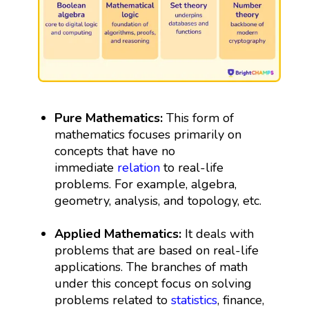
Pure Mathematics:
This form of
mathematics focuses primarily on
concepts that have no
immediate
relation
to real-life
problems. For example, algebra,
geometry, analysis, and topology, etc.
Applied Mathematics:
It deals with
problems that are based on real-life
applications. The branches of math
under this concept focus on solving
problems related to
statistics
, finance,