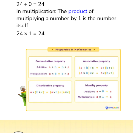
24
+
0
=
24
24
+
0
=
24
In multiplication: The
product
of
multiplying a number by 1 is the number
itself.
24
×
1
=
24
24
×
1
=
24