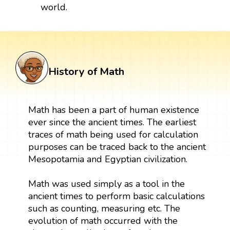
world.
History of Math
Math has been a part of human existence
ever since the ancient times. The earliest
traces of math being used for calculation
purposes can be traced back to the ancient
Mesopotamia and Egyptian civilization.
Math was used simply as a tool in the
ancient times to perform basic calculations
such as counting, measuring etc. The
evolution of math occurred with the