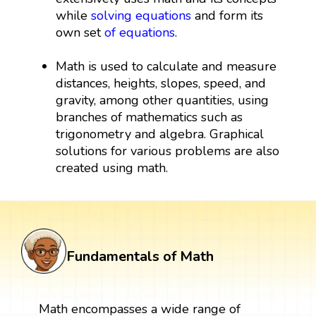
while
solving equations
and form its
own set
of equations
.
Math is used to calculate and measure
distances, heights, slopes, speed, and
gravity, among other quantities, using
branches of mathematics such as
trigonometry and algebra. Graphical
solutions for various problems are also
created using math.
Fundamentals of Math
Math encompasses a wide range of