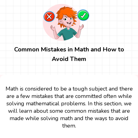
Common Mistakes in Math and How to
Avoid Them
Math is considered to be a tough subject and there
are a few mistakes that are committed often while
solving mathematical problems. In this section, we
will learn about some common mistakes that are
made while solving math and the ways to avoid
them.