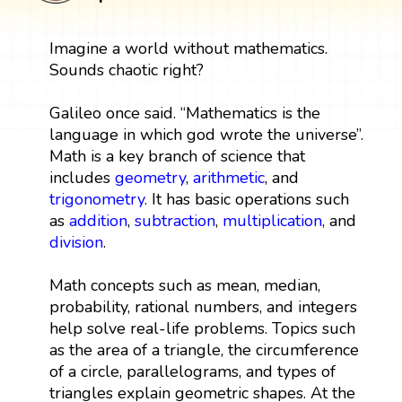
Imagine a world without mathematics.
Sounds chaotic right?
Galileo once said. “Mathematics is the
language in which god wrote the universe”.
Math is a key branch of science that
includes
geometry
,
arithmetic
, and
trigonometry
. It has basic operations such
as
addition
,
subtraction
,
multiplication
, and
division
.
Math concepts such as mean, median,
probability, rational numbers, and integers
help solve real-life problems. Topics such
as the area of a triangle, the circumference
of a circle, parallelograms, and types of
triangles explain geometric shapes. At the