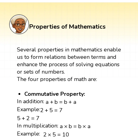
Properties of Mathematics
Several properties in mathematics enable
us to form relations between terms and
enhance the process of solving equations
or sets of numbers.
The four properties of math are:
Commutative Property:
a
+
b
=
b
+
a
In addition:
a
+
b
=
b
+
a
2
+
5
=
7
Example:
2
+
5
=
7
5
+
2
=
7
5
+
2
=
7
a
×
b
=
b
×
a
In multiplication:
a
×
b
=
b
×
a
2
×
5
=
10
Example:
2
×
5
=
10