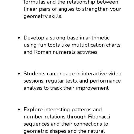
formulas and the relationship between
linear pairs of angles to strengthen your
geometry skills.
Develop a strong base in arithmetic
using fun tools like multiplication charts
and Roman numerals activities.
Students can engage in interactive video
sessions, regular tests, and performance
analysis to track their improvement.
Explore interesting patterns and
number relations through Fibonacci
sequences and their connections to
geometric shapes and the natural