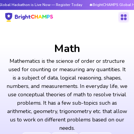
thon is Live Now — Register Today
🔥BrightCHAMPS Global Hackathon is
Math
Mathematics is the science of order or structure
used for counting or measuring any quantities. It
is a subject of data, logical reasoning, shapes,
numbers, and measurements. In everyday life, we
use conceptual theories of math to resolve trivial
problems. It has a few sub-topics such as
arithmetic, geometry, trigonometry etc. that allow
us to work on different problems based on our
needs.