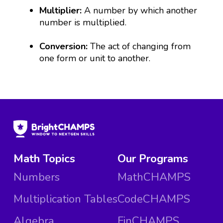
Multiplier:
A number by which another
number is multiplied.
Conversion:
The act of changing from
one form or unit to another.
Math Topics
Our Programs
Numbers
MathCHAMPS
Multiplication Tables
CodeCHAMPS
Algebra
FinCHAMPS