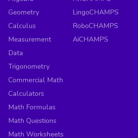
Geometry
LingoCHAMPS
Calculus
RoboCHAMPS
Measurement
AiCHAMPS
Data
Trigonometry
Commercial Math
Calculators
Math Formulas
Math Questions
Math Worksheets