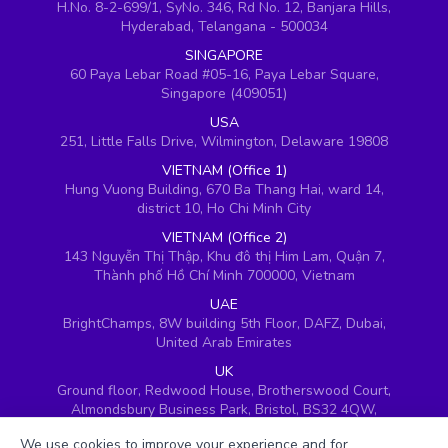
H.No. 8-2-699/1, SyNo. 346, Rd No. 12, Banjara Hills,
Hyderabad, Telangana - 500034
SINGAPORE
60 Paya Lebar Road #05-16, Paya Lebar Square,
Singapore (409051)
USA
251, Little Falls Drive, Wilmington, Delaware 19808
VIETNAM (Office 1)
Hung Vuong Building, 670 Ba Thang Hai, ward 14,
district 10, Ho Chi Minh City
VIETNAM (Office 2)
143 Nguyễn Thị Thập, Khu đô thị Him Lam, Quận 7,
Thành phố Hồ Chí Minh 700000, Vietnam
UAE
BrightChamps, 8W building 5th Floor, DAFZ, Dubai,
United Arab Emirates
UK
Ground floor, Redwood House, Brotherswood Court,
Almondsbury Business Park, Bristol, BS32 4QW,
United Kingdom
We use cookies to improve your experience and for