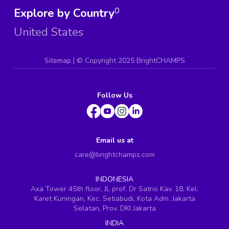
Explore by Country
0
United States
Sitemap
| ©
Copyright 2025 BrightCHAMPS
Follow Us
Email us at
care@brightchamps.com
INDONESIA
Axa Tower 45th floor, JL prof. Dr Satrio Kav. 18, Kel.
Karet Kuningan, Kec. Setiabudi, Kota Adm. Jakarta
Selatan, Prov. DKI Jakarta
INDIA