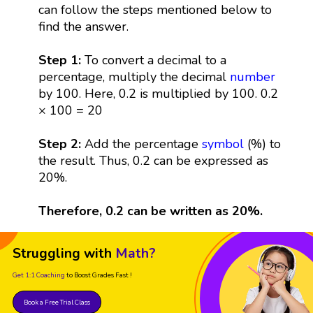
can follow the steps mentioned below to
find the answer.
Step 1:
To convert a decimal to a
percentage, multiply the decimal
number
by 100. Here, 0.2 is multiplied by 100. 0.2
× 100 = 20
Step 2:
Add the percentage
symbol
(%) to
the result. Thus, 0.2 can be expressed as
20%.
Therefore, 0.2 can be written as 20%.
Struggling with
Math?
Get 1:1 Coaching
to Boost Grades Fast !
Book a Free Trial Class