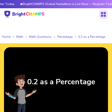
r Today
🔥BrightCHAMPS Global Hackathon is Live Now — Register Today
Home
Math
Math Questions
Percentage
0.2 as a Percentage
0.2 as a Percentage