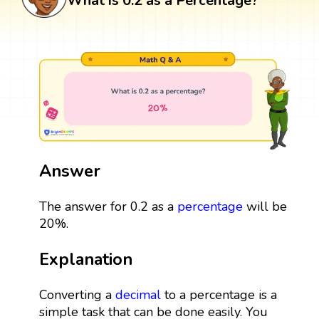
What is 0.2 as a Percentage?
Answer
The answer for 0.2 as a
percentage
will be
20%.
Explanation
Converting a
decimal
to a percentage is a
simple task that can be done easily. You