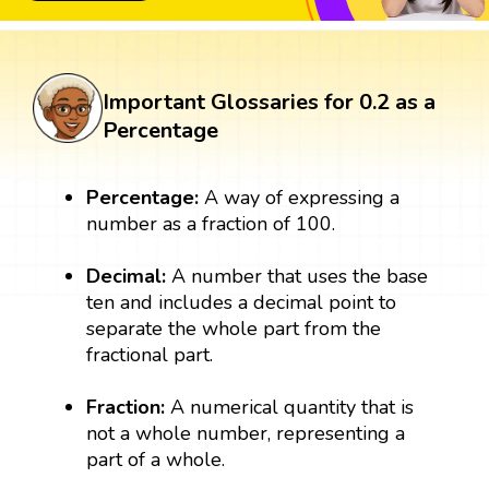
Important Glossaries for 0.2 as a
Percentage
Percentage:
A way of expressing a
number as a fraction of 100.
Decimal:
A number that uses the base
ten and includes a decimal point to
separate the whole part from the
fractional part.
Fraction:
A numerical quantity that is
not a whole number, representing a
part of a whole.