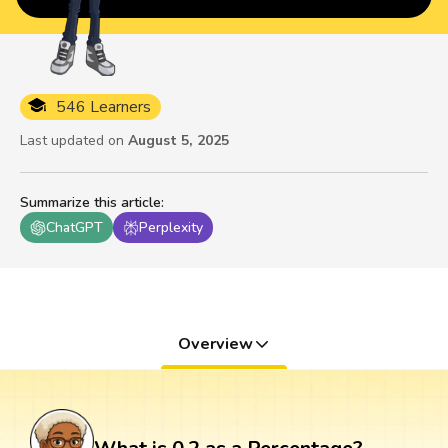
546 Learners
Last updated on
August 5, 2025
Summarize this article
:
ChatGPT
Perplexity
Overview