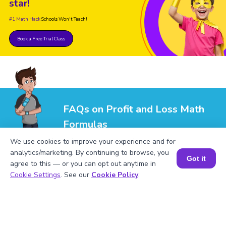
star!
#1 Math Hack
Schools Won't Teach!
Book a Free Trial Class
FAQs on Profit and Loss Math
Formulas
We use cookies to improve your experience and for
analytics/marketing. By continuing to browse, you
Got it
agree to this — or you can opt out anytime in
Book a Session for FREE
Cookie Settings
. See our
Cookie Policy
.
1
.
What is the formula for profit?