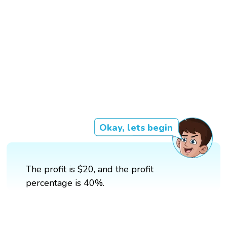
Okay, lets begin
The profit is $20, and the profit
percentage is 40%.