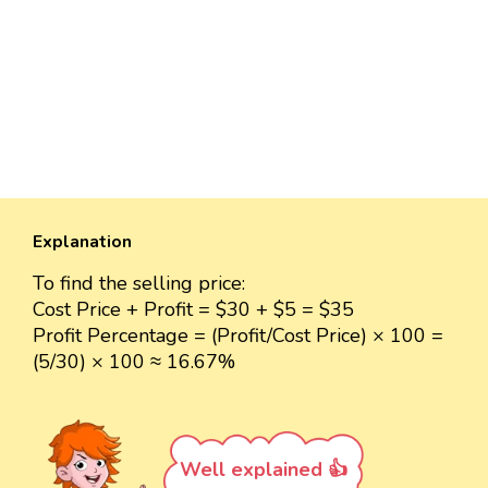
Explanation
To find the selling price:
Cost Price + Profit = $30 + $5 = $35
Profit Percentage = (Profit/Cost Price) × 100 =
(5/30) × 100 ≈ 16.67%
Well explained 👍