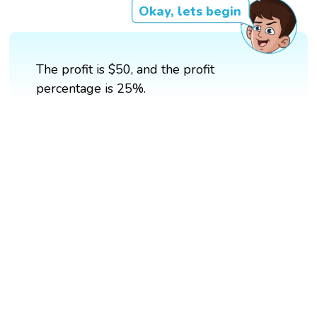
Okay, lets begin
The profit is $50, and the profit
percentage is 25%.