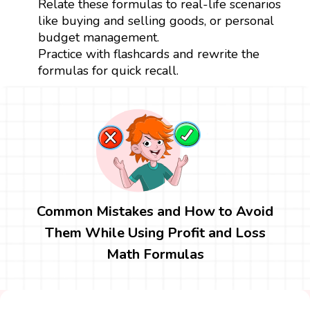
Relate these formulas to real-life scenarios
like buying and selling goods, or personal
budget management.
Practice with flashcards and rewrite the
formulas for quick recall.
Common Mistakes and How to Avoid
Them While Using Profit and Loss
Math Formulas