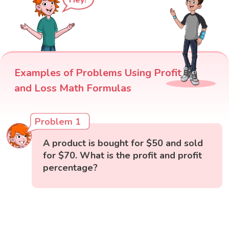
Hey!
Examples of Problems Using Profit
and Loss Math Formulas
Problem 1
A product is bought for $50 and sold
for $70. What is the profit and profit
percentage?