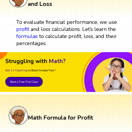
and Loss
To evaluate financial performance, we use
profit
and loss calculations. Let’s learn the
formulas
to calculate profit, loss, and their
percentages.
Struggling with
Math?
Get 1:1 Coaching
to Boost Grades Fast !
Book a Free Trial Class
Math Formula for Profit