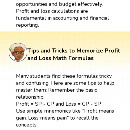
opportunities and budget effectively.
Profit and loss calculations are
fundamental in accounting and financial
reporting.
Tips and Tricks to Memorize Profit
and Loss Math Formulas
Many students find these formulas tricky
and confusing. Here are some tips to help
master them: Remember the basic
relationship:
Profit = SP - CP and Loss = CP - SP.
Use simple mnemonics like "Profit means
gain, Loss means pain" to recall the
concepts.