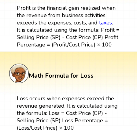
Profit is the financial gain realized when
the revenue from business activities
exceeds the expenses, costs, and
taxes
.
It is calculated using the formula: Profit =
Selling Price (SP) - Cost Price (CP) Profit
Percentage = (Profit/Cost Price) × 100
Math Formula for Loss
Loss occurs when expenses exceed the
revenue generated. It is calculated using
the formula: Loss = Cost Price (CP) -
Selling Price (SP) Loss Percentage =
(Loss/Cost Price) × 100