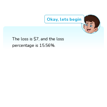
Okay, lets begin
The loss is $7, and the loss
percentage is 15.56%.