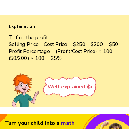
Explanation
To find the profit:
Selling Price - Cost Price = $250 - $200 = $50
Profit Percentage = (Profit/Cost Price) × 100 =
(50/200) × 100 = 25%
Well explained 👍
Turn your child into a
math