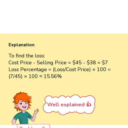
Explanation
To find the loss:
Cost Price - Selling Price = $45 - $38 = $7
Loss Percentage = (Loss/Cost Price) × 100 =
(7/45) × 100 ≈ 15.56%
Well explained 👍