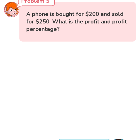
Problem 5
A phone is bought for $200 and sold
for $250. What is the profit and profit
percentage?