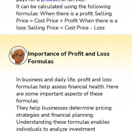
It can be calculated using the following
formulas: When there is a profit: Selling
Price = Cost Price + Profit When there is a
loss: Selling Price = Cost Price - Loss
Importance of Profit and Loss
Formulas
In business and daily life, profit and loss
formulas help assess financial health. Here
are some important aspects of these
formulas:
They help businesses determine pricing
strategies and financial planning.
Understanding these formulas enables
individuals to analyze investment