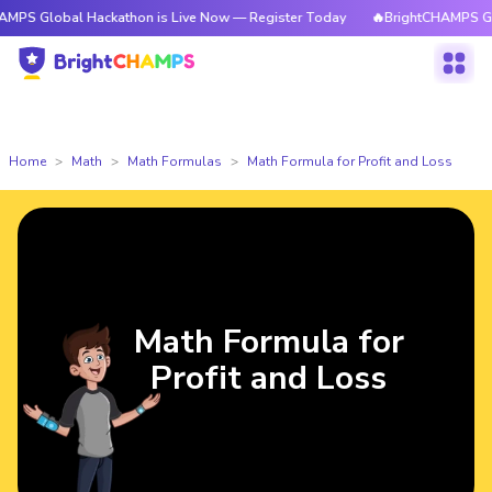
al Hackathon is Live Now — Register Today
🔥BrightCHAMPS Global Hack
Home
Math
Math Formulas
Math Formula for Profit and Loss
Math Formula for
Profit and Loss