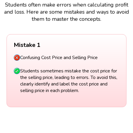
Students often make errors when calculating profit
and loss. Here are some mistakes and ways to avoid
them to master the concepts.
Mistake 1
Confusing Cost Price and Selling Price
Students sometimes mistake the cost price for
the selling price, leading to errors. To avoid this,
clearly identify and label the cost price and
selling price in each problem.