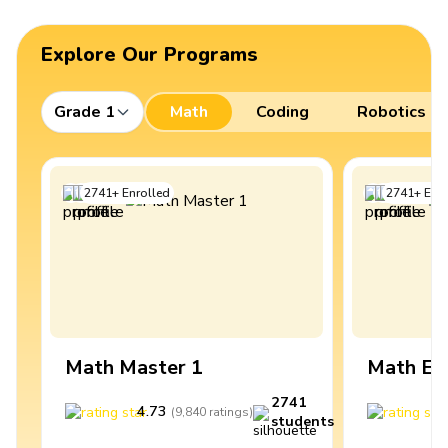
Explore Our Programs
Grade 1
Math
Coding
Robotics
2741
+
Enrolled
2741
+
Enro
Math Master 1
Math Ex
2741
4.73
4
(
9,840
ratings
)
students