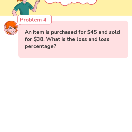
Problem 4
An item is purchased for $45 and sold
for $38. What is the loss and loss
percentage?