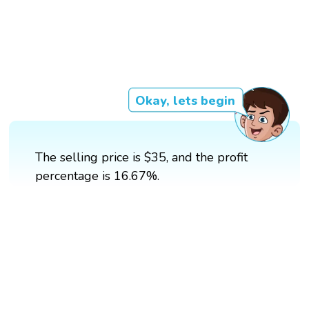
Okay, lets begin
The selling price is $35, and the profit
percentage is 16.67%.