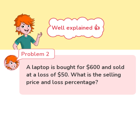
Well explained 👍
Problem 2
A laptop is bought for $600 and sold
at a loss of $50. What is the selling
price and loss percentage?