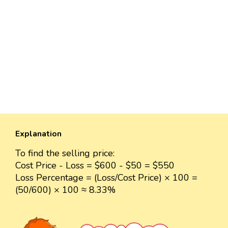
Explanation
To find the selling price:
Cost Price - Loss = $600 - $50 = $550
Loss Percentage = (Loss/Cost Price) × 100 =
(50/600) × 100 ≈ 8.33%