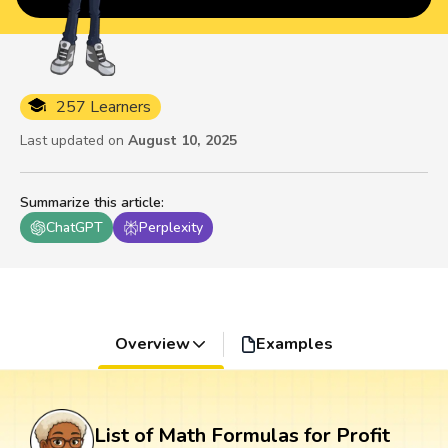
257 Learners
Last updated on
August 10, 2025
Summarize this article
:
ChatGPT
Perplexity
Overview
Examples
List of Math Formulas for Profit