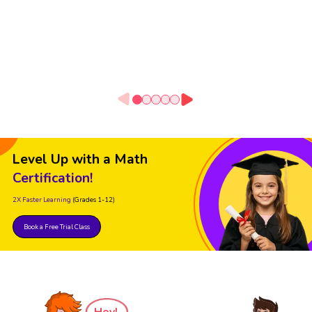
Level Up with a Math
Certification!
2X Faster Learning
(Grades 1-12)
Book a Free Trial Class