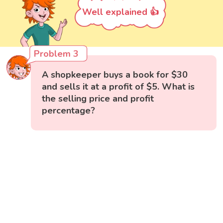
Well explained 👍
Problem 3
A shopkeeper buys a book for $30
and sells it at a profit of $5. What is
the selling price and profit
percentage?