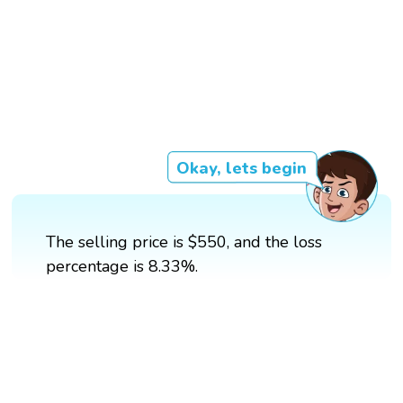
Okay, lets begin
The selling price is $550, and the loss
percentage is 8.33%.