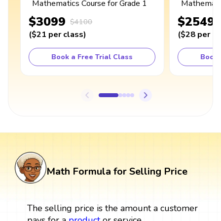
Mathematics Course for Grade 1
Mathematic
$3099
$2549
$4100
(
$21
per class
)
(
$28
per cl
Book a Free Trial Class
Book 
Math Formula for Selling Price
The selling price is the amount a customer
pays for a
product
or service.