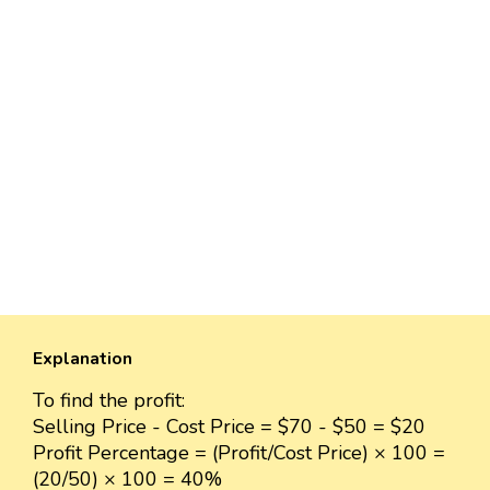
Explanation
To find the profit:
Selling Price - Cost Price = $70 - $50 = $20
Profit Percentage = (Profit/Cost Price) × 100 =
(20/50) × 100 = 40%