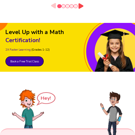
Level Up with a Math
Certification!
2X Faster Learning
(Grades 1-12)
Book a Free Trial Class
Hey!