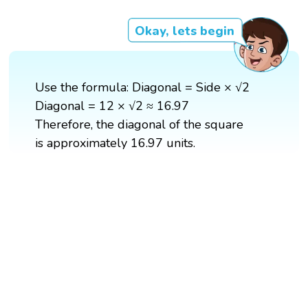
Okay, lets begin
Use the formula: Diagonal = Side × √2
Diagonal = 12 × √2 ≈ 16.97
Therefore, the diagonal of the square
is approximately 16.97 units.