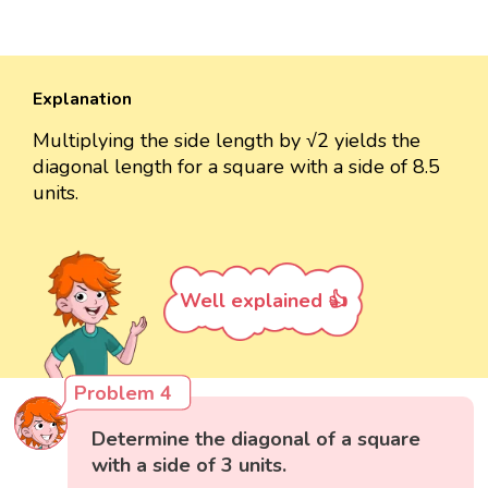
Explanation
Multiplying the side length by √2 yields the
diagonal length for a square with a side of 8.5
units.
Well explained 👍
Problem 4
Determine the diagonal of a square
with a side of 3 units.