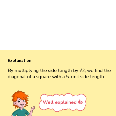
Explanation
By multiplying the side length by √2, we find the
diagonal of a square with a 5-unit side length.
Well explained 👍