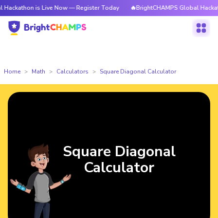
n is Live Now — Register Today
🔥BrightCHAMPS Global Hackathon is Li
Home
Math
Calculators
Square Diagonal Calculator
Square Diagonal
Calculator