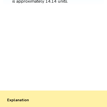
is approximately 14.14 units.
Explanation