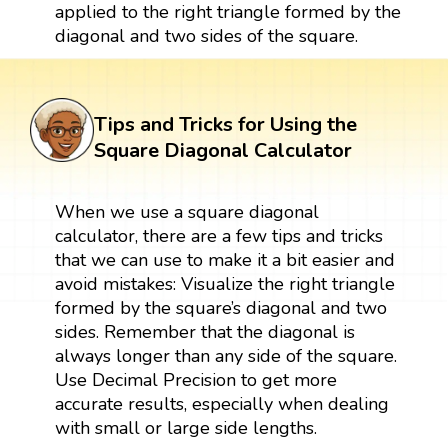
applied to the right triangle formed by the
diagonal and two sides of the square.
Tips and Tricks for Using the
Square Diagonal Calculator
When we use a square diagonal
calculator, there are a few tips and tricks
that we can use to make it a bit easier and
avoid mistakes: Visualize the right triangle
formed by the square’s diagonal and two
sides. Remember that the diagonal is
always longer than any side of the square.
Use Decimal Precision to get more
accurate results, especially when dealing
with small or large side lengths.