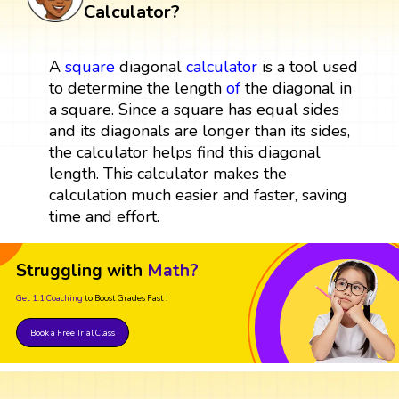
Calculator?
A
square
diagonal
calculator
is a tool used
to determine the length
of
the diagonal in
a square. Since a square has equal sides
and its diagonals are longer than its sides,
the calculator helps find this diagonal
length. This calculator makes the
calculation much easier and faster, saving
time and effort.
Struggling with
Math?
Get 1:1 Coaching
to Boost Grades Fast !
Book a Free Trial Class