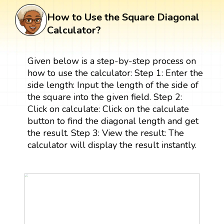
How to Use the Square Diagonal
Calculator?
Given below is a step-by-step process on
how to use the calculator: Step 1: Enter the
side length: Input the length of the side of
the square into the given field. Step 2:
Click on calculate: Click on the calculate
button to find the diagonal length and get
the result. Step 3: View the result: The
calculator will display the result instantly.