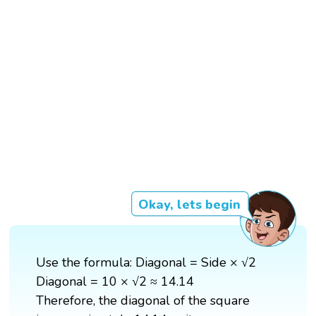
Okay, lets begin
Use the formula: Diagonal = Side × √2
Diagonal = 10 × √2 ≈ 14.14
Therefore, the diagonal of the square