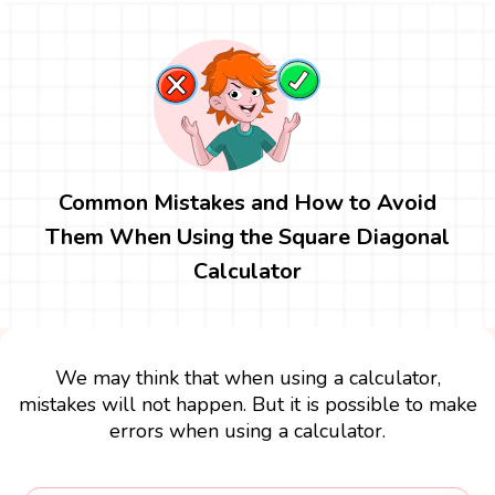
Common Mistakes and How to Avoid
Them When Using the Square Diagonal
Calculator
We may think that when using a calculator,
mistakes will not happen. But it is possible to make
errors when using a calculator.