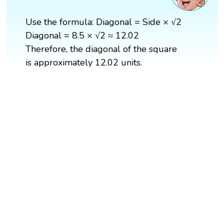
Use the formula: Diagonal = Side × √2
Diagonal = 8.5 × √2 ≈ 12.02
Therefore, the diagonal of the square
is approximately 12.02 units.