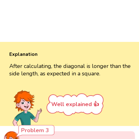
Explanation
After calculating, the diagonal is longer than the
side length, as expected in a square.
Well explained 👍
Problem 3