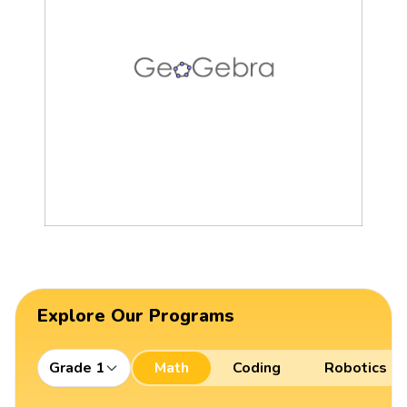
Explore Our Programs
Grade 1
Math
Coding
Robotics