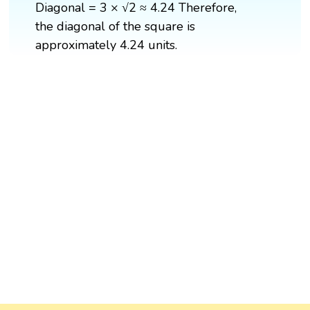
Diagonal = 3 × √2 ≈ 4.24 Therefore,
the diagonal of the square is
approximately 4.24 units.