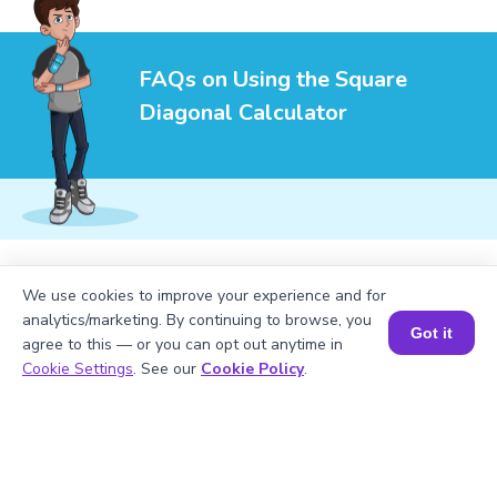
FAQs on Using the Square
Diagonal Calculator
1
.
How do you calculate the diagonal of a
We use cookies to improve your experience and for
square?
analytics/marketing. By continuing to browse, you
Got it
agree to this — or you can opt out anytime in
Book a Session for FREE
Cookie Settings
. See our
Cookie Policy
.
2
.
Is the diagonal of a square always
longer than its side?