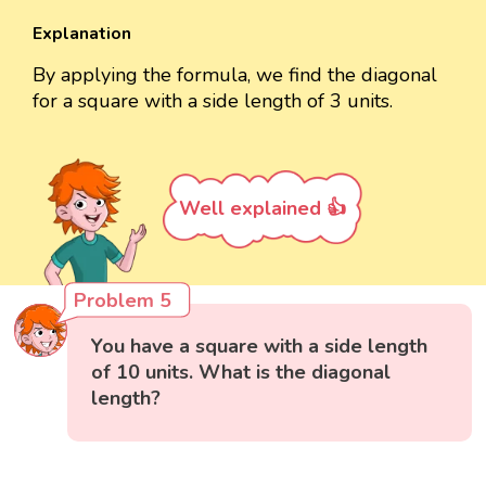
Explanation
By applying the formula, we find the diagonal
for a square with a side length of 3 units.
Well explained 👍
Problem 5
You have a square with a side length
of 10 units. What is the diagonal
length?