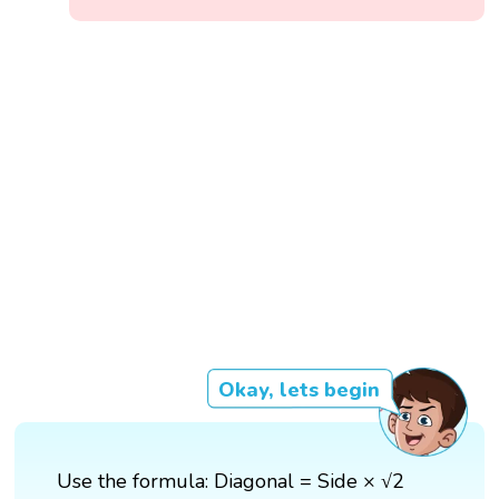
Okay, lets begin
Use the formula: Diagonal = Side × √2