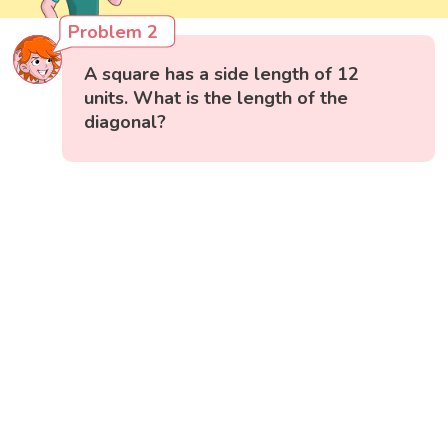
Problem 2
A square has a side length of 12
units. What is the length of the
diagonal?