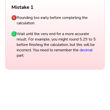
Mistake 1
Rounding too early before completing the
calculation.
Wait until the very end for a more accurate
result. For example, you might round 5.29 to 5
before finishing the calculation, but this will be
incorrect. You need to remember the
decimal
part.