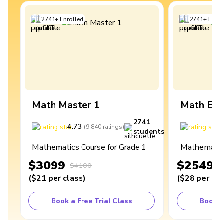
2741
+
Enrolled
2741
+
Enro
Math Master 1
Math Ex
2741
4.73
4
(
9,840
ratings
)
students
Mathematics Course for Grade 1
Mathematic
$3099
$2549
$4100
(
$21
per class
)
(
$28
per cl
Book a Free Trial Class
Book 