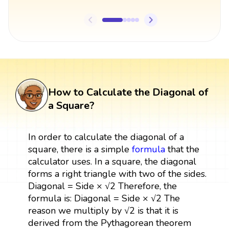
How to Calculate the Diagonal of
a Square?
In order to calculate the diagonal of a
square, there is a simple
formula
that the
calculator uses. In a square, the diagonal
forms a right triangle with two of the sides.
Diagonal = Side × √2 Therefore, the
formula is: Diagonal = Side × √2 The
reason we multiply by √2 is that it is
derived from the Pythagorean theorem