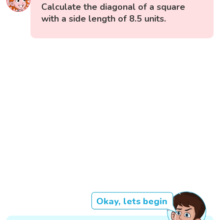
Calculate the diagonal of a square
with a side length of 8.5 units.
Okay, lets begin