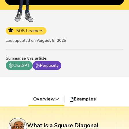
508 Learners
Last updated on
August 5, 2025
Summarize this article
:
ChatGPT
Perplexity
Overview
Examples
What is a Square Diagonal