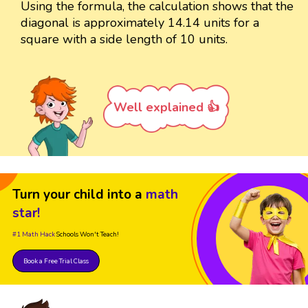
Using the formula, the calculation shows that the
diagonal is approximately 14.14 units for a
square with a side length of 10 units.
Well explained 👍
Turn your child into a
math
star!
#1 Math Hack
Schools Won't Teach!
Book a Free Trial Class