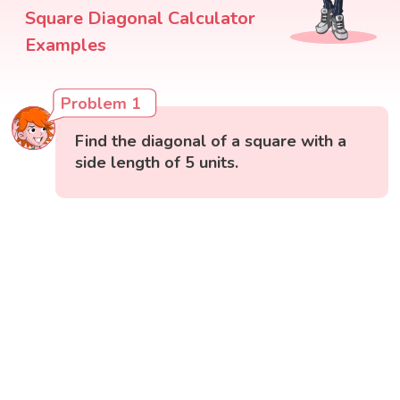
Square Diagonal Calculator
Examples
Problem 1
Find the diagonal of a square with a
side length of 5 units.