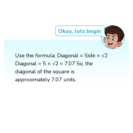
Okay, lets begin
Use the formula: Diagonal = Side × √2
Diagonal = 5 × √2 ≈ 7.07 So, the
diagonal of the square is
approximately 7.07 units.