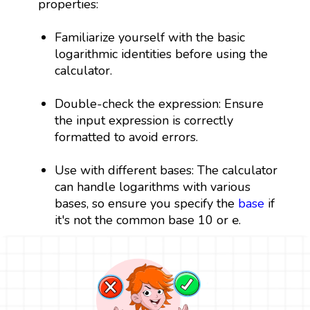
properties:
Familiarize yourself with the basic
logarithmic identities before using the
calculator.
Double-check the expression: Ensure
the input expression is correctly
formatted to avoid errors.
Use with different bases: The calculator
can handle logarithms with various
bases, so ensure you specify the
base
if
e
e
it's not the common base 10 or
.