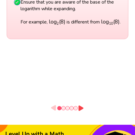
Ensure that you are aware of the base of the
logarithm while expanding.
log
2
(
8
)
log
10
(
8
)
log
(
8
)
log
(
8
)
For example,
is different from
.
2
10
Level Up with a Math