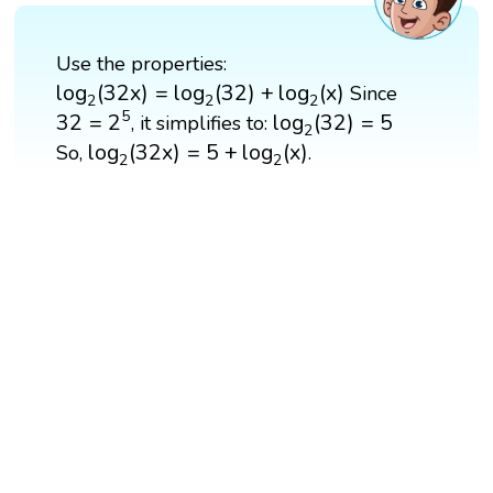
Use the properties:
log
2
(
32
x
)
=
log
2
(
32
)
+
log
2
(
x
)
log
(
32
x
)
=
log
(
32
)
+
log
(
x
)
Since
2
2
2
32
=
2
5
log
2
(
32
)
=
5
5
32
=
2
log
(
32
)
=
5
, it simplifies to:
2
log
2
(
32
x
)
=
5
+
log
2
(
x
)
log
(
32
x
)
=
5
+
log
(
x
)
So,
.
2
2