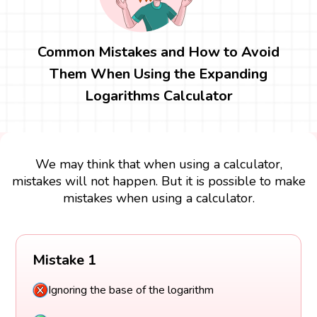
Common Mistakes and How to Avoid
Them When Using the Expanding
Logarithms Calculator
We may think that when using a calculator,
mistakes will not happen. But it is possible to make
mistakes when using a calculator.
Mistake 1
Ignoring the base of the logarithm