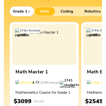
Grade 1
Math
Coding
Robotics
2741
+
Enrolled
2741
+
Enro
Math Master 1
Math Ex
2741
4.73
4
(
9,840
ratings
)
students
Mathematics Course for Grade 1
Mathematic
$3099
$2549
$4100