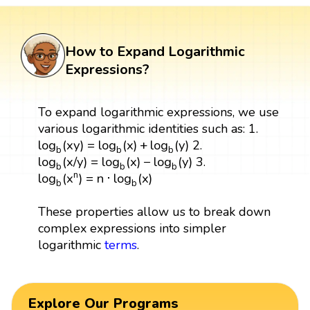
How to Expand Logarithmic
Expressions?
To expand logarithmic expressions, we use
various logarithmic identities such as: 1.
log
b
(
x
y
)
=
log
b
(
x
)
+
log
b
(
y
)
log
(
x
y
)
=
log
(
x
)
+
log
(
y
)
2.
b
b
b
log
b
(
x
/
y
)
=
log
b
(
x
)
−
log
b
(
y
)
log
(
x
/
y
)
=
log
(
x
)
−
log
(
y
)
3.
b
b
b
log
b
(
x
n
)
=
n
⋅
log
b
(
x
)
n
log
(
x
)
=
n
⋅
log
(
x
)
b
b
These properties allow us to break down
complex expressions into simpler
logarithmic
terms
.
Explore Our Programs