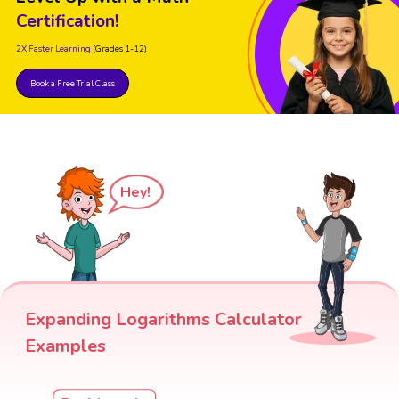
Certification!
2X Faster Learning
(Grades 1-12)
Book a Free Trial Class
Hey!
Expanding Logarithms Calculator
Examples