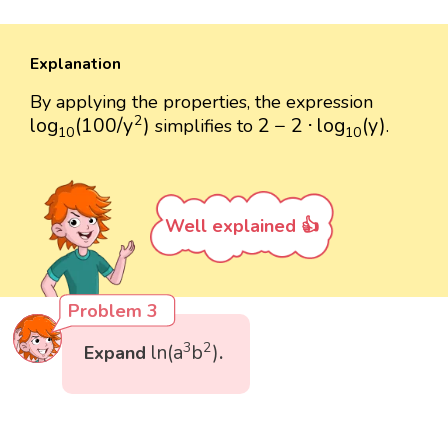
Explanation
By applying the properties, the expression
log
10
(
100
/
y
2
)
2
−
2
⋅
log
10
(
y
)
2
log
(
100
/
y
)
2
−
2
⋅
log
(
y
)
simplifies to
.
10
10
Well explained 👍
Problem 3
ln
(
a
3
b
2
)
3
2
ln
(
a
b
)
Expand
.