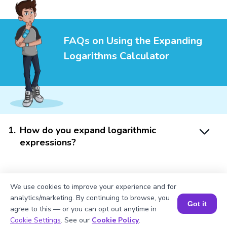
FAQs on Using the Expanding
Logarithms Calculator
1
.
How do you expand logarithmic
expressions?
2
.
Can the calculator handle logarithms
We use cookies to improve your experience and for
e
e
with bases other than 10 or
?
analytics/marketing. By continuing to browse, you
Got it
agree to this — or you can opt out anytime in
Book a Session for FREE
Cookie Settings
. See our
Cookie Policy
.