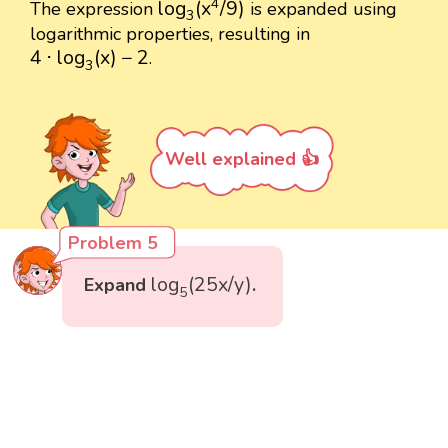
4
log
(
x
/
9
)
The expression
is expanded using
3
logarithmic properties, resulting in
4
⋅
log
3
(
x
)
−
2
4
⋅
log
(
x
)
−
2
.
3
Well explained 👍
Problem 5
log
5
(
25
x
/
y
)
log
(
25
x
/
y
)
Expand
.
5