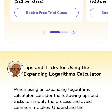
(
$21
per class
)
(
$28
per cl
Book a Free Trial Class
Book 
Tips and Tricks for Using the
Expanding Logarithms Calculator
When using an expanding logarithms
calculator, consider the following tips and
tricks to simplify the process and avoid
common mistakes: Understand the