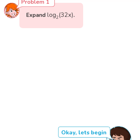
Problem 1
log
2
(
32
x
)
log
(
32
x
)
Expand
.
2
Okay, lets begin