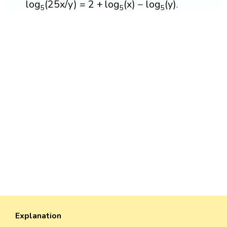
log
(
25
x
/
y
)
=
2
+
log
(
x
)
−
log
(
y
)
.
5
5
5
Explanation