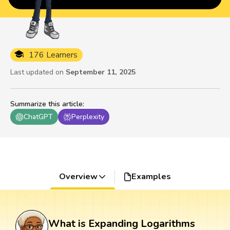
176 Learners
Last updated on
September 11, 2025
Summarize this article
:
ChatGPT
Perplexity
Overview
Examples
What is Expanding Logarithms