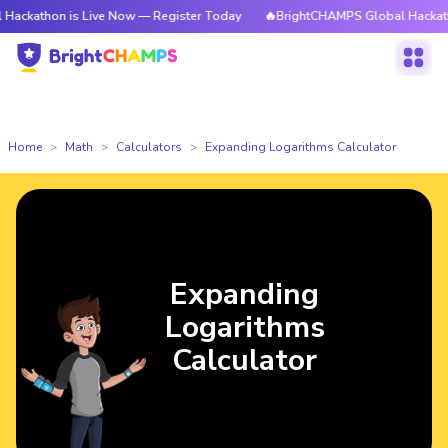
n is Live Now — Register Today
🔥BrightCHAMPS Global Hackathon is Li
Home
Math
Calculators
Expanding Logarithms Calculator
Expanding
Logarithms
Calculator