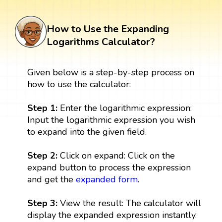
How to Use the Expanding
Logarithms Calculator?
Given below is a step-by-step process on
how to use the calculator:
Step 1:
Enter the logarithmic expression:
Input the logarithmic expression you wish
to expand into the given field.
Step 2:
Click on expand: Click on the
expand button to process the expression
and get the
expanded form
.
Step 3:
View the result: The calculator will
display the expanded expression instantly.