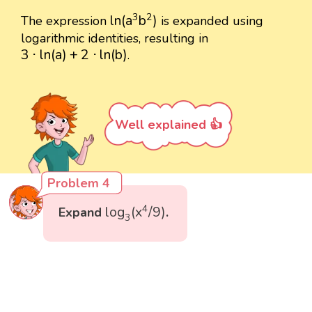
ln
(
a
3
b
2
)
3
2
ln
(
a
b
)
The expression
is expanded using
logarithmic identities, resulting in
3
⋅
ln
(
a
)
+
2
⋅
ln
(
b
)
3
⋅
ln
(
a
)
+
2
⋅
ln
(
b
)
.
Well explained 👍
Problem 4
log
3
(
x
4
/
9
)
4
log
(
x
/
9
)
Expand
.
3