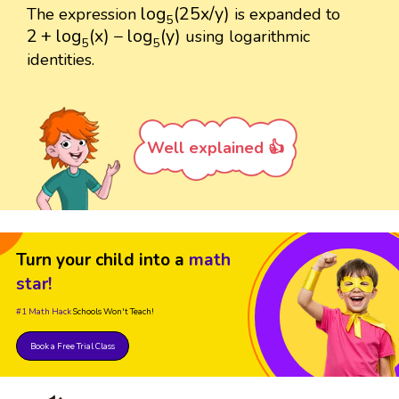
log
5
(
25
x
/
y
)
log
(
25
x
/
y
)
The expression
is expanded to
5
2
+
log
5
(
x
)
−
log
5
(
y
)
2
+
log
(
x
)
−
log
(
y
)
using logarithmic
5
5
identities.
Well explained 👍
Turn your child into a
math
star!
#1 Math Hack
Schools Won't Teach!
Book a Free Trial Class