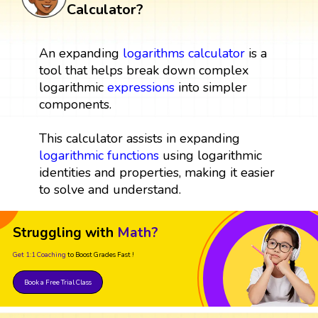
Calculator?
An expanding
logarithms
calculator
is a
tool that helps break down complex
logarithmic
expressions
into simpler
components.
This calculator assists in expanding
logarithmic functions
using logarithmic
identities and properties, making it easier
to solve and understand.
Struggling with
Math?
Get 1:1 Coaching
to Boost Grades Fast !
Book a Free Trial Class