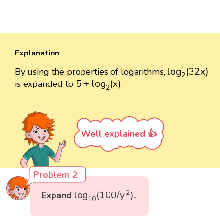
Explanation
log
2
(
32
x
)
log
(
32
x
)
By using the properties of logarithms,
2
5
+
log
2
(
x
)
5
+
log
(
x
)
is expanded to
.
2
Well explained 👍
Problem 2
log
10
(
100
/
y
2
)
2
log
(
100
/
y
)
Expand
.
10