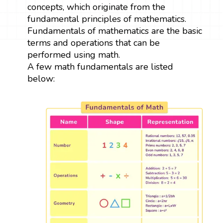
concepts, which originate from the
fundamental principles of mathematics.
Fundamentals of mathematics are the basic
terms and operations that can be
performed using math.
A few math fundamentals are listed
below: