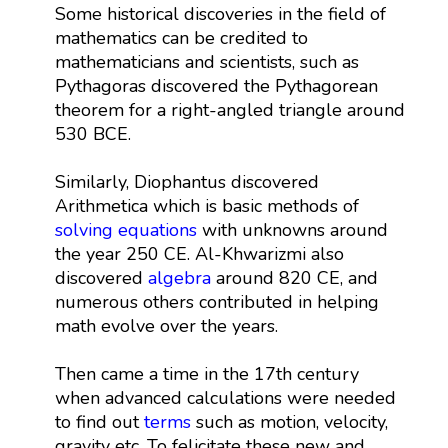
Some historical discoveries in the field of
mathematics can be credited to
mathematicians and scientists, such as
Pythagoras discovered the Pythagorean
theorem for a right-angled triangle around
530 BCE.
Similarly, Diophantus discovered
Arithmetica which is basic methods of
solving equations
with unknowns around
the year 250 CE. Al-Khwarizmi also
discovered
algebra
around 820 CE, and
numerous others contributed in helping
math evolve over the years.
Then came a time in the 17th century
when advanced calculations were needed
to find out
terms
such as motion, velocity,
gravity etc. To felicitate these new and