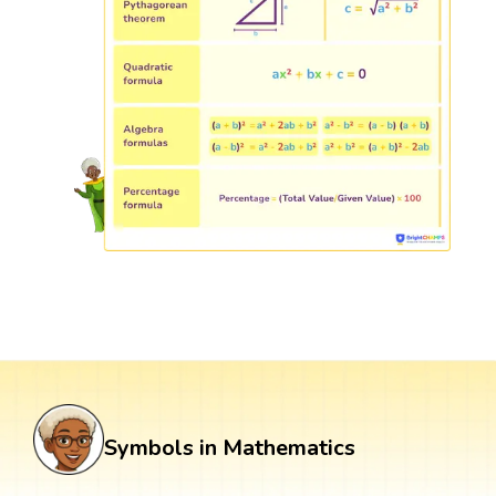
Symbols in Mathematics