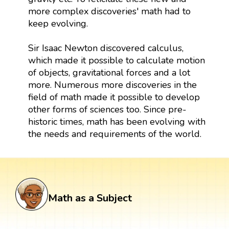
more complex discoveries' math had to
keep evolving.
Sir Isaac Newton discovered calculus,
which made it possible to calculate motion
of objects, gravitational forces and a lot
more. Numerous more discoveries in the
field of math made it possible to develop
other forms of sciences too. Since pre-
historic times, math has been evolving with
the needs and requirements of the world.
Math as a Subject