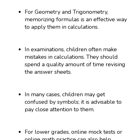
For Geometry and Trigonometry,
memorizing formulas is an effective way
to apply them in calculations.
In examinations, children often make
mistakes in calculations. They should
spend a quality amount of time revising
the answer sheets.
In many cases, children may get
confused by symbols; it is advisable to
pay close attention to them.
For lower grades, online mock tests or
online math practice can also help