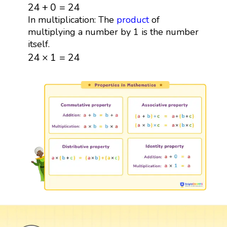
24
+
0
=
24
24
+
0
=
24
In multiplication: The
product
of
multiplying a number by 1 is the number
itself.
24
×
1
=
24
24
×
1
=
24