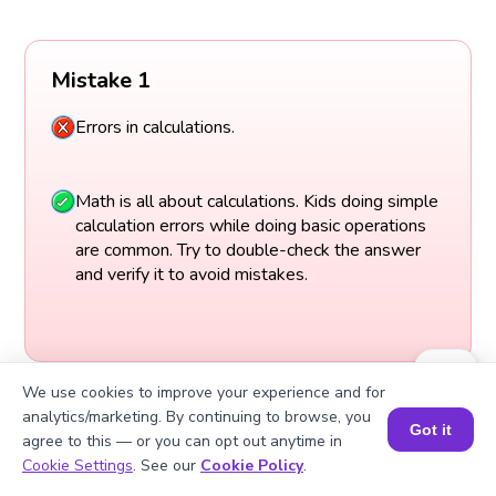
Mistake 1
Errors in calculations.
Math is all about calculations. Kids doing simple
calculation errors while doing basic operations
are common. Try to double-check the answer
and verify it to avoid mistakes.
We use cookies to improve your experience and for
analytics/marketing. By continuing to browse, you
Got it
agree to this — or you can opt out anytime in
Book a Session for FREE
Cookie Settings
. See our
Cookie Policy
.