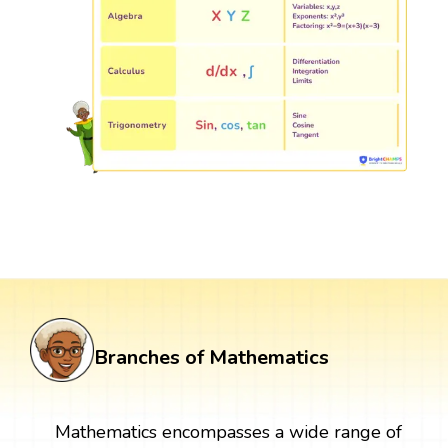
Branches of Mathematics
Mathematics encompasses a wide range of