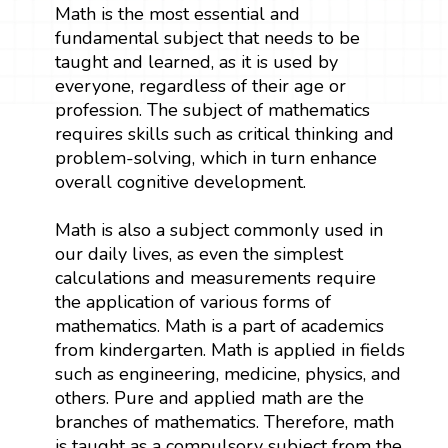
Math is the most essential and
fundamental subject that needs to be
taught and learned, as it is used by
everyone, regardless of their age or
profession. The subject of mathematics
requires skills such as critical thinking and
problem-solving, which in turn enhance
overall cognitive development.
Math is also a subject commonly used in
our daily lives, as even the simplest
calculations and measurements require
the application of various forms of
mathematics. Math is a part of academics
from kindergarten. Math is applied in fields
such as engineering, medicine, physics, and
others. Pure and applied math are the
branches of mathematics. Therefore, math
is taught as a compulsory subject from the