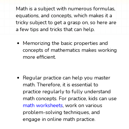
Math is a subject with numerous formulas,
equations, and concepts, which makes it a
tricky subject to get a grasp on, so here are
a few tips and tricks that can help.
Memorizing the basic properties and
concepts of mathematics makes working
more efficient.
Regular practice can help you master
math. Therefore, it is essential to
practice regularly to fully understand
math concepts. For practice, kids can use
math worksheets
, work on various
problem-solving techniques, and
engage in online math practice.