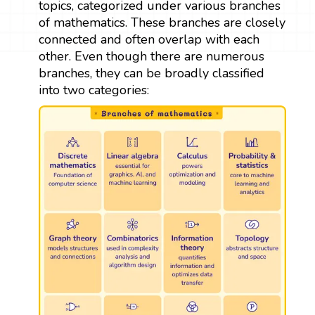
topics, categorized under various branches
of mathematics. These branches are closely
connected and often overlap with each
other. Even though there are numerous
branches, they can be broadly classified
into two categories: