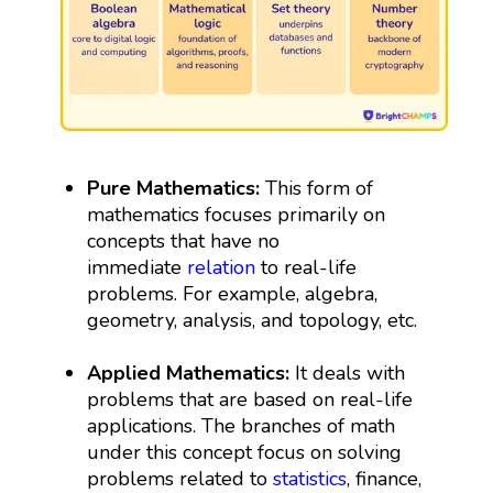
Pure Mathematics:
This form of
mathematics focuses primarily on
concepts that have no
immediate
relation
to real-life
problems. For example, algebra,
geometry, analysis, and topology, etc.
Applied Mathematics:
It deals with
problems that are based on real-life
applications. The branches of math
under this concept focus on solving
problems related to
statistics
, finance,