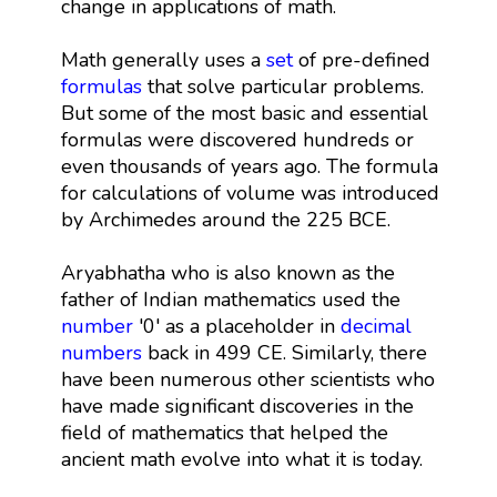
change in applications of math.
Math generally uses a
set
of pre-defined
formulas
that solve particular problems.
But some of the most basic and essential
formulas were discovered hundreds or
even thousands of years ago. The formula
for calculations of volume was introduced
by Archimedes around the 225 BCE.
Aryabhatha who is also known as the
father of Indian mathematics used the
number
'0' as a placeholder in
decimal
numbers
back in 499 CE. Similarly, there
have been numerous other scientists who
have made significant discoveries in the
field of mathematics that helped the
ancient math evolve into what it is today.