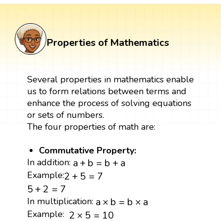
Properties of Mathematics
Several properties in mathematics enable
us to form relations between terms and
enhance the process of solving equations
or sets of numbers.
The four properties of math are:
Commutative Property:
a
+
b
=
b
+
a
In addition:
a
+
b
=
b
+
a
2
+
5
=
7
Example:
2
+
5
=
7
5
+
2
=
7
5
+
2
=
7
a
×
b
=
b
×
a
In multiplication:
a
×
b
=
b
×
a
2
×
5
=
10
Example:
2
×
5
=
10