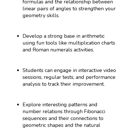
formulas and the relationship between
linear pairs of angles to strengthen your
geometry skills.
Develop a strong base in arithmetic
using fun tools like multiplication charts
and Roman numerals activities.
Students can engage in interactive video
sessions, regular tests, and performance
analysis to track their improvement.
Explore interesting patterns and
number relations through Fibonacci
sequences and their connections to
geometric shapes and the natural