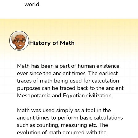
world.
History of Math
Math has been a part of human existence
ever since the ancient times. The earliest
traces of math being used for calculation
purposes can be traced back to the ancient
Mesopotamia and Egyptian civilization.
Math was used simply as a tool in the
ancient times to perform basic calculations
such as counting, measuring etc. The
evolution of math occurred with the