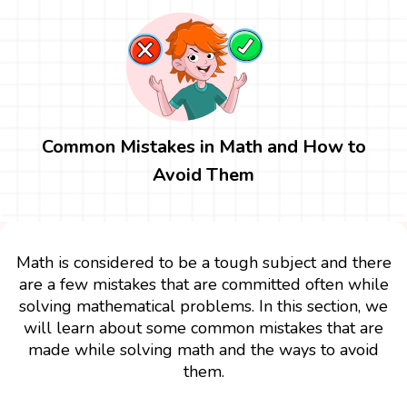
Common Mistakes in Math and How to
Avoid Them
Math is considered to be a tough subject and there
are a few mistakes that are committed often while
solving mathematical problems. In this section, we
will learn about some common mistakes that are
made while solving math and the ways to avoid
them.