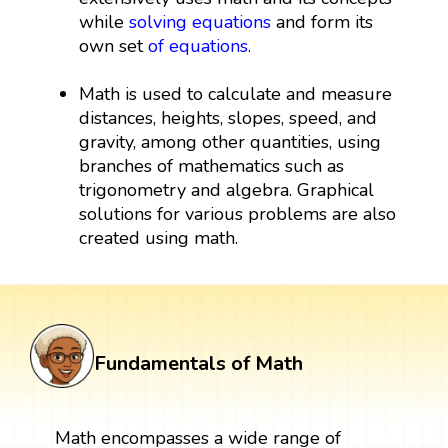
while
solving equations
and form its
own set
of equations
.
Math is used to calculate and measure
distances, heights, slopes, speed, and
gravity, among other quantities, using
branches of mathematics such as
trigonometry and algebra. Graphical
solutions for various problems are also
created using math.
Fundamentals of Math
Math encompasses a wide range of