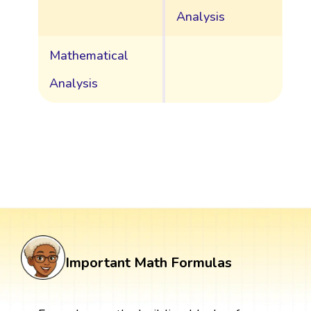
Analysis
Mathematical
Analysis
Important Math Formulas