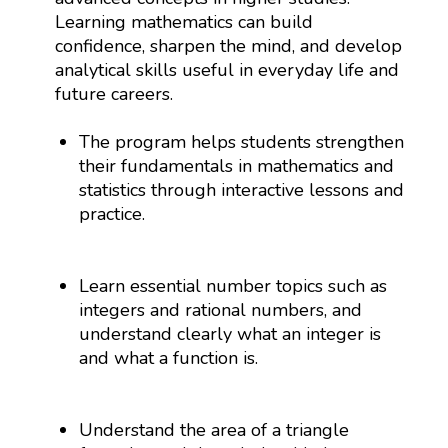
Learning mathematics can build
confidence, sharpen the mind, and develop
analytical skills useful in everyday life and
future careers.
The program helps students strengthen
their fundamentals in mathematics and
statistics through interactive lessons and
practice.
Learn essential number topics such as
integers and rational numbers, and
understand clearly what an integer is
and what a function is.
Understand the area of a triangle