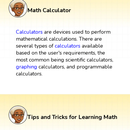
Math Calculator
Calculators
are devices used to perform
mathematical calculations. There are
several types of
calculators
available
based on the user's requirements, the
most common being scientific calculators,
graphing
calculators, and programmable
calculators.
Tips and Tricks for Learning Math