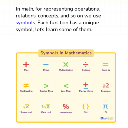
In math, for representing operations,
relations, concepts, and so on we use
symbols
. Each function has a unique
symbol, let’s learn some of them.