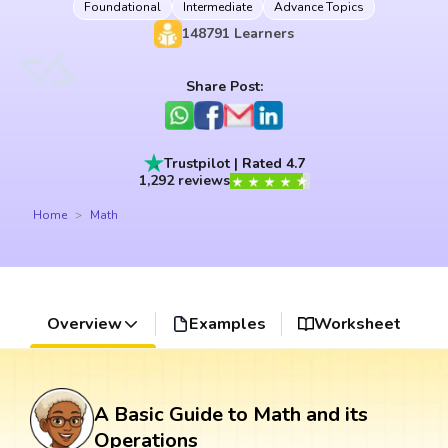
Foundational
Intermediate
Advance Topics
148791
Learners
Share Post:
Trustpilot | Rated 4.7
1,292 reviews
Home
Math
Overview
Examples
Worksheet
A Basic Guide to Math and its
Operations