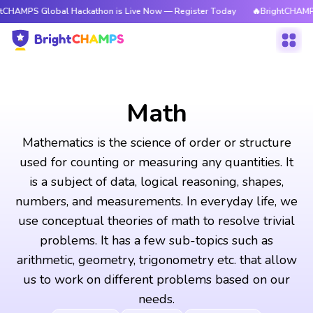
obal Hackathon is Live Now — Register Today
🔥BrightCHAMPS Global Ha
Math
Mathematics is the science of order or structure
used for counting or measuring any quantities. It
is a subject of data, logical reasoning, shapes,
numbers, and measurements. In everyday life, we
use conceptual theories of math to resolve trivial
problems. It has a few sub-topics such as
arithmetic, geometry, trigonometry etc. that allow
us to work on different problems based on our
needs.