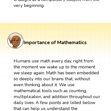
very beginning.
Importance of Mathematics
Humans use math every day, right from
the moment we wake up to the moment
we sleep again. Math has been embedded
so deeply into our brains that, without
even thinking about it. We use
mathematical tools such as counting,
multiplication, and addition throughout our
daily lives. A few points are listed below
that can help us understand the