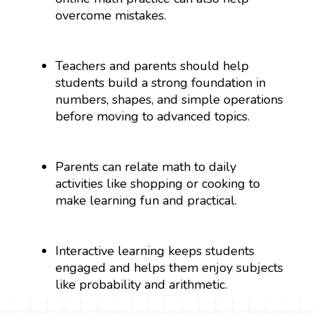
overcome mistakes.
Teachers and parents should help
students build a strong foundation in
numbers, shapes, and simple operations
before moving to advanced topics.
Parents can relate math to daily
activities like shopping or cooking to
make learning fun and practical.
Interactive learning keeps students
engaged and helps them enjoy subjects
like probability and arithmetic.