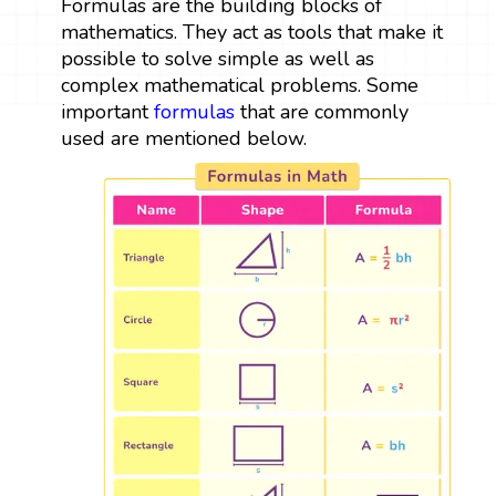
Formulas are the building blocks of
mathematics. They act as tools that make it
possible to solve simple as well as
complex mathematical problems. Some
important
formulas
that are commonly
used are mentioned below.