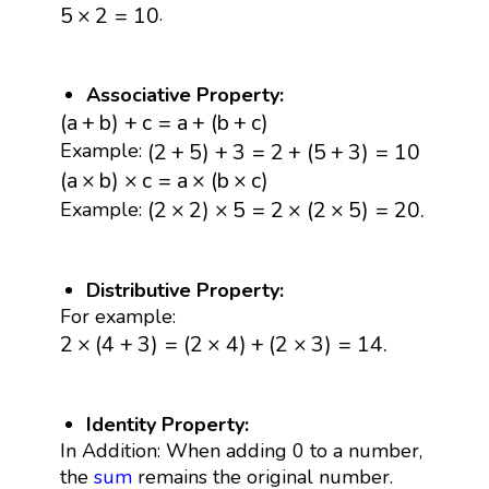
5
×
2
=
10
.
5
×
2
=
10
Associative Property:
(
a
+
b
)
+
c
=
a
+
(
b
+
c
)
(
a
+
b
)
+
c
=
a
+
(
b
+
c
)
(
2
+
5
)
+
3
=
2
+
(
5
+
3
)
=
10
(
2
+
5
)
+
3
=
2
+
(
5
+
3
)
=
10
Example:
(
a
×
b
)
×
c
=
a
×
(
b
×
c
)
(
a
×
b
)
×
c
=
a
×
(
b
×
c
)
(
2
×
2
)
×
5
=
2
×
(
2
×
5
)
=
20.
(
2
×
2
)
×
5
=
2
×
(
2
×
5
)
=
20.
Example:
Distributive Property:
For example:
2
×
(
4
+
3
)
=
(
2
×
4
)
+
(
2
×
3
)
=
14.
2
×
(
4
+
3
)
=
(
2
×
4
)
+
(
2
×
3
)
=
14.
Identity Property:
In Addition: When adding 0 to a number,
the
sum
remains the original number.