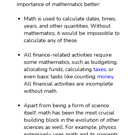
importance of mathematics better:
Math is used to calculate dates, times,
years, and other quantities. Without
mathematics, it would be impossible to
calculate any of these.
All finance-related activities require
some mathematics, such as budgeting,
allocating funds, calculating
taxes
, or
even basic tasks like counting
money
.
All financial activities are incomplete
without math.
Apart from being a form of science
itself, math has been the most crucial
building block in the evolution of other
sciences as well. For example, physics
extensively uses math and its concepts