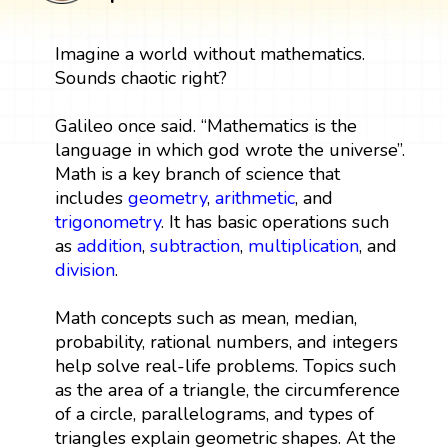
Imagine a world without mathematics.
Sounds chaotic right?
Galileo once said. “Mathematics is the
language in which god wrote the universe”.
Math is a key branch of science that
includes
geometry
,
arithmetic
, and
trigonometry
. It has basic operations such
as
addition
,
subtraction
,
multiplication
, and
division
.
Math concepts such as mean, median,
probability, rational numbers, and integers
help solve real-life problems. Topics such
as the area of a triangle, the circumference
of a circle, parallelograms, and types of
triangles explain geometric shapes. At the