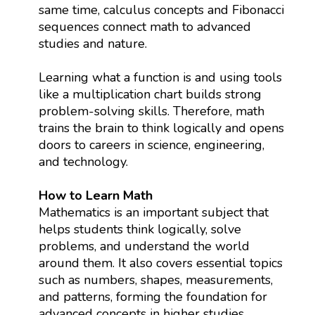
same time, calculus concepts and Fibonacci
sequences connect math to advanced
studies and nature.
Learning what a function is and using tools
like a multiplication chart builds strong
problem-solving skills. Therefore, math
trains the brain to think logically and opens
doors to careers in science, engineering,
and technology.
How to Learn Math
Mathematics is an important subject that
helps students think logically, solve
problems, and understand the world
around them. It also covers essential topics
such as numbers, shapes, measurements,
and patterns, forming the foundation for
advanced concepts in higher studies.