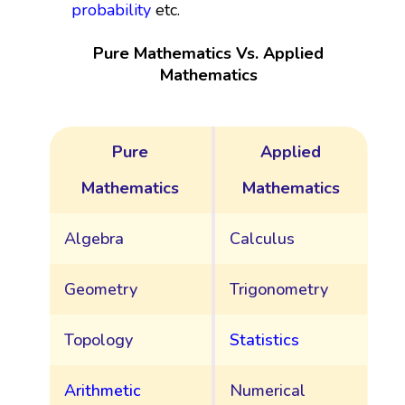
probability
etc.
Pure Mathematics Vs. Applied
Mathematics
Pure
Applied
Mathematics
Mathematics
Algebra
Calculus
Geometry
Trigonometry
Topology
Statistics
Arithmetic
Numerical