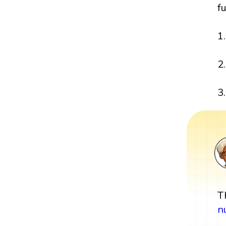
f
1
2
3.
T
n