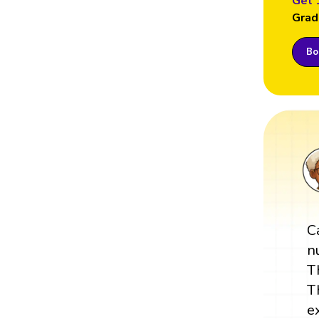
Get 
Grad
Boo
C
n
T
T
e