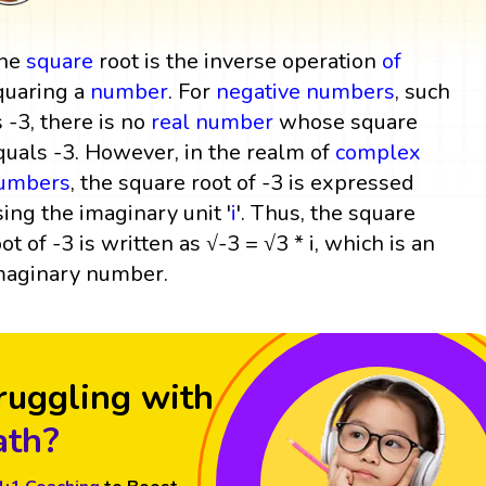
he
square
root is the inverse operation
of
quaring a
number
. For
negative numbers
, such
s -3, there is no
real number
whose square
quals -3. However, in the realm of
complex
umbers
, the square root of -3 is expressed
sing the imaginary unit '
i
'. Thus, the square
oot of -3 is written as √-3 = √3 * i, which is an
maginary number.
ruggling with
th?