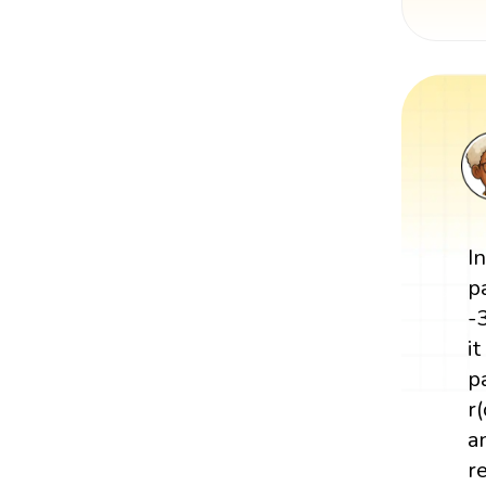
I
p
-
i
p
r
a
re