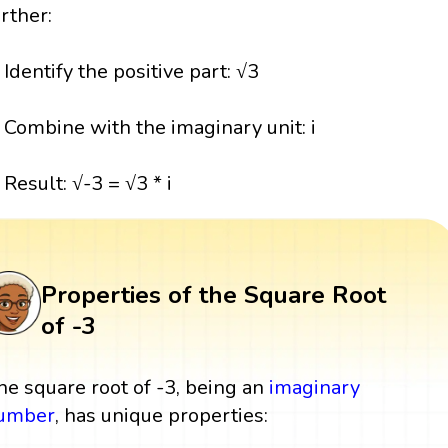
urther:
. Identify the positive part: √3
. Combine with the imaginary unit: i
 Result: √-3 = √3 * i
Properties of the Square Root
of -3
he square root of -3, being an
imaginary
umber
, has unique properties: