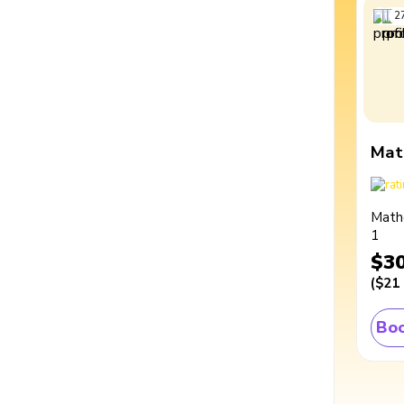
2
Mat
Math
1
$3
(
$21
Boo