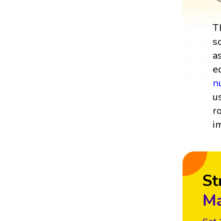
T
s
a
e
n
u
r
i
St
Ma