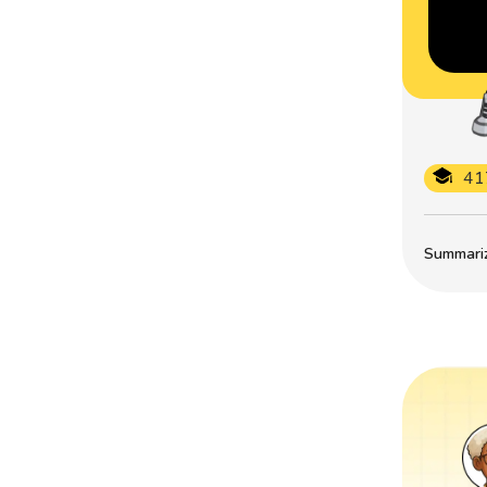
41
Summarize