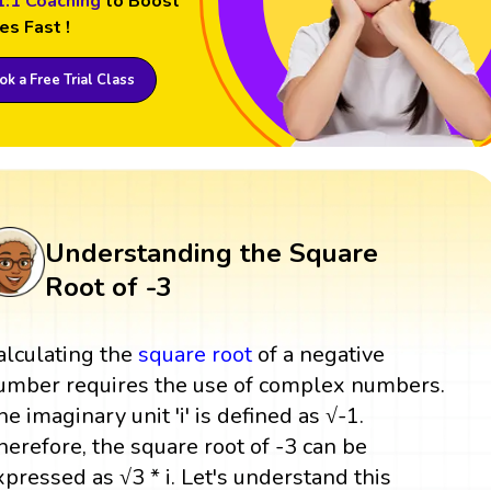
1:1 Coaching
to Boost
es Fast !
k a Free Trial Class
Understanding the Square
Root of -3
alculating the
square root
of a negative
umber requires the use of complex numbers.
he imaginary unit 'i' is defined as √-1.
herefore, the square root of -3 can be
xpressed as √3 * i. Let's understand this