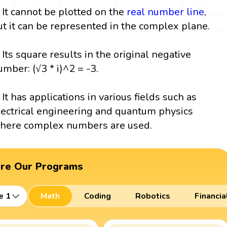
. It cannot be plotted on the
real number line
,
ut it can be represented in the complex plane.
. Its square results in the original negative
umber: (√3 * i)^2 = -3.
. It has applications in various fields such as
lectrical engineering and quantum physics
here complex numbers are used.
ore Our Programs
e 1
Math
Coding
Robotics
Financia