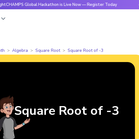
 Global Hackathon is Live Now — Register Today
🔥BrightC
s
th
Algebra
Square Root
Square Root of -3
Square Root of -3