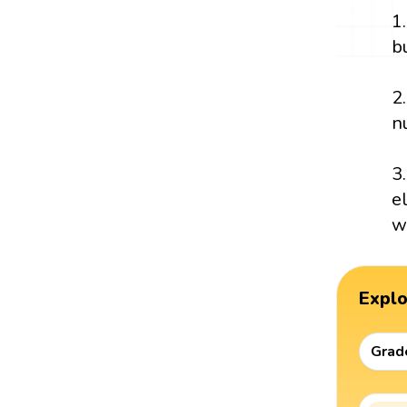
1
b
2
n
3
e
w
Expl
Grad