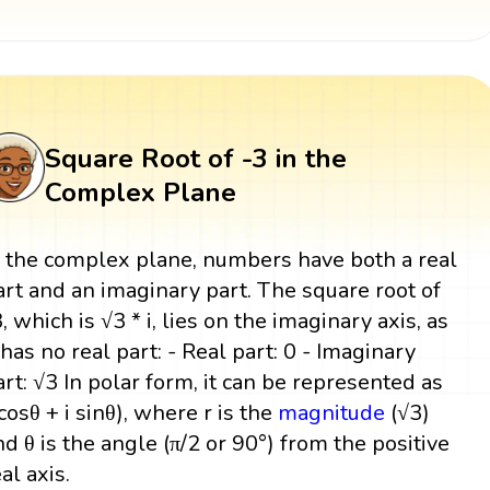
Square Root of -3 in the
Complex Plane
n the complex plane, numbers have both a real
art and an imaginary part. The square root of
3, which is √3 * i, lies on the imaginary axis, as
t has no real part: - Real part: 0 - Imaginary
art: √3 In polar form, it can be represented as
(cosθ + i sinθ), where r is the
magnitude
(√3)
nd θ is the angle (π/2 or 90°) from the positive
al axis.