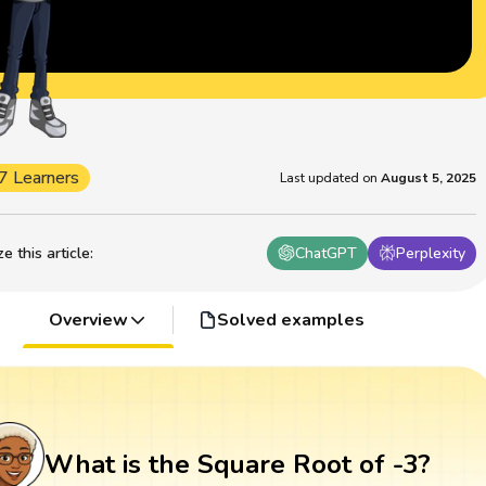
7 Learners
Last updated on
August 5, 2025
 this article
:
ChatGPT
Perplexity
Overview
Solved examples
What is the Square Root of -3?