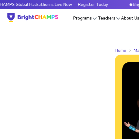
bal Hackathon is Live Now — Register Today
🔥BrightCHAMPS
Programs
Teachers
About U
Home
Ma