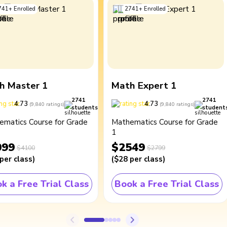
741
+
Enrolled
2741
+
Enrolled
h Master 1
Math Expert 1
2741
2741
4.73
4.73
(
9,840
ratings
)
(
9,840
ratings
)
students
student
ematics Course for Grade
Mathematics Course for Grade
1
099
$2549
$4100
$2799
per class
)
(
$28
per class
)
k a Free Trial Class
Book a Free Trial Class