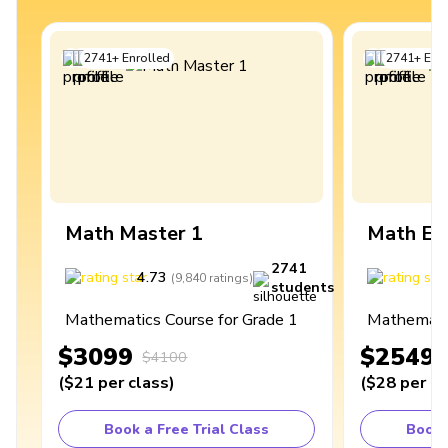
2741
+
Enrolled
2741
+
Enro
Math Master 1
Math Ex
2741
4.73
4
(
9,840
ratings
)
students
Mathematics Course for Grade 1
Mathematic
$3099
$2549
$4100
(
$21
per class
)
(
$28
per cl
Book a Free Trial Class
Book 