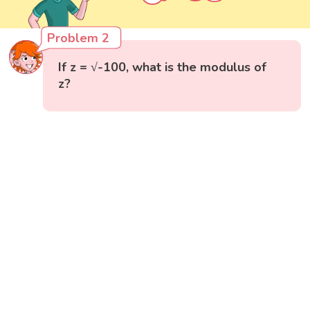
Problem 2
If z = √-100, what is the modulus of
z?