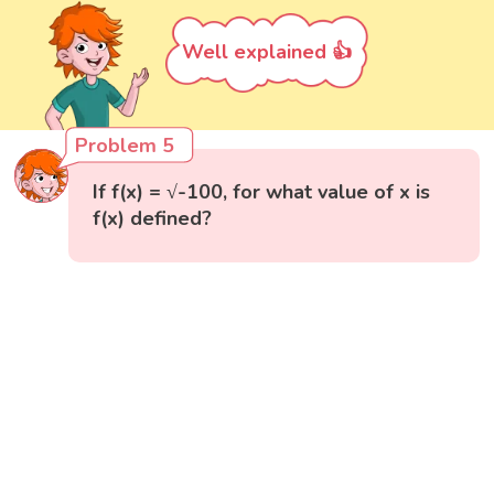
Well explained 👍
Problem 5
If f(x) = √-100, for what value of x is
f(x) defined?