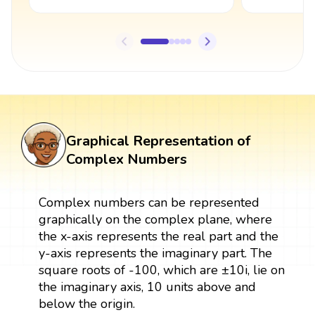
Graphical Representation of
Complex Numbers
Complex numbers can be represented
graphically on the complex plane, where
the x-axis represents the real part and the
y-axis represents the imaginary part. The
square roots of -100, which are ±10i, lie on
the imaginary axis, 10 units above and
below the origin.