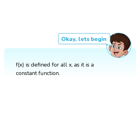
Okay, lets begin
f(x) is defined for all x, as it is a
constant function.