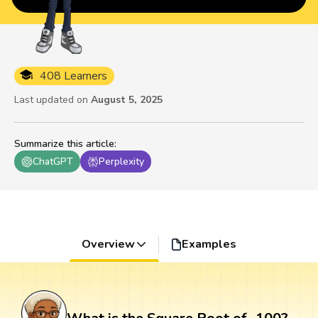
408 Learners
Last updated on
August 5, 2025
Summarize this article
:
ChatGPT
Perplexity
Overview
Examples