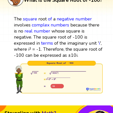
What is the Square Root of -100?
The
square
root
of
a
negative number
involves
complex numbers
because there
is no
real number
whose square is
negative. The square root of -100 is
expressed in
terms
of the imaginary unit '
i
',
where i² = -1. Therefore, the square root of
-100 can be expressed as ±10i.