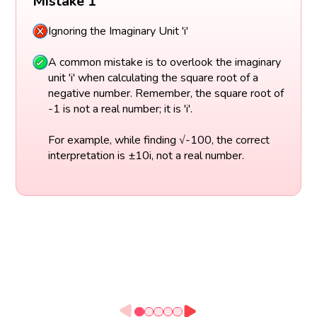
Mistake 1
Ignoring the Imaginary Unit 'i'
A common mistake is to overlook the imaginary
unit 'i' when calculating the square root of a
negative number. Remember, the square root of
-1 is not a real number; it is 'i'.
For example, while finding √-100, the correct
interpretation is ±10i, not a real number.