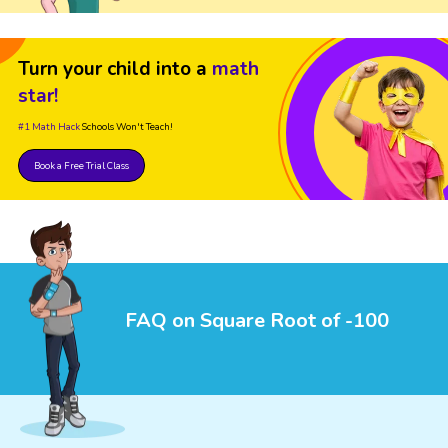
Turn your child into a
math
star!
#1 Math Hack
Schools Won't Teach!
Book a Free Trial Class
FAQ on Square Root of -100