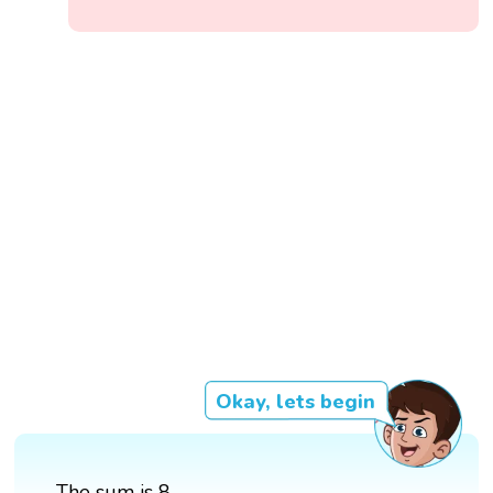
Okay, lets begin
The sum is 8.