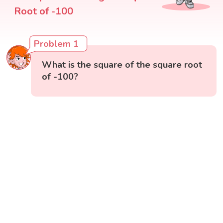
Root of -100
Problem 1
What is the square of the square root
of -100?