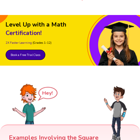
Level Up with a Math
Certification!
2X Faster Learning
(Grades 1-12)
Book a Free Trial Class
Hey!
Examples Involving the Square