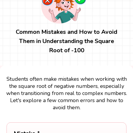
Common Mistakes and How to Avoid
Them in Understanding the Square
Root of -100
Students often make mistakes when working with
the square root of negative numbers, especially
when transitioning from real to complex numbers.
Let's explore a few common errors and how to
avoid them.