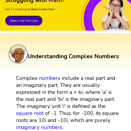
Struggling with
Math?
Get 1:1 Coaching
to Boost Grades Fast !
Book a Free Trial Class
Understanding Complex Numbers
Complex
numbers
include a real part and
an imaginary part. They are usually
expressed in the form a + bi, where 'a' is
the real part and 'bi' is the imaginary part.
The imaginary unit 'i' is defined as the
square root
of -1. Thus, for -100, its square
roots are 10i and -10i, which are purely
imaginary numbers
.