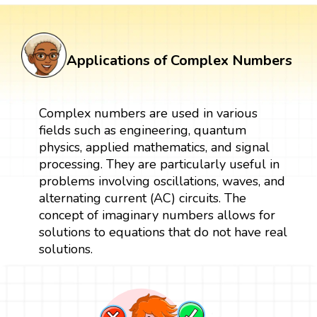
Applications of Complex Numbers
Complex numbers are used in various
fields such as engineering, quantum
physics, applied mathematics, and signal
processing. They are particularly useful in
problems involving oscillations, waves, and
alternating current (AC) circuits. The
concept of imaginary numbers allows for
solutions to equations that do not have real
solutions.