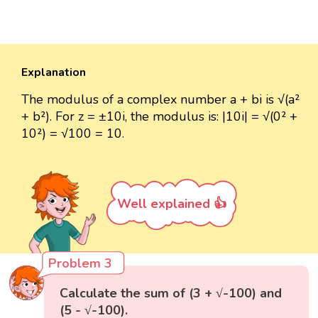
Explanation
The modulus of a complex number a + bi is √(a²
+ b²). For z = ±10i, the modulus is: |10i| = √(0² +
10²) = √100 = 10.
Well explained 👍
Problem 3
Calculate the sum of (3 + √-100) and
(5 - √-100).