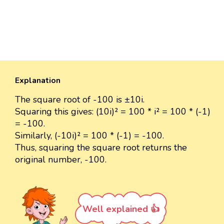
Explanation
The square root of -100 is ±10i.
Squaring this gives: (10i)² = 100 * i² = 100 * (-1)
= -100.
Similarly, (-10i)² = 100 * (-1) = -100.
Thus, squaring the square root returns the
original number, -100.
Well explained 👍