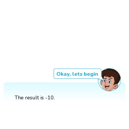
Okay, lets begin
The result is -10.