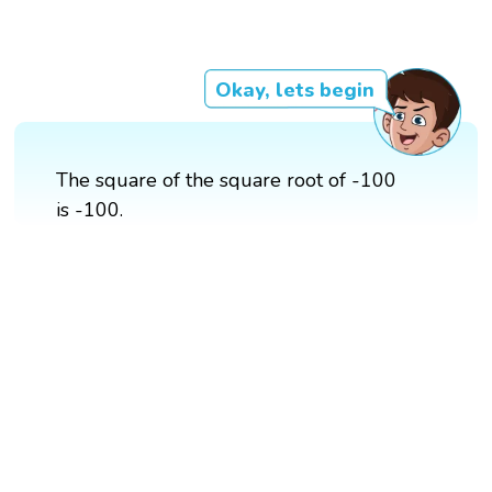
Okay, lets begin
The square of the square root of -100
is -100.