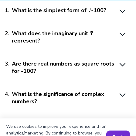
1
.
What is the simplest form of √-100?
2
.
What does the imaginary unit 'i'
represent?
3
.
Are there real numbers as square roots
for -100?
4
.
What is the significance of complex
numbers?
5
.
Can complex numbers be graphed?
We use cookies to improve your experience and for
analytics/marketing. By continuing to browse, you