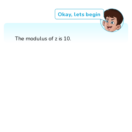
Okay, lets begin
The modulus of z is 10.