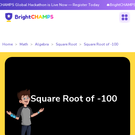
lobal Hackathon is Live Now — Register Today
🔥BrightCHAMPS Global Ha
Home
Math
Algebra
Square Root
Square Root of -100
Square Root of -100