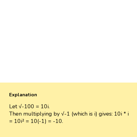
Explanation
Let √-100 = 10i.
Then multiplying by √-1 (which is i) gives: 10i * i
= 10i² = 10(-1) = -10.