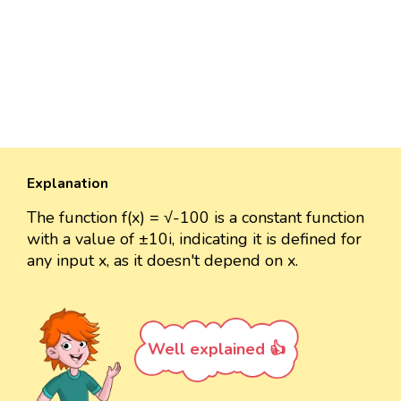
Explanation
The function f(x) = √-100 is a constant function
with a value of ±10i, indicating it is defined for
any input x, as it doesn't depend on x.
Well explained 👍