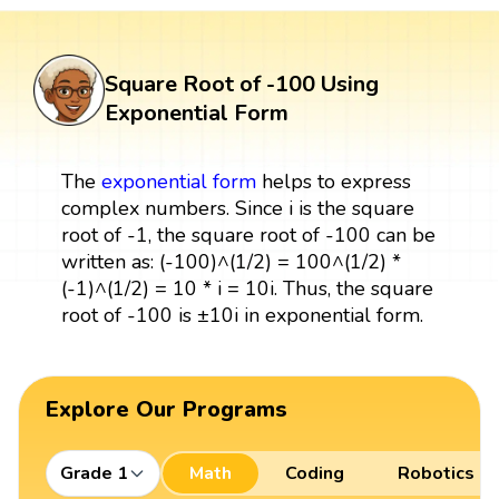
Square Root of -100 Using
Exponential Form
The
exponential form
helps to express
complex numbers. Since i is the square
root of -1, the square root of -100 can be
written as: (-100)^(1/2) = 100^(1/2) *
(-1)^(1/2) = 10 * i = 10i. Thus, the square
root of -100 is ±10i in exponential form.
Explore Our Programs
Grade 1
Math
Coding
Robotics