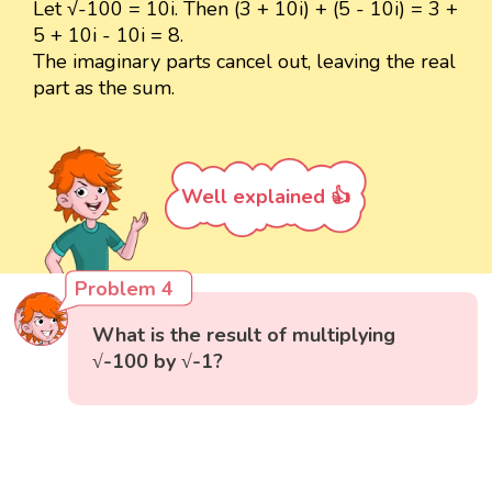
Let √-100 = 10i. Then (3 + 10i) + (5 - 10i) = 3 +
5 + 10i - 10i = 8.
The imaginary parts cancel out, leaving the real
part as the sum.
Well explained 👍
Problem 4
What is the result of multiplying
√-100 by √-1?