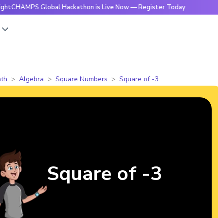
PS Global Hackathon is Live Now — Register Today
🔥Bright
s
th
Algebra
Square Numbers
Square of -3
Square of -3