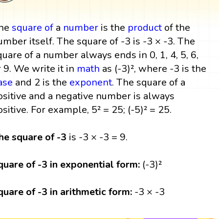
he
square
of
a
number
is the
product
of the
umber itself. The square of -3 is -3 × -3. The
quare of a number always ends in 0, 1, 4, 5, 6,
r 9. We write it in
math
as (-3)², where -3 is the
ase
and 2 is the
exponent
. The square of a
ositive and a negative number is always
ositive. For example, 5² = 25; (-5)² = 25.
he square of -3
is -3 × -3 = 9.
quare of -3 in exponential form:
(-3)²
quare of -3 in arithmetic form:
-3 × -3