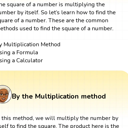
he square of a number is multiplying the
umber by itself. So let’s learn how to find the
quare of a number. These are the common
ethods used to find the square of a number.
y Multiplication Method
sing a Formula
sing a Calculator
By the Multiplication method
n this method, we will multiply the number by
tself to find the square. The product here is the