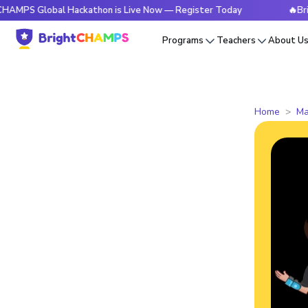
obal Hackathon is Live Now — Register Today
🔥BrightCHAM
Programs
Teachers
About U
Home
Ma