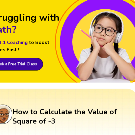
ruggling with
th?
1:1 Coaching
to Boost
es Fast !
k a Free Trial Class
How to Calculate the Value of
Square of -3