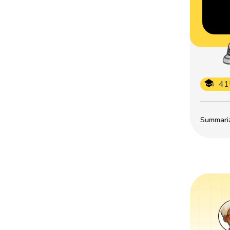
41
Summarize