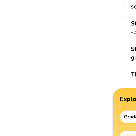
s
S
-
S
ge
T
Expl
Grad