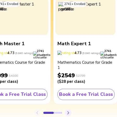
741
+
Enrolled
2741
+
Enrolled
h Master 1
Math Expert 1
2741
2741
4.73
4.73
(
9,840
ratings
)
(
9,840
ratings
)
students
student
ematics Course for Grade
Mathematics Course for Grade
1
099
$2549
$4100
$2799
per class
)
(
$28
per class
)
k a Free Trial Class
Book a Free Trial Class