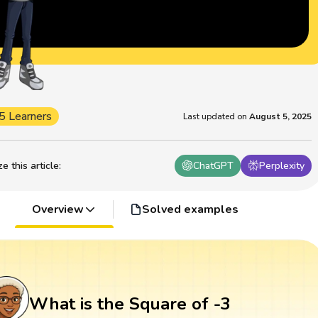
5 Learners
Last updated on
August 5, 2025
 this article
:
ChatGPT
Perplexity
Overview
Solved examples
What is the Square of -3