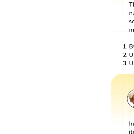
T
n
s
m
B
U
U
I
i