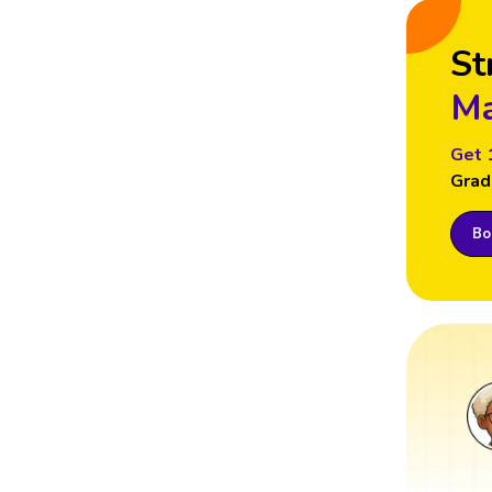
St
Ma
Get 
Grad
Boo