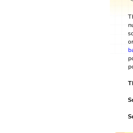
T
n
s
o
b
p
p
T
S
S