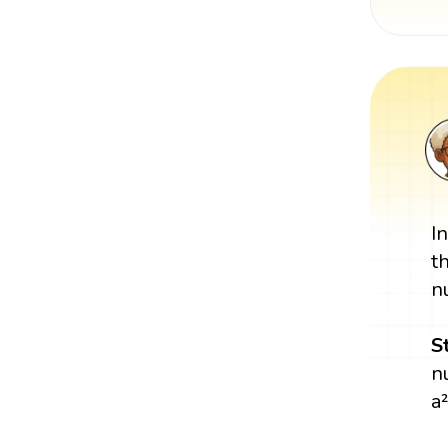
I
t
n
S
n
a²