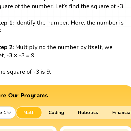
quare of the number. Let’s find the square of -3
tep 1:
Identify the number. Here, the number is
3
tep 2:
Multiplying the number by itself, we
t, -3 × -3 = 9.
he square of -3 is 9.
ore Our Programs
e 1
Math
Coding
Robotics
Financia