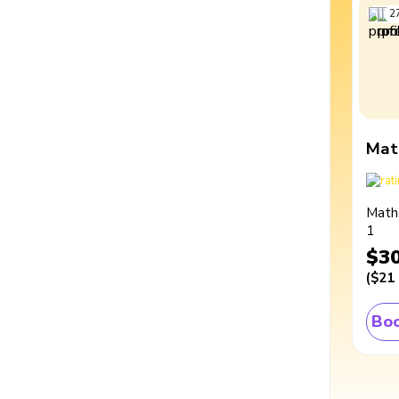
2
Mat
Math
1
$3
(
$21
Boo