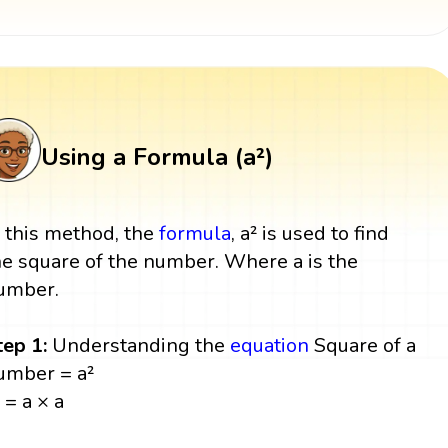
Using a Formula (a²)
n this method, the
formula
, a² is used to find
he square of the number. Where a is the
umber.
tep 1:
Understanding the
equation
Square of a
umber = a²
 = a × a