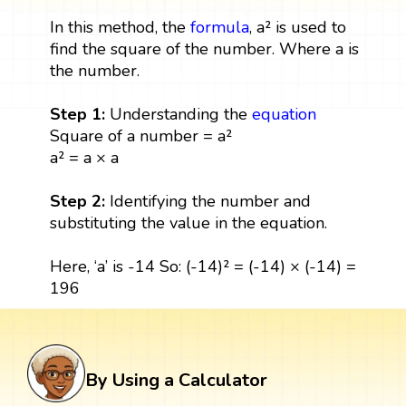
In this method, the
formula
, a² is used to
find the square of the number. Where a is
the number.
Step 1:
Understanding the
equation
Square of a number = a²
a² = a × a
Step 2:
Identifying the number and
substituting the value in the equation.
Here, ‘a’ is -14 So: (-14)² = (-14) × (-14) =
196
By Using a Calculator