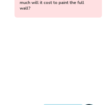
much will it cost to paint the full
wall?