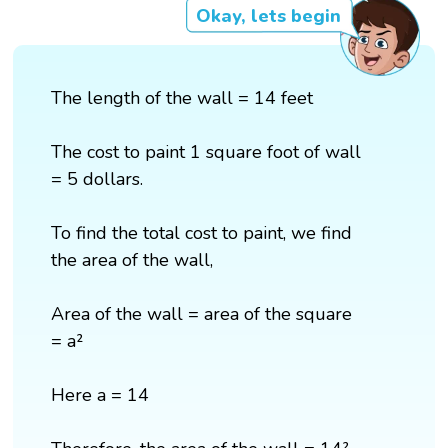
Okay, lets begin
The length of the wall = 14 feet
The cost to paint 1 square foot of wall
= 5 dollars.
To find the total cost to paint, we find
the area of the wall,
Area of the wall = area of the square
= a²
Here a = 14