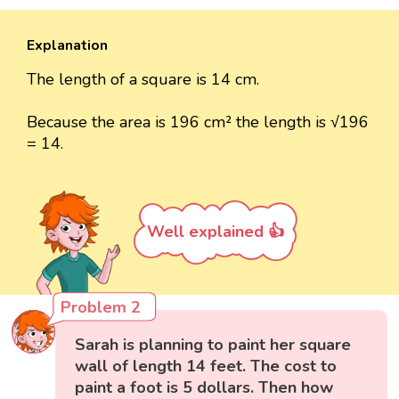
Explanation
The length of a square is 14 cm.
Because the area is 196 cm² the length is √196
= 14.
Well explained 👍
Problem 2
Sarah is planning to paint her square
wall of length 14 feet. The cost to
paint a foot is 5 dollars. Then how