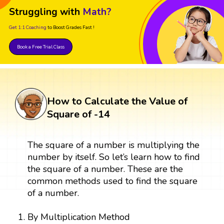
Struggling with
Math?
Get 1:1 Coaching
to Boost Grades Fast !
Book a Free Trial Class
How to Calculate the Value of
Square of -14
The square of a number is multiplying the
number by itself. So let’s learn how to find
the square of a number. These are the
common methods used to find the square
of a number.
By Multiplication Method