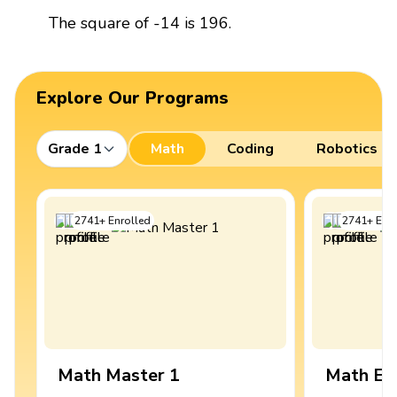
The square of -14 is 196.
Explore Our Programs
Grade 1
Math
Coding
Robotics
2741
+
Enrolled
2741
+
Enro
Math Master 1
Math Ex