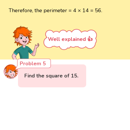
Therefore, the perimeter = 4 × 14 = 56.
Well explained 👍
Problem 5
Find the square of 15.