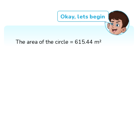
Okay, lets begin
The area of the circle = 615.44 m²