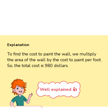
Explanation
To find the cost to paint the wall, we multiply
the area of the wall by the cost to paint per foot.
So, the total cost is 980 dollars.
Well explained 👍