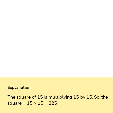
Explanation
The square of 15 is multiplying 15 by 15. So, the
square = 15 × 15 = 225