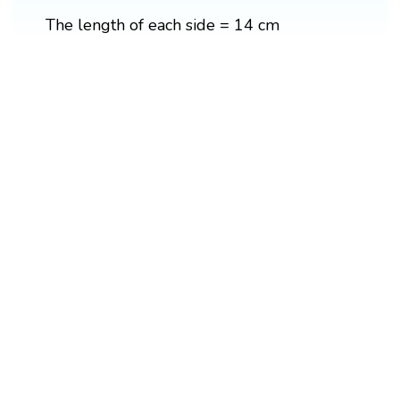
The length of each side = 14 cm