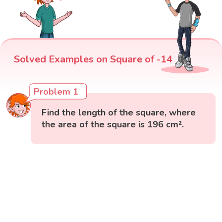
Solved Examples on Square of -14
Problem 1
Find the length of the square, where
the area of the square is 196 cm².