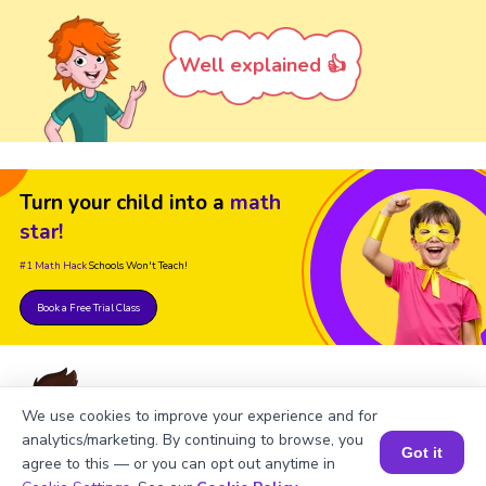
Well explained 👍
Turn your child into a
math
star!
#1 Math Hack
Schools Won't Teach!
Book a Free Trial Class
We use cookies to improve your experience and for
analytics/marketing. By continuing to browse, you
Got it
agree to this — or you can opt out anytime in
FAQs on Square of -14
Book a Session for FREE