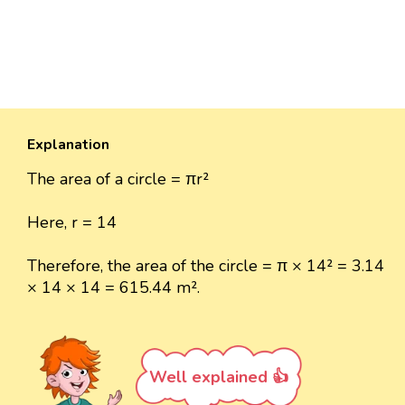
Explanation
The area of a circle = πr²
Here, r = 14
Therefore, the area of the circle = π × 14² = 3.14
× 14 × 14 = 615.44 m².
Well explained 👍