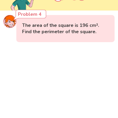
Problem 4
The area of the square is 196 cm².
Find the perimeter of the square.