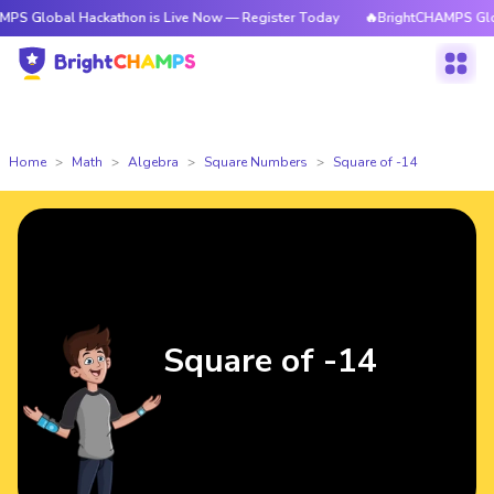
l Hackathon is Live Now — Register Today
🔥BrightCHAMPS Global Hacka
Home
Math
Algebra
Square Numbers
Square of -14
Square of -14