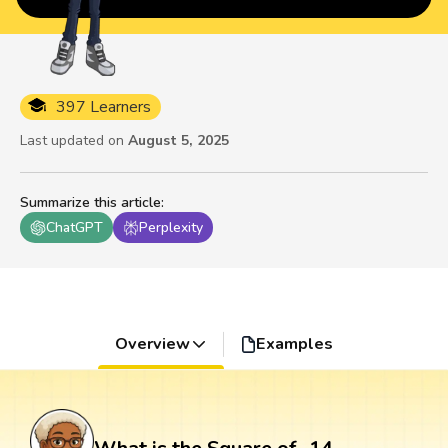
397 Learners
Last updated on
August 5, 2025
Summarize this article
:
ChatGPT
Perplexity
Overview
Examples