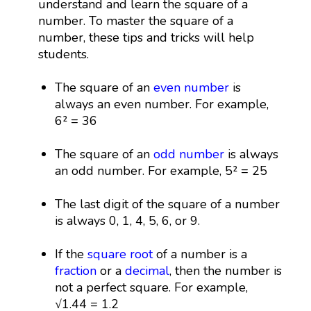
understand and learn the square of a
number. To master the square of a
number, these tips and tricks will help
students.
The square of an
even number
is
always an even number. For example,
6² = 36
The square of an
odd number
is always
an odd number. For example, 5² = 25
The last digit of the square of a number
is always 0, 1, 4, 5, 6, or 9.
If the
square root
of a number is a
fraction
or a
decimal
, then the number is
not a perfect square. For example,
√1.44 = 1.2