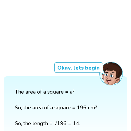
Okay, lets begin
The area of a square = a²
So, the area of a square = 196 cm²
So, the length = √196 = 14.