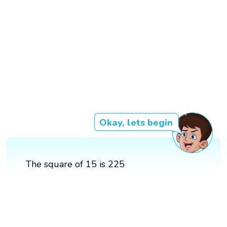
Okay, lets begin
The square of 15 is 225