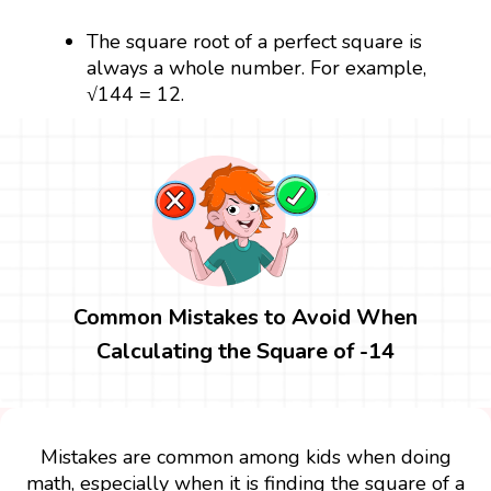
The square root of a perfect square is
always a whole number. For example,
√144 = 12.
Common Mistakes to Avoid When
Calculating the Square of -14
Mistakes are common among kids when doing
math, especially when it is finding the square of a