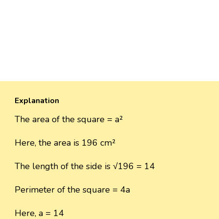
Explanation
The area of the square = a²
Here, the area is 196 cm²
The length of the side is √196 = 14
Perimeter of the square = 4a
Here, a = 14