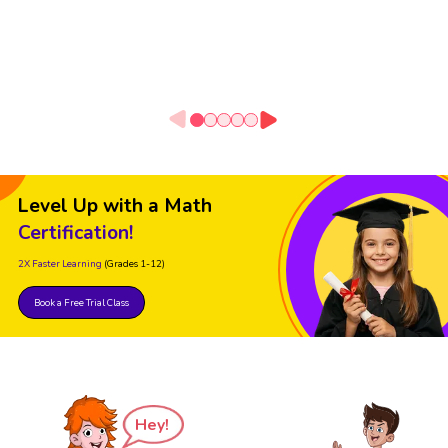
Level Up with a Math
Certification!
2X Faster Learning
(Grades 1-12)
Book a Free Trial Class
Hey!