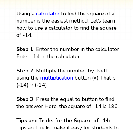
Using a
calculator
to find the square of a
number is the easiest method. Let’s learn
how to use a calculator to find the square
of -14.
Step 1:
Enter the number in the calculator
Enter -14 in the calculator.
Step 2:
Multiply the number by itself
using the
multiplication
button (×) That is
(-14) × (-14)
Step 3:
Press the equal to button to find
the answer Here, the square of -14 is 196.
Tips and Tricks for the Square of -14:
Tips and tricks make it easy for students to