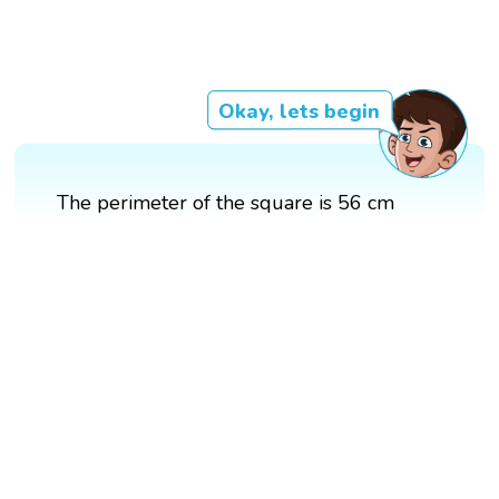
Okay, lets begin
The perimeter of the square is 56 cm