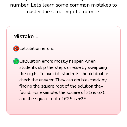
number. Let’s learn some common mistakes to
master the squaring of a number.
Mistake 1
Calculation errors:
Calculation errors mostly happen when
students skip the steps or else by swapping
the digits. To avoid it, students should double-
check the answer. They can double-check by
finding the square root of the solution they
found. For example, the square of 25 is 625,
and the square root of 625 is ±25.