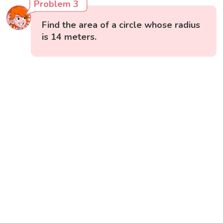
Problem 3
Find the area of a circle whose radius
is 14 meters.