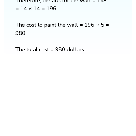
Therefore, the area of the wall = 14²
= 14 × 14 = 196.
The cost to paint the wall = 196 × 5 =
980.
The total cost = 980 dollars