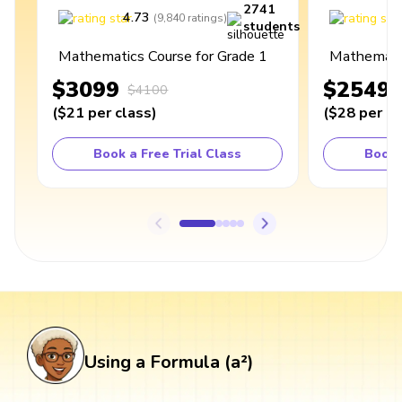
2741
4.73
4
(
9,840
ratings
)
students
Mathematics Course for Grade 1
Mathematic
$3099
$2549
$4100
(
$21
per class
)
(
$28
per cl
Book a Free Trial Class
Book 
Using a Formula (a²)