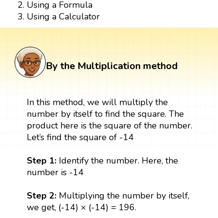
Using a Formula
Using a Calculator
By the Multiplication method
In this method, we will multiply the
number by itself to find the square. The
product here is the square of the number.
Let’s find the square of -14
Step 1:
Identify the number. Here, the
number is -14
Step 2:
Multiplying the number by itself,
we get, (-14) × (-14) = 196.