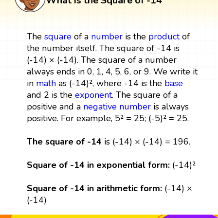
What is the Square of -14
The
square
of a
number
is the
product
of
the number itself. The square of -14 is
(-14) × (-14). The square of a number
always ends in 0, 1, 4, 5, 6, or 9. We write it
in
math
as (-14)², where -14 is the
base
and 2 is the
exponent
. The square of a
positive and a
negative number
is always
positive. For example, 5² = 25; (-5)² = 25.
The square of -14
is (-14) × (-14) = 196.
Square of -14 in exponential form:
(-14)²
Square of -14 in arithmetic form:
(-14) ×
(-14)