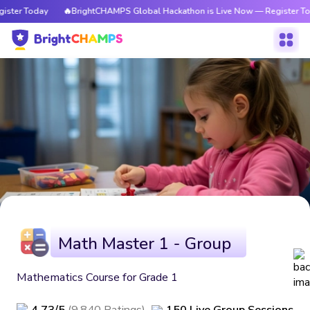
ister Today
🔥BrightCHAMPS Global Hackathon is Live Now — Register To
Math Master 1 - Group
Mathematics Course for Grade 1