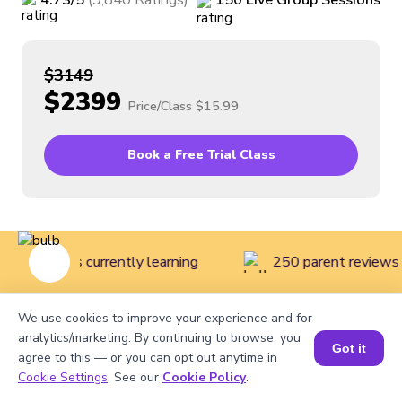
4.73
/5
(
9,840
Ratings
)
150
Live
Group
Sessions
$3149
$2399
Price/Class
$15.99
Book a Free Trial Class
ive students currently learning
250 parent reviews 
We use cookies to improve your experience and for
Home
>
Courses
>
Math Classes for Kids
>
Mathematics
analytics/marketing. By continuing to browse, you
Got it
agree to this — or you can opt out anytime in
Course for Grade 1
Cookie Settings
. See our
Cookie Policy
.