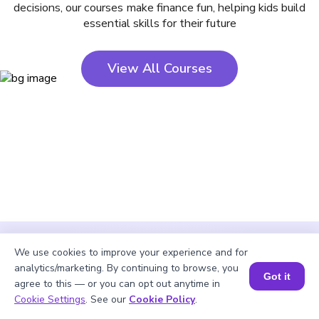
decisions, our courses make finance fun, helping kids build
essential skills for their future
View All Courses
We use cookies to improve your experience and for
analytics/marketing. By continuing to browse, you
Got it
agree to this — or you can opt out anytime in
Cookie Settings
. See our
Cookie Policy
.