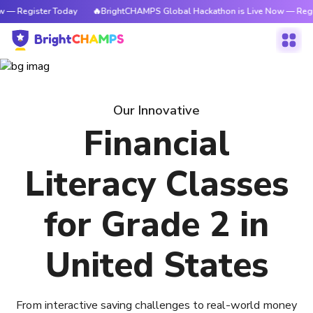
 — Register Today
🔥BrightCHAMPS Global Hackathon is Live Now — Regi
Our Innovative
Financial
Literacy Classes
for Grade 2 in
United States
From interactive saving challenges to real-world money