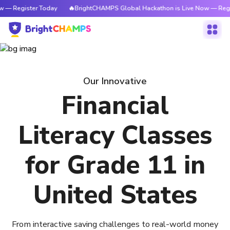
w — Register Today
🔥BrightCHAMPS Global Hackathon is Live Now — Regi
Our Innovative
Financial
Literacy Classes
for Grade 11 in
United States
From interactive saving challenges to real-world money