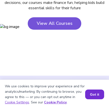
decisions, our courses make finance fun, helping kids build
essential skills for their future
View All Courses
We use cookies to improve your experience and for
analytics/marketing. By continuing to browse, you
Got it
agree to this — or you can opt out anytime in
Cookie Settings
. See our
Cookie Policy
.