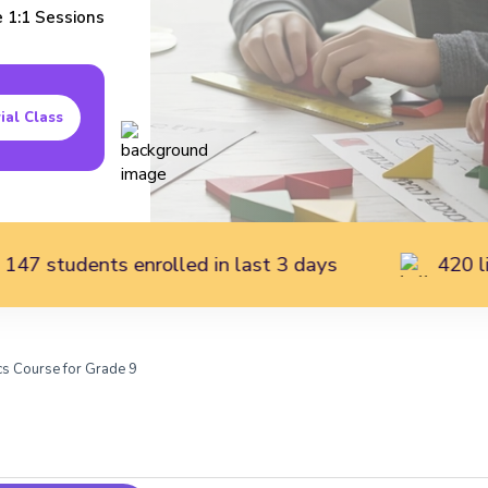
e
1:1
Sessions
ial Class
 enrolled in last 3 days
420 live students 
s Course for Grade 9