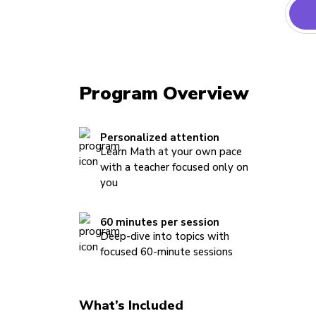
Program Overview
Personalized attention
Learn Math at your own pace
with a teacher focused only on
you
60 minutes per session
Deep-dive into topics with
focused 60-minute sessions
What’s Included