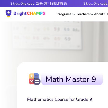
 kids. One code. 25% OFF | SIBLING25
2 kids. One code. 25% OF
Programs
Teachers
About U
Math Master 9
Mathematics Course for Grade 9