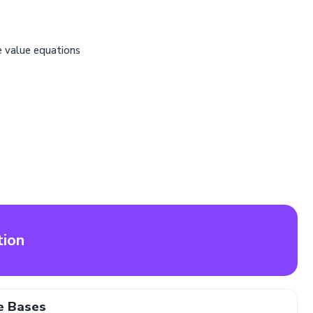
e value equations
tion
e Bases