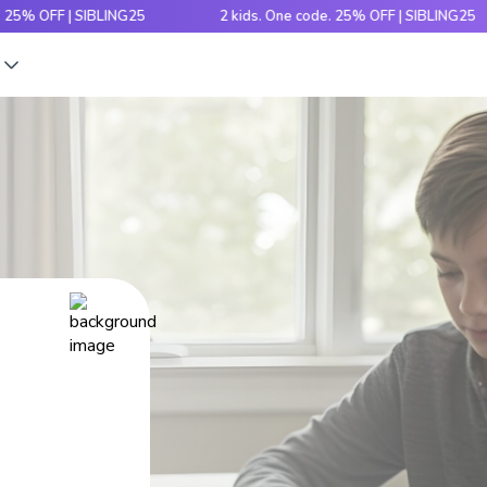
F | SIBLING25
2 kids. One code. 25% OFF | SIBLING25
s