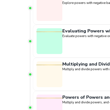
Explore powers with negative b
Evaluating Powers w
Evaluate powers with negative o
Multiplying and Divi
Multiply and divide powers with 
Powers of Powers an
Multiply and divide powers, and