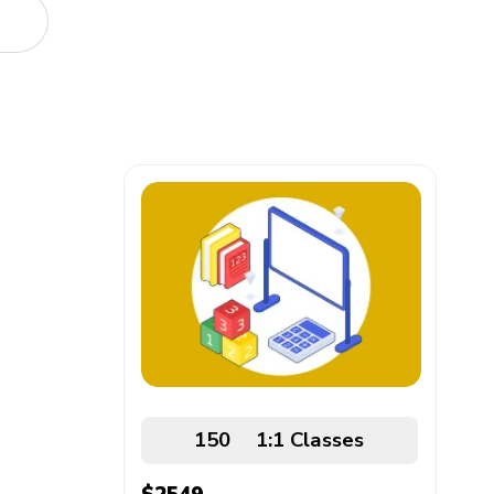
150
1:1
Classes