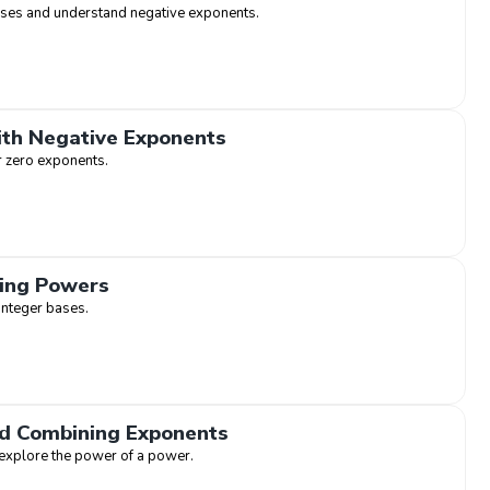
ases and understand negative exponents.
ith Negative Exponents
r zero exponents.
ding Powers
integer bases.
d Combining Exponents
 explore the power of a power.