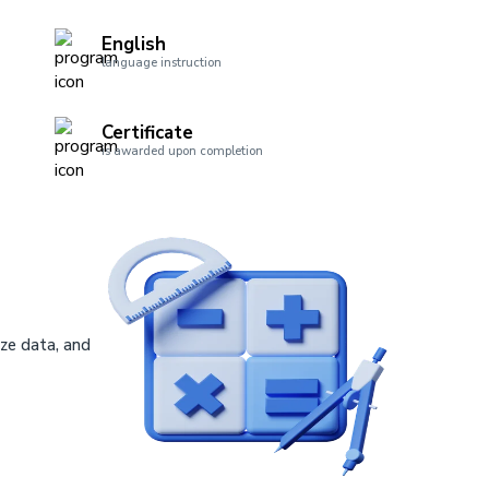
English
language instruction
Certificate
is awarded upon completion
ze data, and