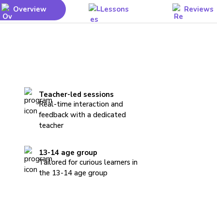
Overview
Lessons
Reviews
Teacher-led sessions
Real-time interaction and
feedback with a dedicated
teacher
13-14 age group
Tailored for curious learners in
the 13-14 age group