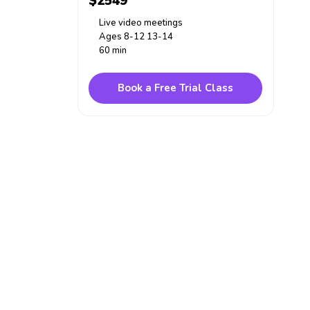
$2549
Live video meetings
Ages 8-12 13-14
60 min
Book a Free Trial Class