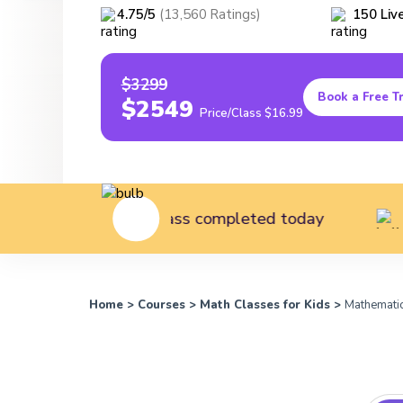
4.75
/5
(
13,560
Ratings
)
150
Liv
$3299
Book a Free Tr
$2549
Price/Class
$16.99
utes of class completed today
147 students
Home
>
Courses
>
Math Classes for Kids
>
Mathematic