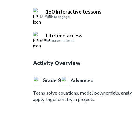
150 Interactive lessons
Built to engage
Lifetime access
to course materials
Activity Overview
Grade 9
Advanced
Teens solve equations, model polynomials, analy
apply trigonometry in projects.