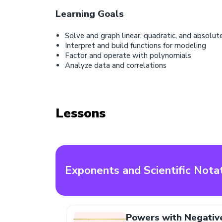
Learning Goals
Solve and graph linear, quadratic, and absolut
Interpret and build functions for modeling
Factor and operate with polynomials
Analyze data and correlations
Lessons
Exponents and Scientific Nota
Powers with Negativ