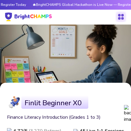
Register Today
🔥BrightCHAMPS Global Hackathon is Live Now — Register
Finlit Beginner X0
Finance Literacy Introduction (Grades 1 to 3)