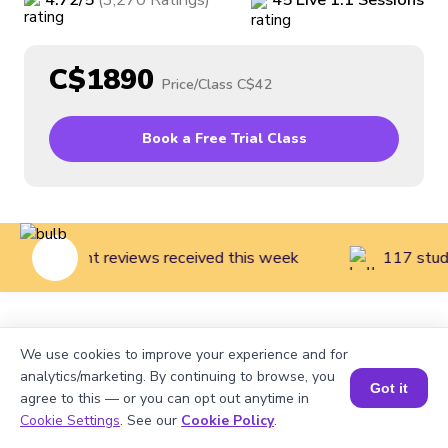
4.72
/5
(
3,270
Ratings
)
45
Live
1:1
Sessions
C$1890
Price/Class
C$42
Book a Free Trial Class
108 parent reviews received this week
117 stude
Home
>
Courses
>
Financial Literacy for Kids
>
Finance
We use cookies to improve your experience and for
Literacy Introduction (Grades 1 to 3)
analytics/marketing. By continuing to browse, you
Got it
agree to this — or you can opt out anytime in
Cookie Settings
. See our
Cookie Policy
.