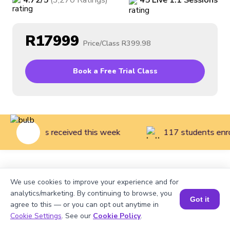
4.72
/5
(
3,270
Ratings
)
45
Live
1:1
Sessions
R17999
Price/Class
R399.98
Book a Free Trial Class
rent reviews received this week
117 students enrol
Home
>
Courses
>
Financial Literacy for Kids
>
Finance
We use cookies to improve your experience and for
Literacy Introduction (Grades 1 to 3)
analytics/marketing. By continuing to browse, you
Got it
agree to this — or you can opt out anytime in
Cookie Settings
. See our
Cookie Policy
.