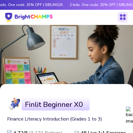
kids. One code. 25% OFF | SIBLING25
2 kids. One code. 25% OFF | SIBLING
Finlit Beginner X0
Finance Literacy Introduction (Grades 1 to 3)