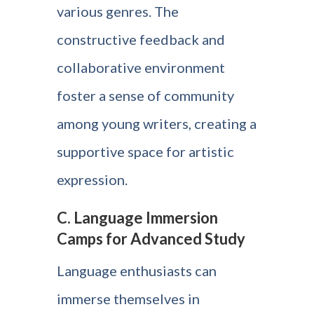
various genres. The
constructive feedback and
collaborative environment
foster a sense of community
among young writers, creating a
supportive space for artistic
expression.
C. Language Immersion
Camps for Advanced Study
Language enthusiasts can
immerse themselves in