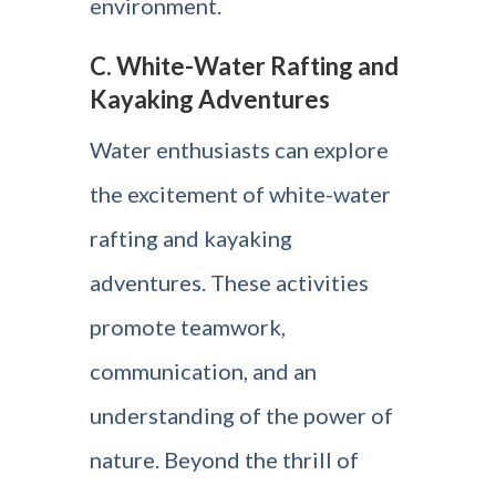
environment.
C. White-Water Rafting and
Kayaking Adventures
Water enthusiasts can explore
the excitement of white-water
rafting and kayaking
adventures. These activities
promote teamwork,
communication, and an
understanding of the power of
nature. Beyond the thrill of