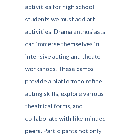
activities for high school
students we must add art
activities. Drama enthusiasts
can immerse themselves in
intensive acting and theater
workshops. These camps
provide a platform to refine
acting skills, explore various
theatrical forms, and
collaborate with like-minded
peers. Participants not only