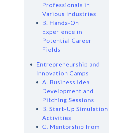
Professionals in
Various Industries
B. Hands-On
Experience in
Potential Career
Fields
Entrepreneurship and
Innovation Camps
A. Business Idea
Development and
Pitching Sessions
B. Start-Up Simulation
Activities
C. Mentorship from