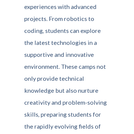
experiences with advanced
projects. From robotics to
coding, students can explore
the latest technologies in a
supportive and innovative
environment. These camps not
only provide technical
knowledge but also nurture
creativity and problem-solving
skills, preparing students for
the rapidly evolving fields of