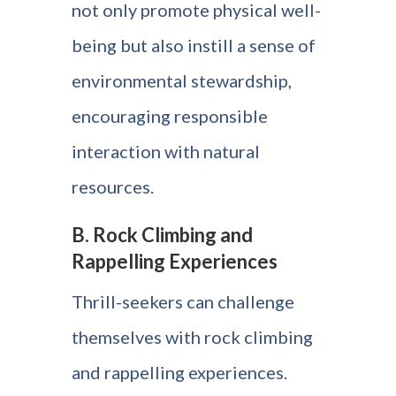
not only promote physical well-
being but also instill a sense of
environmental stewardship,
encouraging responsible
interaction with natural
resources.
B. Rock Climbing and
Rappelling Experiences
Thrill-seekers can challenge
themselves with rock climbing
and rappelling experiences.