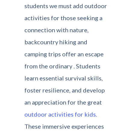
students we must add outdoor
activities for those seeking a
connection with nature,
backcountry hiking and
camping trips offer an escape
from the ordinary . Students
learn essential survival skills,
foster resilience, and develop
an appreciation for the great
outdoor activities for kids.
These immersive experiences