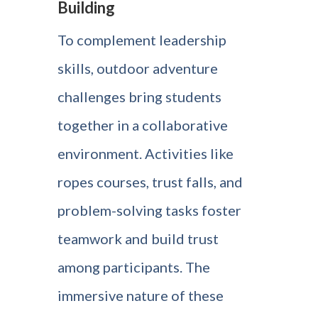
Building
To complement leadership
skills, outdoor adventure
challenges bring students
together in a collaborative
environment. Activities like
ropes courses, trust falls, and
problem-solving tasks foster
teamwork and build trust
among participants. The
immersive nature of these