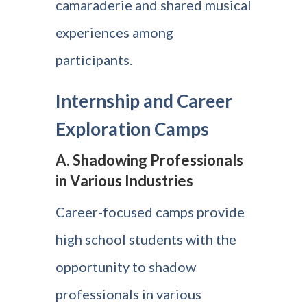
camaraderie and shared musical
experiences among
participants.
Internship and Career
Exploration Camps
A. Shadowing Professionals
in Various Industries
Career-focused camps provide
high school students with the
opportunity to shadow
professionals in various