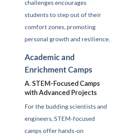
challenges encourages
students to step out of their
comfort zones, promoting
personal growth and resilience.
Academic and
Enrichment Camps
A. STEM-Focused Camps
with Advanced Projects
For the budding scientists and
engineers, STEM-focused
camps offer hands-on