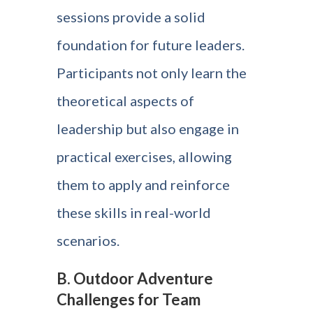
sessions provide a solid
foundation for future leaders.
Participants not only learn the
theoretical aspects of
leadership but also engage in
practical exercises, allowing
them to apply and reinforce
these skills in real-world
scenarios.
B. Outdoor Adventure
Challenges for Team