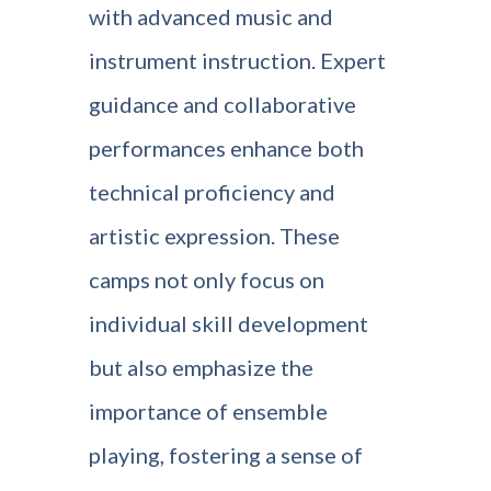
with advanced music and
instrument instruction. Expert
guidance and collaborative
performances enhance both
technical proficiency and
artistic expression. These
camps not only focus on
individual skill development
but also emphasize the
importance of ensemble
playing, fostering a sense of