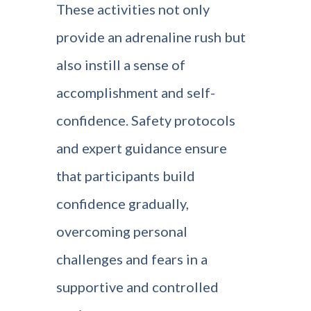
These activities not only
provide an adrenaline rush but
also instill a sense of
accomplishment and self-
confidence. Safety protocols
and expert guidance ensure
that participants build
confidence gradually,
overcoming personal
challenges and fears in a
supportive and controlled