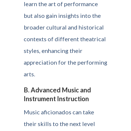
learn the art of performance
but also gain insights into the
broader cultural and historical
contexts of different theatrical
styles, enhancing their
appreciation for the performing
arts.
B. Advanced Music and
Instrument Instruction
Music aficionados can take
their skills to the next level