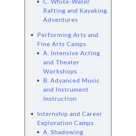
C. White-Water
Rafting and Kayaking
Adventures
Performing Arts and
Fine Arts Camps
A. Intensive Acting
and Theater
Workshops
B. Advanced Music
and Instrument
Instruction
Internship and Career
Exploration Camps
A. Shadowing