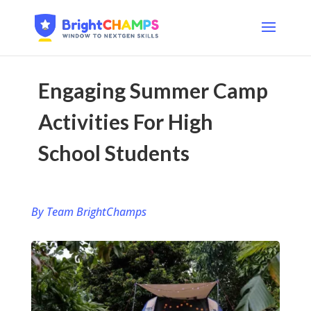
Engaging Summer Camp
Activities For High
School Students
By Team BrightChamps