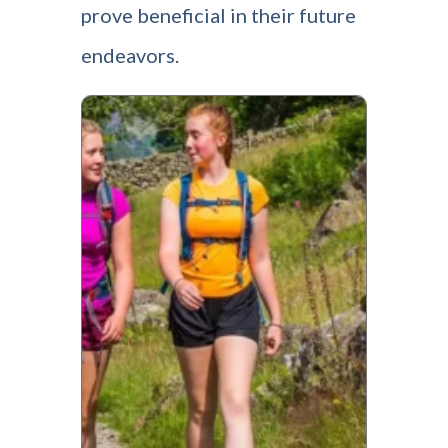
prove beneficial in their future
endeavors.