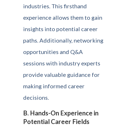
industries. This firsthand
experience allows them to gain
insights into potential career
paths. Additionally, networking
opportunities and Q&A
sessions with industry experts
provide valuable guidance for
making informed career
decisions.
B. Hands-On Experience in
Potential Career Fields