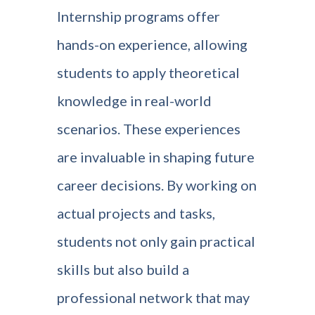
Internship programs offer
hands-on experience, allowing
students to apply theoretical
knowledge in real-world
scenarios. These experiences
are invaluable in shaping future
career decisions. By working on
actual projects and tasks,
students not only gain practical
skills but also build a
professional network that may