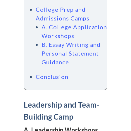
College Prep and
Admissions Camps
A. College Application
Workshops
B. Essay Writing and
Personal Statement
Guidance
Conclusion
Leadership and Team-
Building Camp
A. Leadership Workshops