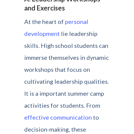
and Exercises
At the heart of
personal
development
lie leadership
skills. High school students can
immerse themselves in dynamic
workshops that focus on
cultivating leadership qualities.
It is a important summer camp
activities for students. From
effective communication
to
decision-making, these