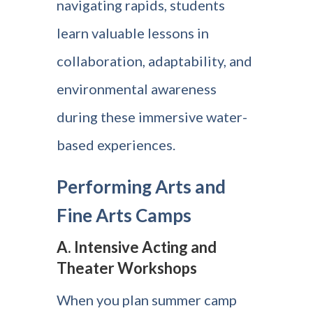
navigating rapids, students
learn valuable lessons in
collaboration, adaptability, and
environmental awareness
during these immersive water-
based experiences.
Performing Arts and
Fine Arts Camps
A. Intensive Acting and
Theater Workshops
When you plan summer camp