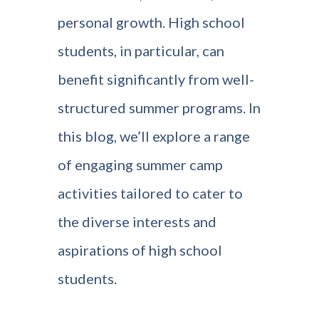
personal growth. High school
students, in particular, can
benefit significantly from well-
structured summer programs. In
this blog, we’ll explore a range
of engaging summer camp
activities tailored to cater to
the diverse interests and
aspirations of high school
students.