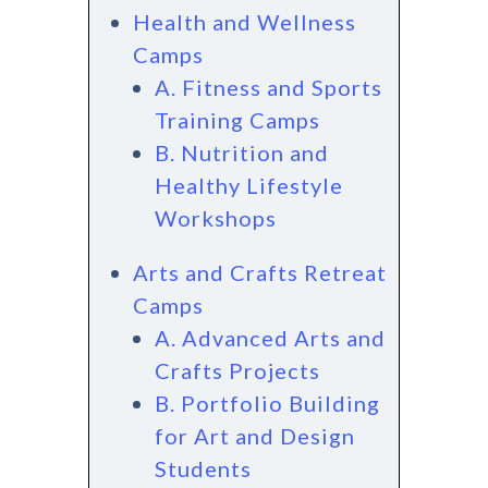
Health and Wellness
Camps
A. Fitness and Sports
Training Camps
B. Nutrition and
Healthy Lifestyle
Workshops
Arts and Crafts Retreat
Camps
A. Advanced Arts and
Crafts Projects
B. Portfolio Building
for Art and Design
Students