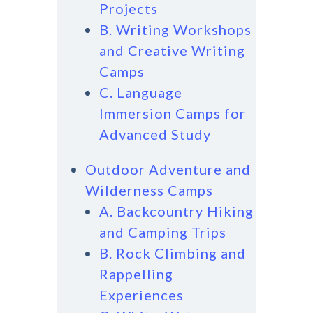
Projects
B. Writing Workshops
and Creative Writing
Camps
C. Language
Immersion Camps for
Advanced Study
Outdoor Adventure and
Wilderness Camps
A. Backcountry Hiking
and Camping Trips
B. Rock Climbing and
Rappelling
Experiences