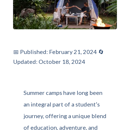
📅 Published: February 21, 2024 🔄
Updated: October 18, 2024
Summer camps have long been
an integral part of a student’s
journey, offering a unique blend
of education, adventure, and