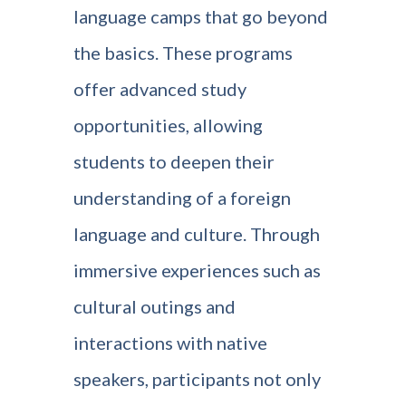
language camps that go beyond
the basics. These programs
offer advanced study
opportunities, allowing
students to deepen their
understanding of a foreign
language and culture. Through
immersive experiences such as
cultural outings and
interactions with native
speakers, participants not only