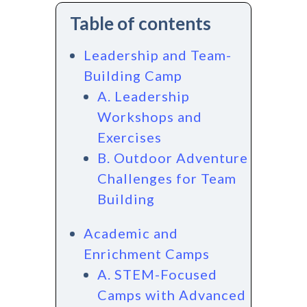
Table of contents
Leadership and Team-
Building Camp
A. Leadership
Workshops and
Exercises
B. Outdoor Adventure
Challenges for Team
Building
Academic and
Enrichment Camps
A. STEM-Focused
Camps with Advanced