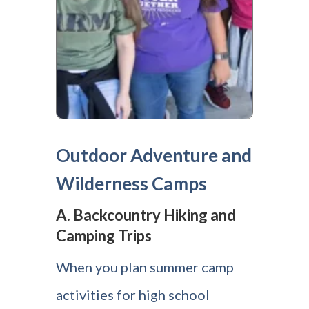
Outdoor Adventure and
Wilderness Camps
A. Backcountry Hiking and
Camping Trips
When you plan summer camp
activities for high school