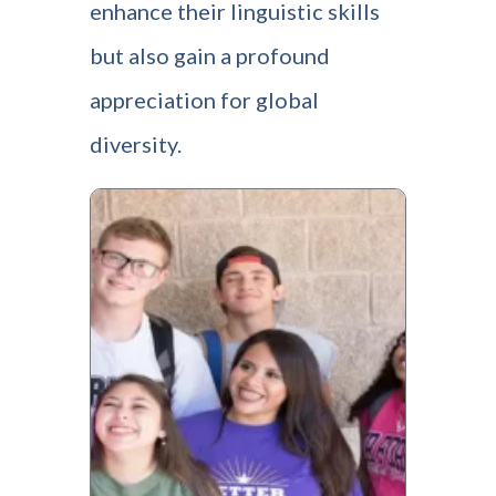
enhance their linguistic skills
but also gain a profound
appreciation for global
diversity.