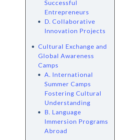
Successful
Entrepreneurs
D. Collaborative
Innovation Projects
Cultural Exchange and
Global Awareness
Camps
A. International
Summer Camps
Fostering Cultural
Understanding
B. Language
Immersion Programs
Abroad