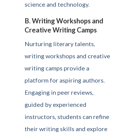
science and technology.
B. Writing Workshops and
Creative Writing Camps
Nurturing literary talents,
writing workshops and creative
writing camps provide a
platform for aspiring authors.
Engaging in peer reviews,
guided by experienced
instructors, students can refine
their writing skills and explore