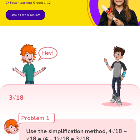
2X Faster Learning
(Grades 1-12)
Book a Free Trial Class
Hey!
3√18
Problem 1
Use the simplification method, 4√18 −
√18 = (4 - 1)√18 = 3√18