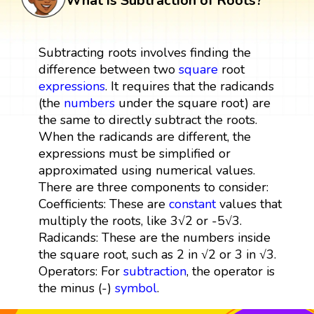
What is Subtraction of Roots?
Subtracting roots involves finding the
difference between two
square
root
expressions
. It requires that the radicands
(the
numbers
under the square root) are
the same to directly subtract the roots.
When the radicands are different, the
expressions must be simplified or
approximated using numerical values.
There are three components to consider:
Coefficients: These are
constant
values that
multiply the roots, like 3√2 or -5√3.
Radicands: These are the numbers inside
the square root, such as 2 in √2 or 3 in √3.
Operators: For
subtraction
, the operator is
the minus (-)
symbol
.