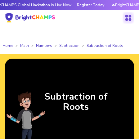
Global Hackathon is Live Now — Register Today
🔥BrightCHAMPS Global 
Home
Math
Numbers
Subtraction
Subtraction of Roots
Subtraction of
Roots