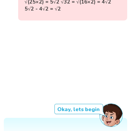
√(25×2) = 5√2 √32 = √(16×2) = 4√2
5√2 - 4√2 = √2
Okay, lets begin