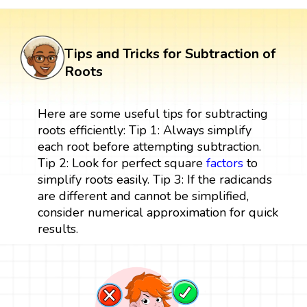
Tips and Tricks for Subtraction of
Roots
Here are some useful tips for subtracting
roots efficiently: Tip 1: Always simplify
each root before attempting subtraction.
Tip 2: Look for perfect square
factors
to
simplify roots easily. Tip 3: If the radicands
are different and cannot be simplified,
consider numerical approximation for quick
results.