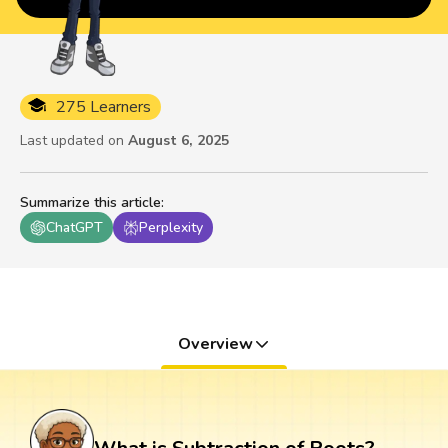
275 Learners
Last updated on
August 6, 2025
Summarize this article
:
ChatGPT
Perplexity
Overview