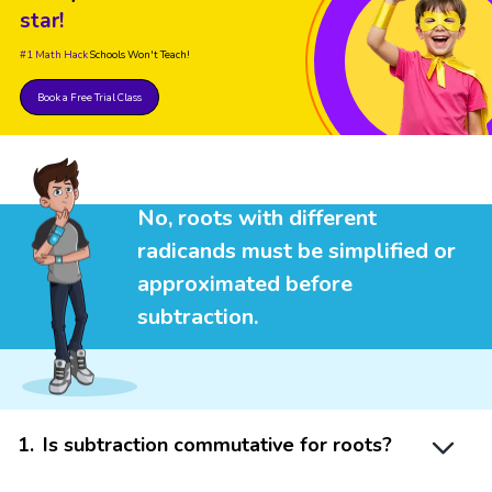
star!
#1 Math Hack
Schools Won't Teach!
Book a Free Trial Class
No, roots with different
radicands must be simplified or
approximated before
subtraction.
1
.
Is subtraction commutative for roots?