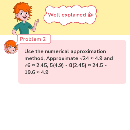
Well explained 👍
Problem 2
Use the numerical approximation
method, Approximate √24 ≈ 4.9 and
√6 ≈ 2.45, 5(4.9) - 8(2.45) ≈ 24.5 -
19.6 ≈ 4.9