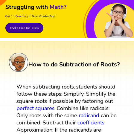
Struggling with
Math?
Get 1:1 Coaching
to Boost Grades Fast !
Book a Free Trial Class
How to do Subtraction of Roots?
When subtracting roots, students should
follow these steps: Simplify: Simplify the
square roots if possible by factoring out
perfect squares
. Combine like radicals:
Only roots with the same
radicand
can be
combined. Subtract their
coefficients
.
Approximation: If the radicands are