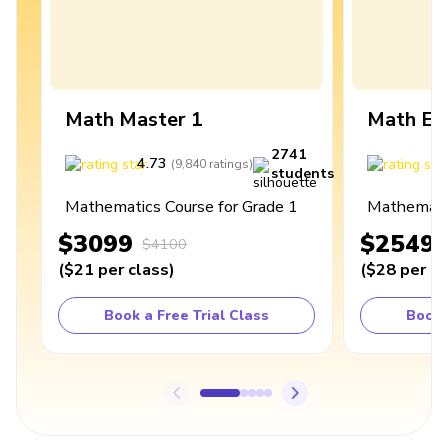
Math Master 1
Math Ex
2741
4.73
4
(
9,840
ratings
)
students
Mathematics Course for Grade 1
Mathematic
$3099
$2549
$4100
(
$21
per class
)
(
$28
per cl
Book a Free Trial Class
Book 