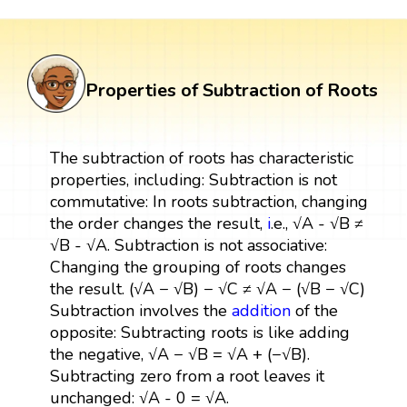
Properties of Subtraction of Roots
The subtraction of roots has characteristic
properties, including: Subtraction is not
commutative: In roots subtraction, changing
the order changes the result,
i
.e., √A - √B ≠
√B - √A. Subtraction is not associative:
Changing the grouping of roots changes
the result. (√A − √B) − √C ≠ √A − (√B − √C)
Subtraction involves the
addition
of the
opposite: Subtracting roots is like adding
the negative, √A − √B = √A + (−√B).
Subtracting zero from a root leaves it
unchanged: √A - 0 = √A.