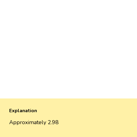
Explanation
Approximately 2.98