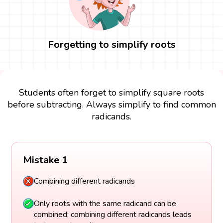
Forgetting to simplify roots
Students often forget to simplify square roots
before subtracting. Always simplify to find common
radicands.
Mistake 1
Combining different radicands
Only roots with the same radicand can be
combined; combining different radicands leads