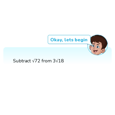
Okay, lets begin
Subtract √72 from 3√18