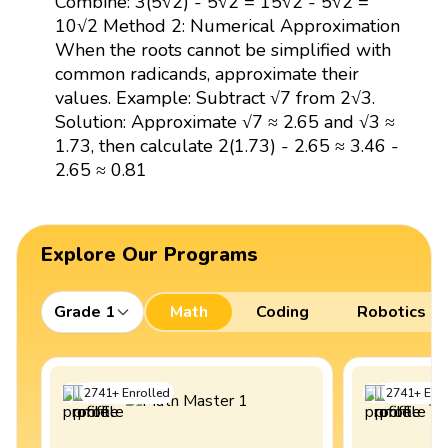
Combine: 3(5√2) - 5√2 = 15√2 - 5√2 =
10√2 Method 2: Numerical Approximation
When the roots cannot be simplified with
common radicands, approximate their
values. Example: Subtract √7 from 2√3.
Solution: Approximate √7 ≈ 2.65 and √3 ≈
1.73, then calculate 2(1.73) - 2.65 ≈ 3.46 -
2.65 ≈ 0.81
Explore Our Programs
Grade 1
Math
Coding
Robotics
2741
+
Enrolled
2741
+
Enro