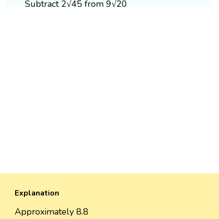
Subtract 2√45 from 9√20
Explanation
Approximately 8.8