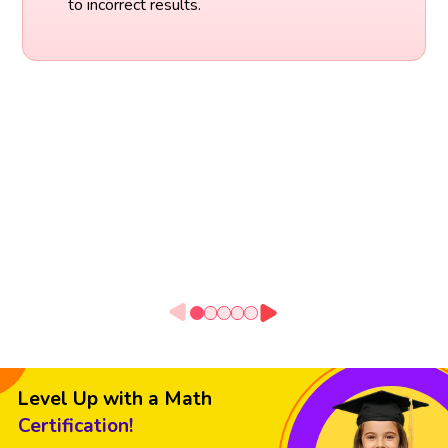
to incorrect results.
Level Up with a Math
Certification!