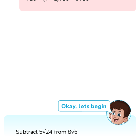
Okay, lets begin
Subtract 5√24 from 8√6