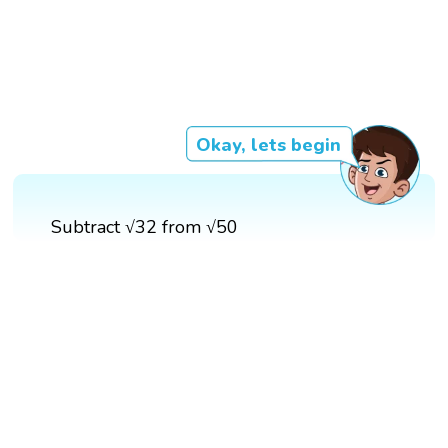
Okay, lets begin
Subtract √32 from √50