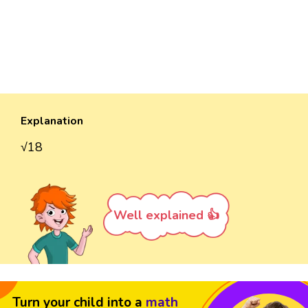
Explanation
√18
Well explained 👍
Turn your child into a
math