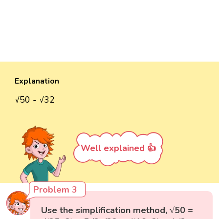
Explanation
√50 - √32
Well explained 👍
Problem 3
Use the simplification method, √50 =