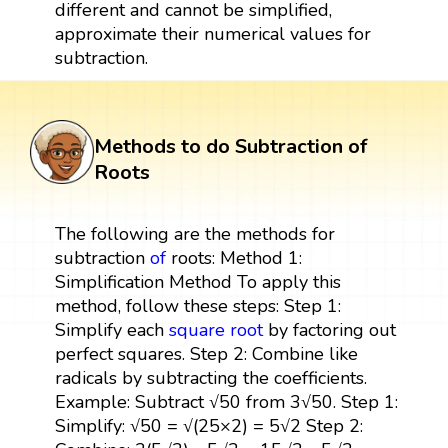
different and cannot be simplified,
approximate their numerical values for
subtraction.
Methods to do Subtraction of
Roots
The following are the methods for
subtraction
of
roots: Method 1:
Simplification Method To apply this
method, follow these steps: Step 1:
Simplify each
square root
by factoring out
perfect squares. Step 2: Combine like
radicals by subtracting the coefficients.
Example: Subtract √50 from 3√50. Step 1:
Simplify: √50 = √(25×2) = 5√2 Step 2: