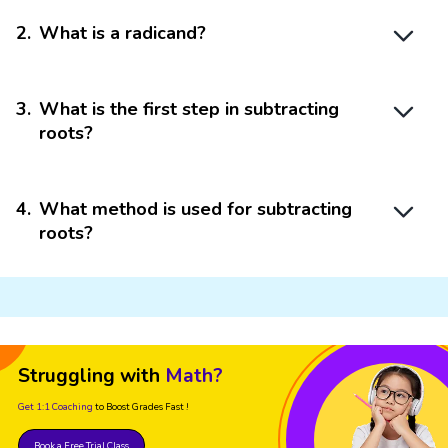
2
.
What is a radicand?
3
.
What is the first step in subtracting
roots?
4
.
What method is used for subtracting
roots?
Struggling with
Math?
Get 1:1 Coaching
to Boost Grades Fast !
Book a Free Trial Class