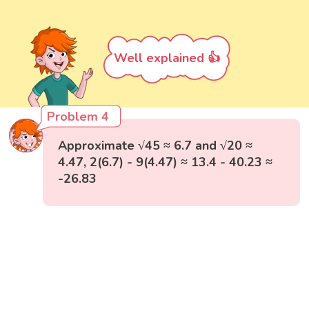
Well explained 👍
Problem 4
Approximate √45 ≈ 6.7 and √20 ≈
4.47, 2(6.7) - 9(4.47) ≈ 13.4 - 40.23 ≈
-26.83