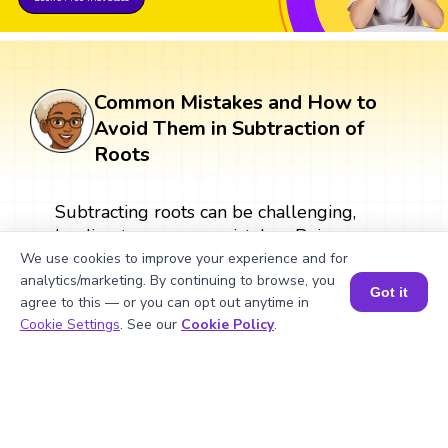
Common Mistakes and How to
Avoid Them in Subtraction of
Roots
Subtracting roots can be challenging,
leading to common mistakes. Being aware
of these errors can help students avoid
We use cookies to improve your experience and for
analytics/marketing. By continuing to browse, you
them.
Got it
agree to this — or you can opt out anytime in
Book a Session for FREE
Cookie Settings
. See our
Cookie Policy
.
What Are Numbers? 🔢 | Fun Explanation with 🎯 Real-Life Examples for Kids | ✨BrightCHAMPS Math