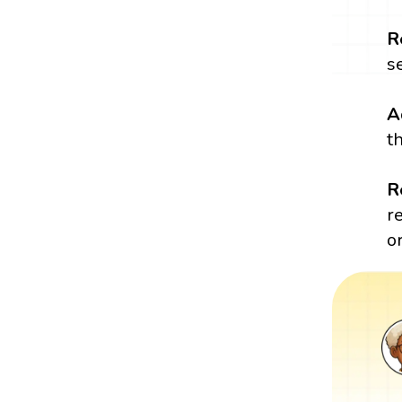
R
s
A
t
R
r
o