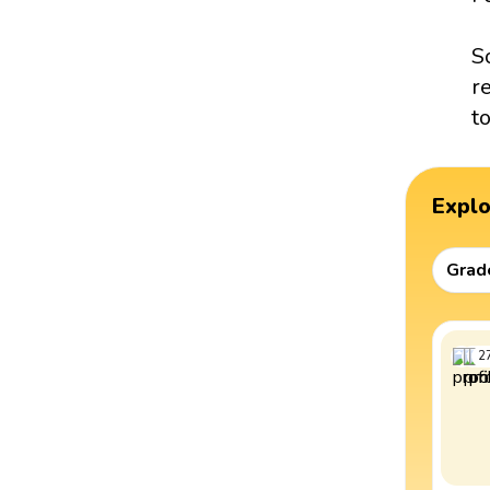
S
r
t
Expl
Grad
2