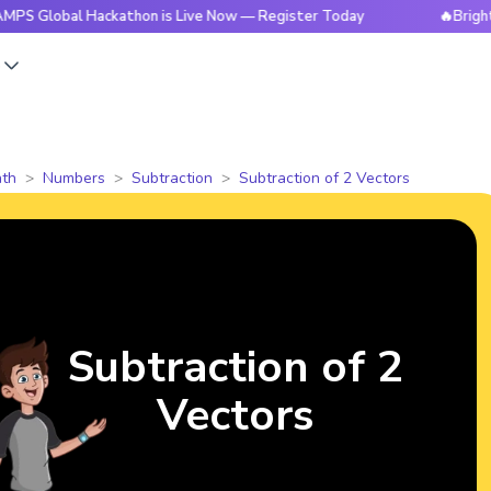
al Hackathon is Live Now — Register Today
🔥BrightCHAMPS 
s
th
Numbers
Subtraction
Subtraction of 2 Vectors
Subtraction of 2
Vectors