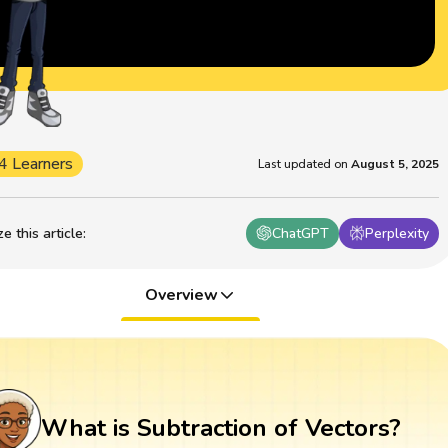
4 Learners
Last updated on
August 5, 2025
 this article
:
ChatGPT
Perplexity
Overview
What is Subtraction of Vectors?