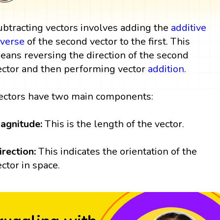
ubtracting vectors involves adding the
additive
nverse
of the second vector to the first. This
eans reversing the direction of the second
ector and then performing vector
addition
.
ectors have two main components:
agnitude:
This is the length of the vector.
irection:
This indicates the orientation of the
ector in space.