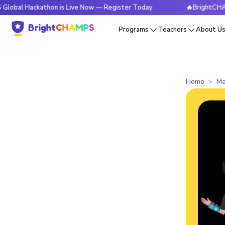
ckathon is Live Now — Register Today
🔥BrightCHAMPS Glob
Programs
Teachers
About U
Home
Ma