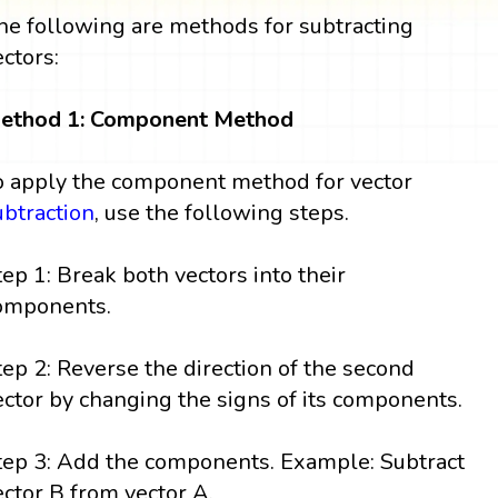
he following are methods for subtracting
ectors:
ethod 1: Component Method
o apply the component method for vector
ubtraction
, use the following steps.
tep 1: Break both vectors into their
omponents.
tep 2: Reverse the direction of the second
ector by changing the signs of its components.
tep 3: Add the components. Example: Subtract
ector B from vector A.