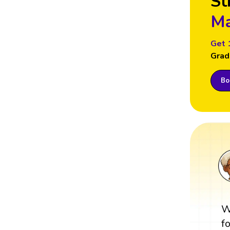
St
Ma
Get 
Grad
Boo
W
f