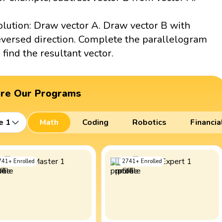
olution: Draw vector A. Draw vector B with
eversed direction. Complete the parallelogram
o find the resultant vector.
ore Our Programs
e 1
Math
Coding
Robotics
Financia
741
+
Enrolled
2741
+
Enrolled