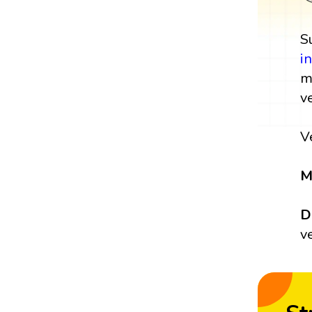
S
i
m
v
V
M
D
v