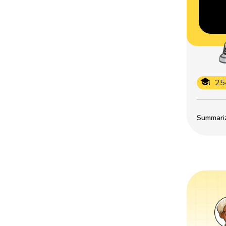
25
Summarize