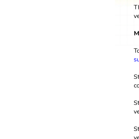
T
v
M
T
s
S
c
S
v
S
v