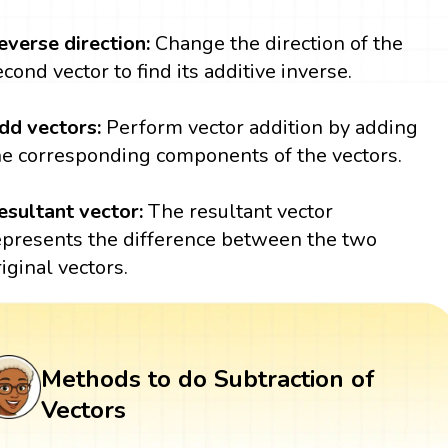
everse direction:
Change the direction of the
econd vector to find its additive inverse.
dd vectors:
Perform vector addition by adding
he corresponding components of the vectors.
esultant vector:
The resultant vector
epresents the difference between the two
riginal vectors.
Methods to do Subtraction of
Vectors