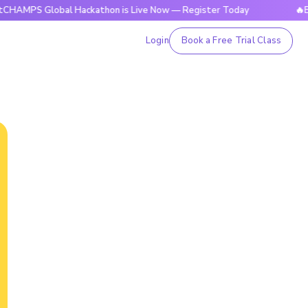
Global Hackathon is Live Now — Register Today
🔥BrightCHA
Login
Book a Free Trial Class