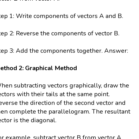
tep 1: Write components of vectors A and B.
tep 2: Reverse the components of vector B.
tep 3: Add the components together. Answer:
ethod 2: Graphical Method
hen subtracting vectors graphically, draw the
ectors with their tails at the same point.
everse the direction of the second vector and
hen complete the parallelogram. The resultant
ector is the diagonal.
or example, subtract vector B from vector A.