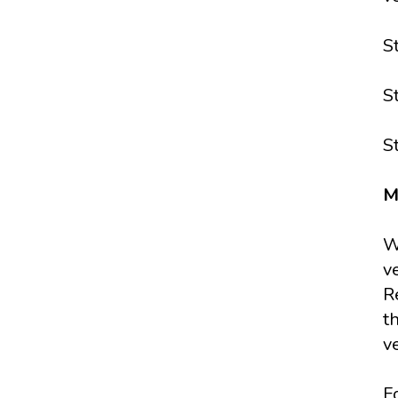
S
S
S
M
W
v
R
t
v
F