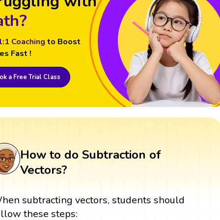
ruggling with
th?
1:1 Coaching
to Boost
es Fast !
k a Free Trial Class
How to do Subtraction of
Vectors?
hen subtracting vectors, students should
ollow these steps: