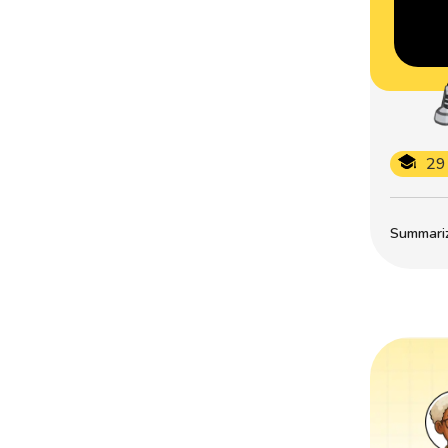
29
Summarize