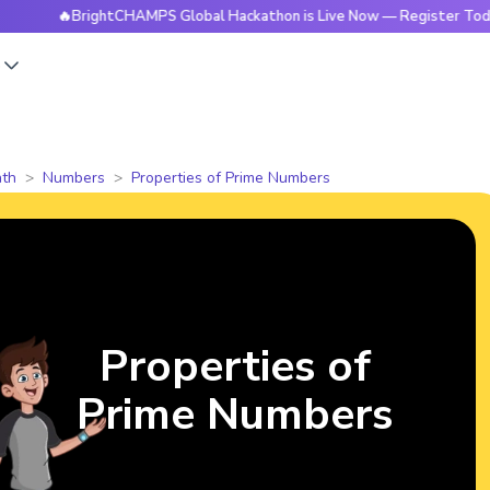
🔥BrightCHAMPS Global Hackathon is Live Now — Register Today
s
th
Numbers
Properties of Prime Numbers
Properties of
Prime Numbers