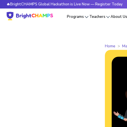
ightCHAMPS Global Hackathon is Live Now — Register Today
Programs
Teachers
About U
Home
Ma