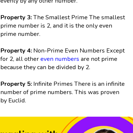
evenly by any other number.
Property 3:
The Smallest Prime The smallest
prime number is 2, and it is the only even
prime number.
Property 4:
Non-Prime Even Numbers Except
for 2, all other
even numbers
are not prime
because they can be divided by 2.
Property 5:
Infinite Primes There is an infinite
number of prime numbers. This was proven
by Euclid.