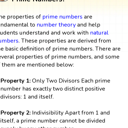
he properties of
prime numbers
are
undamental to
number theory
and help
tudents understand and work with
natural
umbers
. These properties are derived from
he basic definition of prime numbers. There are
everal properties of prime numbers, and some
f them are mentioned below:
Property 1:
Only Two Divisors Each prime
number has exactly two distinct positive
divisors: 1 and itself.
Property 2:
Indivisibility Apart from 1 and
itself, a prime number cannot be divided