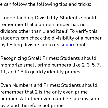
e can follow the following tips and tricks:
Understanding Divisibility: Students should
remember that a prime number has no
divisors other than 1 and itself. To verify this,
students can check the divisibility of a number
by testing divisors up to its
square
root.
Recognizing Small Primes: Students should
memorize small prime numbers like 2, 3, 5, 7,
11, and 13 to quickly identify primes.
Even Numbers and Primes: Students should
remember that 2 is the only even prime
number. All other even numbers are divisible
by 2 and therefore not prime.