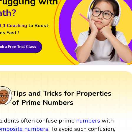
ruggling with
th?
1:1 Coaching
to Boost
es Fast !
k a Free Trial Class
Tips and Tricks for Properties
of Prime Numbers
tudents often confuse prime
numbers
with
omposite numbers
. To avoid such confusion,