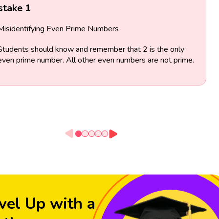
stake 1
Misidentifying Even Prime Numbers
Students should know and remember that 2 is the only
even prime number. All other even numbers are not prime.
vel Up with a