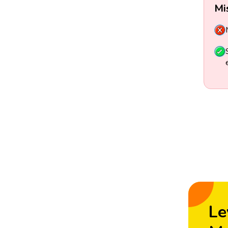
Mi
Le