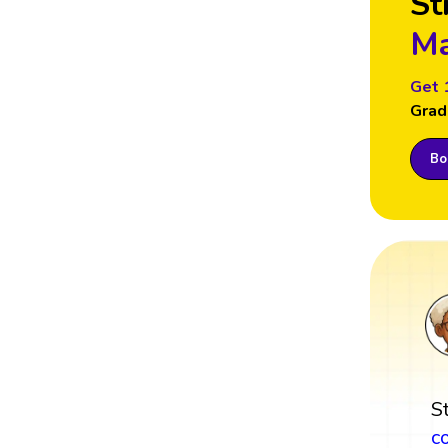
St
Ma
Get 
Grad
Boo
S
c