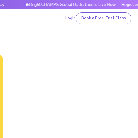
🔥BrightCHAMPS Global Hackathon is Live Now — Register Today
Login
Book a Free Trial Class