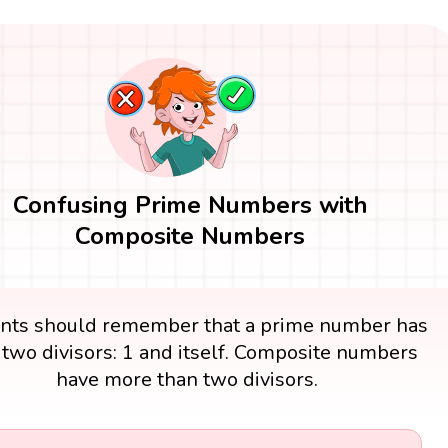
Confusing Prime Numbers with
Composite Numbers
nts should remember that a prime number has
 two divisors: 1 and itself. Composite numbers
have more than two divisors.