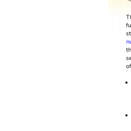
T
f
s
n
t
s
o