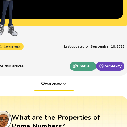
1 Learners
Last updated on
September 10, 2025
 this article
:
ChatGPT
Perplexity
Overview
What are the Properties of
Prime Numbers?