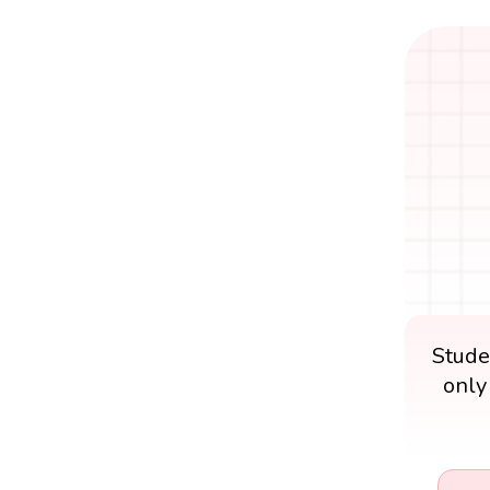
Stude
only